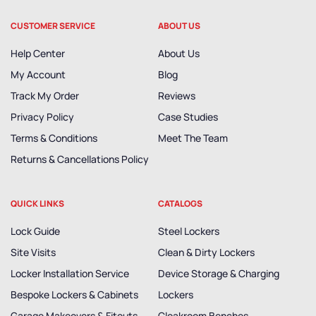
CUSTOMER SERVICE
ABOUT US
Help Center
About Us
My Account
Blog
Track My Order
Reviews
Privacy Policy
Case Studies
Terms & Conditions
Meet The Team
Returns & Cancellations Policy
QUICK LINKS
CATALOGS
Lock Guide
Steel Lockers
Site Visits
Clean & Dirty Lockers
Locker Installation Service
Device Storage & Charging
Bespoke Lockers & Cabinets
Lockers
Garage Makeovers & Fitouts
Cloakroom Benches