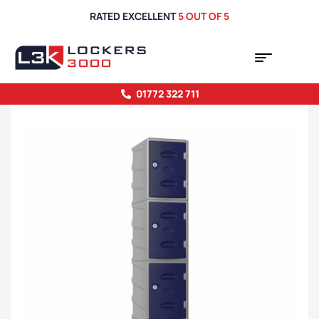
RATED EXCELLENT
5 OUT OF 5
01772 322 711