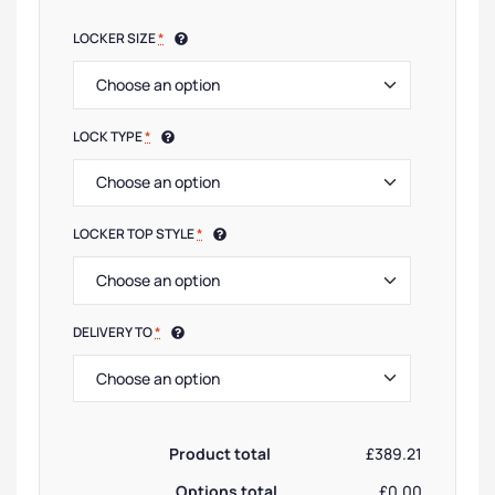
LOCKER SIZE
*
LOCK TYPE
*
LOCKER TOP STYLE
*
DELIVERY TO
*
Product total
£389.21
Options total
£0.00