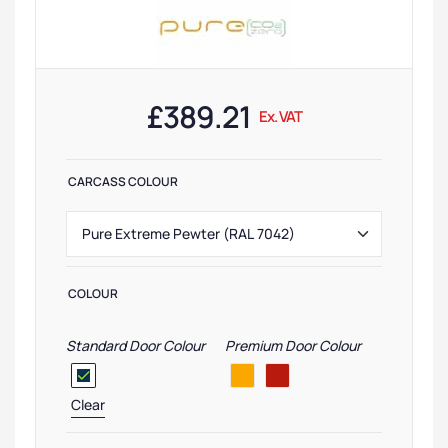
£
389.21
Ex. VAT
CARCASS COLOUR
COLOUR
Standard Door Colour
Premium Door Colour
Clear