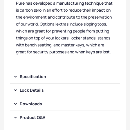
Pure has developed a manufacturing technique that
is carbon zero in an effort to reduce their impact on
the environment and contribute to the preservation
of our world. Optional extras include sloping tops,
which are great for preventing people from putting
things on top of your lockers, locker stands, stands
with bench seating, and master keys, which are
great for security purposes and when keys are lost.
Specification
Lock Details
Downloads
Product Q&A