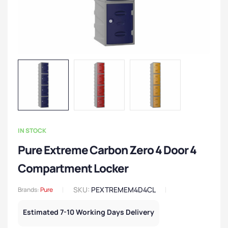
IN STOCK
Pure Extreme Carbon Zero 4 Door 4
Compartment Locker
SKU:
PEXTREMEM4D4CL
Brands:
Pure
Estimated 7-10 Working Days Delivery