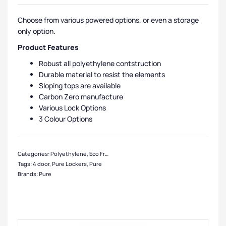
Choose from various powered options, or even a storage
only option.
Product Features
Robust all polyethylene contstruction
Durable material to resist the elements
Sloping tops are available
Carbon Zero manufacture
Various Lock Options
3 Colour Options
Categories:
Polyethylene
,
Eco Friendly Lockers
,
Pure Lockers
,
Medium Locker
Tags:
4 door
,
Pure Lockers
,
Pure
Brands:
Pure