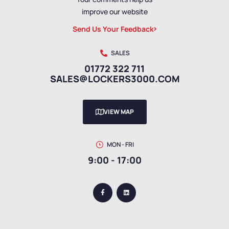
improve our website
Send Us Your Feedback
SALES
01772 322 711
SALES@LOCKERS3000.COM
VIEW MAP
MON - FRI
9:00 - 17:00