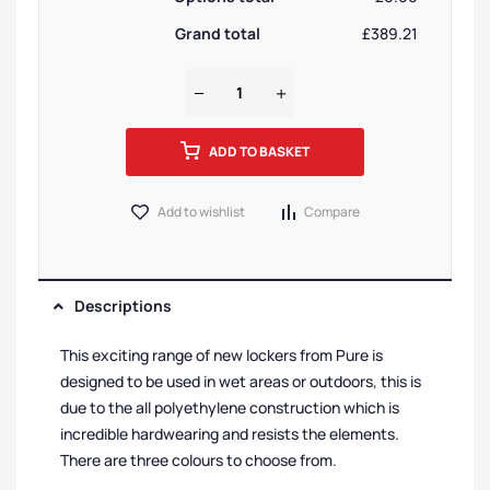
Grand total
£389.21
ADD TO BASKET
Add to wishlist
Compare
Descriptions
This exciting range of new lockers from Pure is
designed to be used in wet areas or outdoors, this is
due to the all polyethylene construction which is
incredible hardwearing and resists the elements.
There are three colours to choose from.