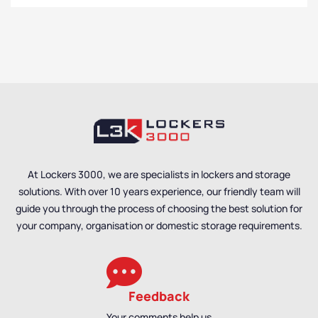
At Lockers 3000, we are specialists in lockers and storage
solutions. With over 10 years experience, our friendly team will
guide you through the process of choosing the best solution for
your company, organisation or domestic storage requirements.
Feedback
Your comments help us