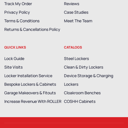
Track My Order
Reviews
Privacy Policy
Case Studies
Terms & Conditions
Meet The Team
Returns & Cancellations Policy
QUICK LINKS
CATALOGS
Lock Guide
Steel Lockers
Site Visits
Clean & Dirty Lockers
Locker Installation Service
Device Storage & Charging
Bespoke Lockers & Cabinets
Lockers
Garage Makeovers & Fitouts
Cloakroom Benches
Increase Revenue With ROLLER
COSHH Cabinets