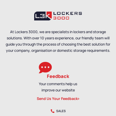
Utility Cabinets
,
Utility Cabinets
,
Clothing & Equipment
Clothing & Equipment
Cabinets
Cabinets
At Lockers 3000, we are specialists in lockers and storage
solutions. With over 10 years experience, our friendly team will
guide you through the process of choosing the best solution for
your company, organisation or domestic storage requirements.
Feedback
Your comments help us
improve our website
Send Us Your Feedback
SALES