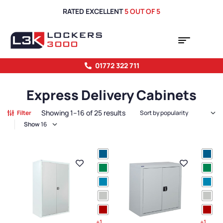
RATED EXCELLENT
5 OUT OF 5
01772 322 711
Express Delivery Cabinets
Showing 1–16 of 25 results
Filter
Show
+1
+1