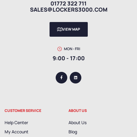
01772 322 711
SALES@LOCKERS3000.COM
VIEW MAP
MON - FRI
9:00 - 17:00
CUSTOMER SERVICE
ABOUT US
Help Center
About Us
My Account
Blog