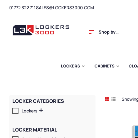
01772 322 711
SALES@LOCKERS3000.COM
Shop by
Category
LOCKERS
CABINETS
CLO
Showing 
LOCKER CATEGORIES
Lockers
LOCKER MATERIAL