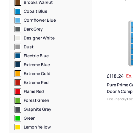
Brooks Walnut
Lockers
,
Medium
Locker Compart
Cobalt Blue
Colour Range L
Cornflower Blue
Locker Doors
,
St
Locker Height
,
F
Dark Grey
Lockers
,
Locker
Designer White
Door Lockers
,
L
Manufacturers
,
Dust
Lockers
,
Locker 
Electric Blue
Locker Styles
,
S
Storage Locker
Extreme Blue
Extreme Gold
£
118.24
Ex.
Extreme Red
Pure Prime C
Flame Red
Door 4 Comp
Locker
Eco Friendly Lo
Forest Green
Lockers
,
Locker
Graphite Grey
Size
,
Medium Lo
Locker Doors
,
C
Green
Lockers
,
Steel 
Lemon Yellow
Height
,
Full Hei