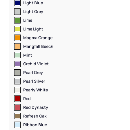
Door Lockers
,
Lo
Light Blue
Locker Manufac
Light Grey
Capacity Locke
Material
,
Locker
Lime
Standard Stora
Lime Light
Staff Lockers
Magma Orange
Mangfall Beech
Mint
Orchid Violet
Pearl Grey
Pearl Silver
Pearly White
Red
Red Dynasty
Refresh Oak
Ribbon Blue