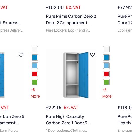
tandard
Material
,
8 Door Lockers
,
Material
 VAT
£
102.00
Ex. VAT
£
77.92
s
,
Vision Panel
Locker Styles
,
Ventilated
Standard
Lockers
,
Standard Storage
Staff Lo
3
Pure Prime Carbon Zero 2
Pure Pr
Lockers
 Express
Door 2 Compartment
Door 1
Locker
Locker
press Delivery
Pure Lockers
,
Eco Friendly
Eco Frie
 Compartment
Lockers
,
Locker Compartment
Lockers
,
nge Lockers
,
Size
,
2 Door Lockers
,
Lockers
,
Compart
rsity Lockers
,
Locker Doors
,
Large Lockers
,
Range L
ocker Doors
,
3
Colour Range Lockers
,
Locker
Lockers
,
ockers
,
Steel
Height
,
Full Height Lockers
,
Lockers
,
 Height
,
Full
Steel Lockers
,
Locker Function
,
Height L
Education
Locker Manufacturers
,
High
Function
 Function
,
Capacity Lockers
,
Locker
Manufac
turers
,
Fire
Material
,
Locker Styles
,
Lockers
,
Locker
Standard Storage Lockers
,
Locker S
+8
+8
 Styles
,
Staff Lockers
Storage 
More
More
ge Lockers
,
. VAT
£
221.15
Ex. VAT
£
118.
arbon Zero 5
Pure High Capacity
Pure P
artment
Carbon Zero 1 Door 3
Health 
Compartment Locker
Emerge
ckers
,
Pure
1 Door Lockers
,
Clothing
Emergen