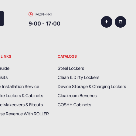
MON - FRI
9:00 - 17:00
 LINKS
CATALOGS
Guide
Steel Lockers
isits
Clean & Dirty Lockers
 Installation Service
Device Storage & Charging Lockers
ke Lockers & Cabinets
Cloakroom Benches
e Makeovers & Fitouts
COSHH Cabinets
ase Revenue With ROLLER