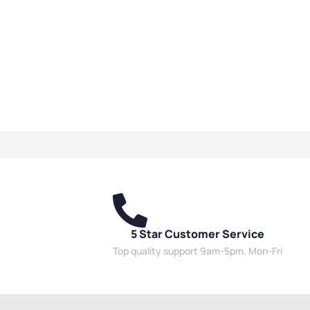
5 Star Customer Service
Top quality support 9am-5pm, Mon-Fri