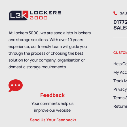
SAL
01772
SAL
At Lockers 3000, we are specialists in lockers
and storage solutions. With over 10 years
experience, our friendly team will guide you
CUSTOM
through the process of choosing the best
solution for your company, organisation or
Help C
domestic storage requirements.
My Acc
Track 
Privacy
Feedback
Terms 
Your comments help us
Returns
improve our website
Send Us Your Feedback