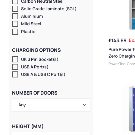
Carbon Neutral Steel
Solid Grade Laminate (SGL)
Aluminium
Mild Steel
Plastic
£
143.69
Ex
Pure Power T
CHARGING OPTIONS
Zero Chargin
UK 3 Pin Socket(s)
Door 4 Comp
Power Tool Cha
USB A Port(s)
Friendly Lockers
USB A & USB C Port(s)
Locker Compart
Medium Locker
Storage & Char
NUMBER OF DOORS
Colour Range L
Large Lockers
,
L
Steel Lockers
,
L
Full Height Lock
Lockers
,
Locker
Locker Manufac
HEIGHT (MM)
Material
,
Ventil