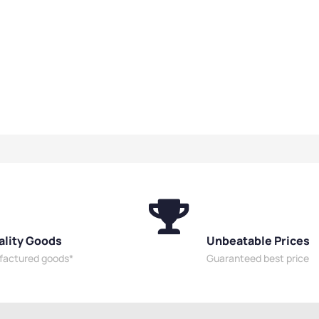
ality Goods
Unbeatable Prices
ufactured goods*
Guaranteed best price