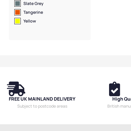
Slate Grey
Tangerine
Yellow
FREE UK MAINLAND DELIVERY
High Qu
Subject to postcode areas
British man