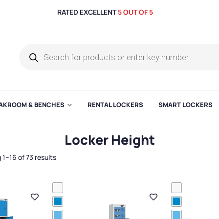
RATED EXCELLENT
5 OUT OF 5
AKROOM & BENCHES
RENTAL LOCKERS
SMART LOCKERS
Locker Height
1–16 of 73 results