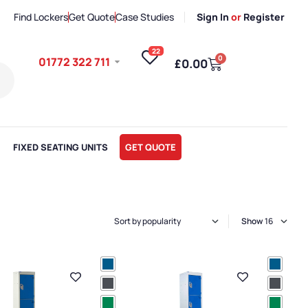
Find Lockers
Get Quote
Case Studies
Sign In
or
Register
22
0
01772 322 711
£
0.00
FIXED SEATING UNITS
GET QUOTE
Show