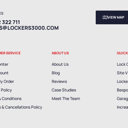
ES
VIEW MAP
 322 711
ES@LOCKERS3000.COM
ER SERVICE
ABOUT US
QUICK
enter
About Us
Lock 
ount
Blog
Site V
My Order
Reviews
Locker
 Policy
Case Studies
Bespo
& Conditions
Meet The Team
Garag
 & Cancellations Policy
Incre