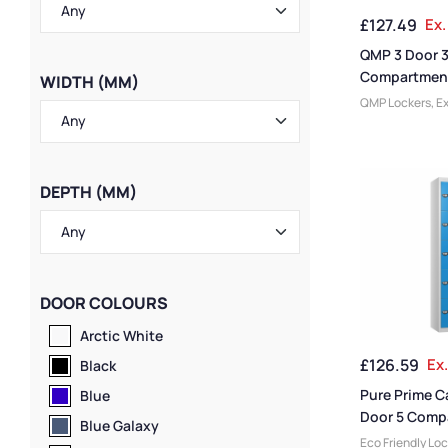
Locker Styles
,
S
£
127.49
Ex.
Storage Locker
Lockers
QMP 3 Door 
Compartment
WIDTH (MM)
Locker
QMP Lockers
,
Ex
Lockers
,
Locker
Size
,
Colour Ra
College & Unive
Large Lockers
,
L
DEPTH (MM)
Door Lockers
,
L
Lockers
,
Locker
Height Lockers
,
Lockers
,
Locker
Locker Manufac
DOOR COLOURS
Rated Lockers
,
Material
,
Locker
Arctic White
Standard Stora
£
126.59
Ex
Staff Lockers
Black
Pure Prime C
Blue
Door 5 Comp
Blue Galaxy
Locker
Eco Friendly Lo