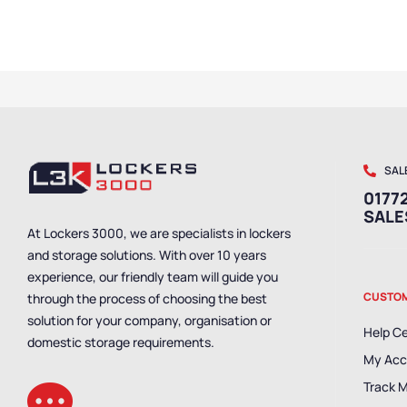
SAL
01772
SAL
At Lockers 3000, we are specialists in lockers
and storage solutions. With over 10 years
experience, our friendly team will guide you
CUSTOM
through the process of choosing the best
solution for your company, organisation or
Help C
domestic storage requirements.
My Acc
Track 