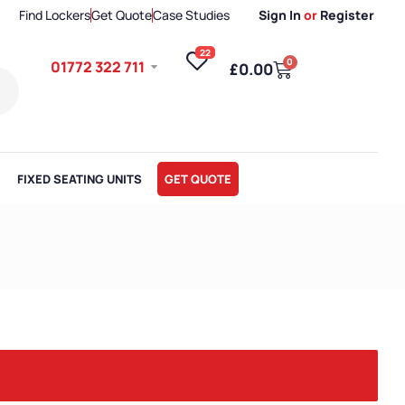
Find Lockers
Get Quote
Case Studies
Sign In
or
Register
22
0
01772 322 711
£
0.00
FIXED SEATING UNITS
GET QUOTE