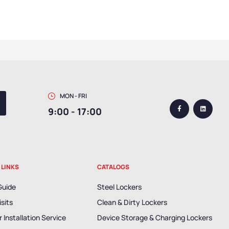
MON - FRI
9:00 - 17:00
 LINKS
CATALOGS
Guide
Steel Lockers
isits
Clean & Dirty Lockers
 Installation Service
Device Storage & Charging Lockers