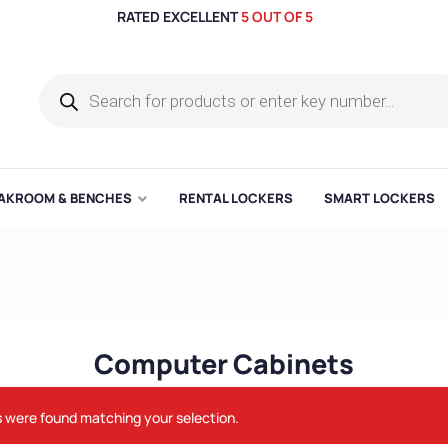
RATED EXCELLENT
5 OUT OF 5
AKROOM & BENCHES
RENTAL LOCKERS
SMART LOCKERS
Computer Cabinets
 were found matching your selection.