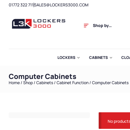
01772 322 711
SALES@LOCKERS3000.COM
Shop by
Category
LOCKERS
CABINETS
CLO
Computer Cabinets
Home
/
Shop
/
Cabinets
/
Cabinet Function
/ Computer Cabinets
No products