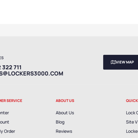
ES
VIEW MAP
 322 711
ES@LOCKERS3000.COM
ER SERVICE
ABOUT US
QUICK
enter
About Us
Lock 
ount
Blog
Site V
My Order
Reviews
Locker