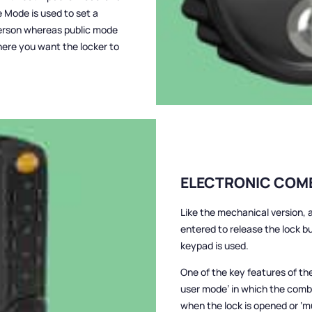
e Mode is used to set a
 person whereas public mode
here you want the locker to
ELECTRONIC COM
Like the mechanical version,
entered to release the lock bu
keypad is used.
One of the key features of the 
user mode’ in which the comb
when the lock is opened or ‘m