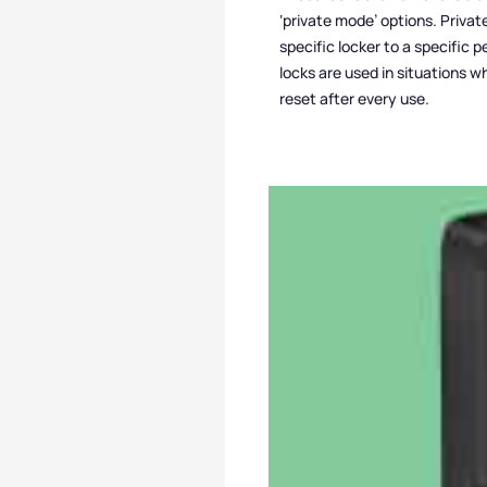
‘private mode’ options. Privat
specific locker to a specific
locks are used in situations w
reset after every use.