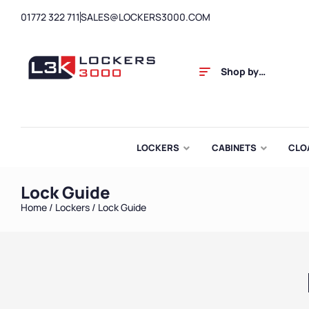
01772 322 711
SALES@LOCKERS3000.COM
Shop by
Category
LOCKERS
CABINETS
CLO
Lock Guide
Home
/
Lockers
/ Lock Guide