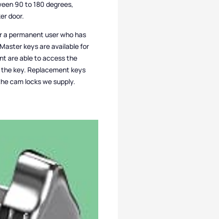
ween 90 to 180 degrees,
er door.
for a permanent user who has
 Master keys are available for
t are able to access the
ed the key. Replacement keys
l the cam locks we supply.