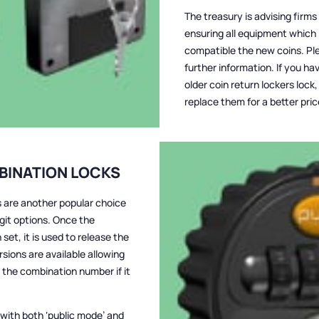
The treasury is advising firm
ensuring all equipment which 
compatible the new coins. Plea
further information. If you ha
older coin return lockers loc
replace them for a better pric
BINATION LOCKS
 are another popular choice
igit options. Once the
et, it is used to release the
ions are available allowing
 the combination number if it
 with both ‘public mode’ and