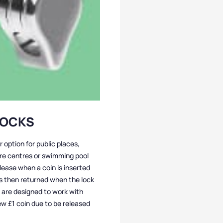
LOCKS
r option for public places,
ure centres or swimming pool
lease when a coin is inserted
is then returned when the lock
ks are designed to work with
ew £1 coin due to be released