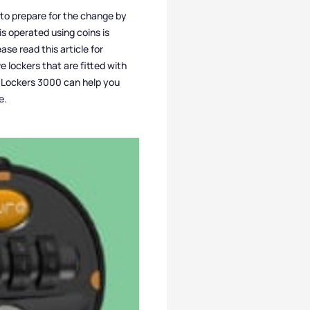
s to prepare for the change by
is operated using coins is
se read this article for
ve lockers that are fitted with
k, Lockers 3000 can help you
e.