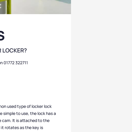
S
R LOCKER?
on 01772 322711
n used type of locker lock
e simple to use, the lock has a
e cam. It is attached to the
it rotates as the key is