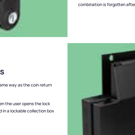
combination is forgotten afte
KS
 same way as the coin return
hen the user opens the lock
d in a lockable collection box