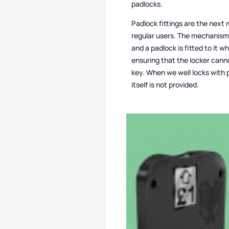
padlocks.
Padlock fittings are the next 
regular users. The mechanism 
and a padlock is fitted to it w
ensuring that the locker can
key. When we well locks with p
itself is not provided.