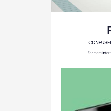
CONFUSED
For more infor