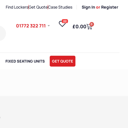
Find Lockers
Get Quote
Case Studies
Sign In
or
Register
22
0
01772 322 711
£
0.00
FIXED SEATING UNITS
GET QUOTE
h