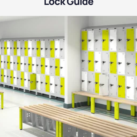
Lock Guide