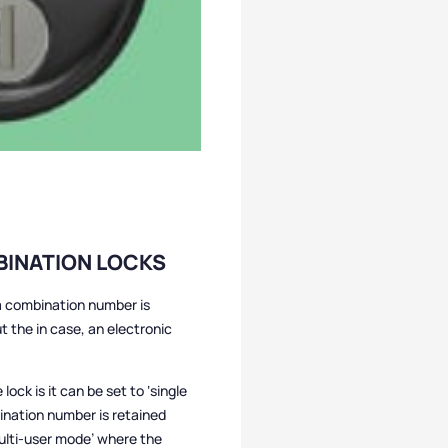
BINATION LOCKS
 a combination number is
t the in case, an electronic
lock is it can be set to ‘single
ination number is retained
ulti-user mode’ where the