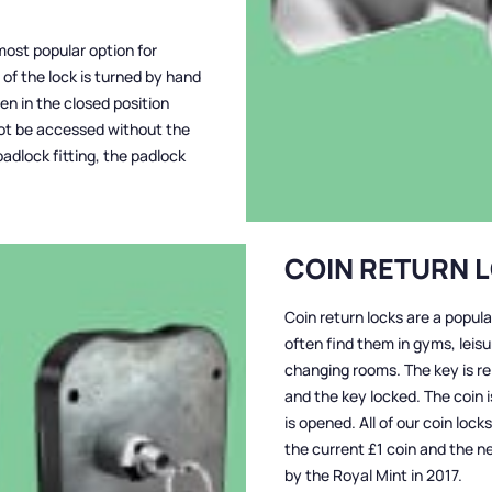
most popular option for
of the lock is turned by hand
hen in the closed position
not be accessed without the
adlock fitting, the padlock
COIN RETURN 
Coin return locks are a popula
often find them in gyms, leis
changing rooms. The key is re
and the key locked. The coin 
is opened. All of our coin loc
the current £1 coin and the n
by the Royal Mint in 2017.