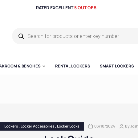
RATED EXCELLENT
5 OUT OF 5
AKROOM & BENCHES
RENTAL LOCKERS
SMART LOCKERS
Lockers
,
Locker Accessories
,
Locker Locks
03/10/2024
By
Jos