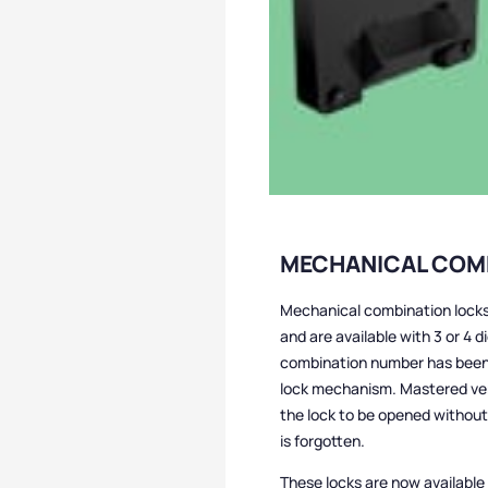
MECHANICAL COM
Mechanical combination locks
and are available with 3 or 4 d
combination number has been s
lock mechanism. Mastered vers
the lock to be opened without
is forgotten.
These locks are now available