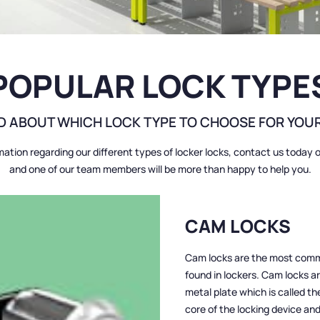
POPULAR LOCK TYPE
 ABOUT WHICH LOCK TYPE TO CHOOSE FOR YOU
mation regarding our different types of locker locks, contact us today 
and one of our team members will be more than happy to help you.
CAM LOCKS
Cam locks are the most commo
found in lockers. Cam locks ar
metal plate which is called th
core of the locking device and 