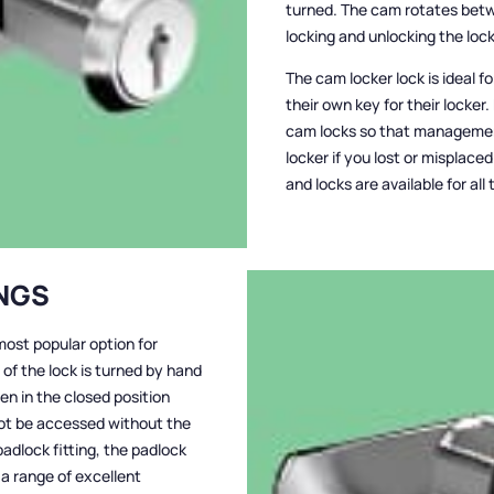
turned. The cam rotates bet
locking and unlocking the lock
The cam locker lock is ideal 
their own key for their locker.
cam locks so that managemen
locker if you lost or misplac
and locks are available for al
INGS
most popular option for
of the lock is turned by hand
hen in the closed position
not be accessed without the
adlock fitting, the padlock
 a range of excellent