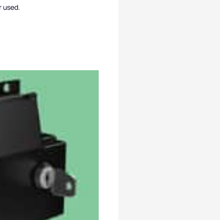
r used.