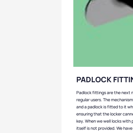
PADLOCK FITT
Padlock fittings are the next 
regular users. The mechanism 
and a padlock is fitted to it w
ensuring that the locker can
key. When we well locks with p
itself is not provided. We have