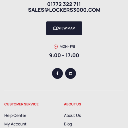
01772 322 711
SALES@LOCKERS3000.COM
VIEW MAP
MON - FRI
9:00 - 17:00
CUSTOMER SERVICE
ABOUT US
Help Center
About Us
My Account
Blog