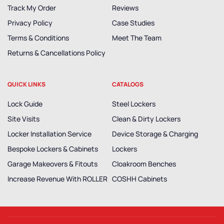
Track My Order
Reviews
Privacy Policy
Case Studies
Terms & Conditions
Meet The Team
Returns & Cancellations Policy
QUICK LINKS
CATALOGS
Lock Guide
Steel Lockers
Site Visits
Clean & Dirty Lockers
Locker Installation Service
Device Storage & Charging
Bespoke Lockers & Cabinets
Lockers
Garage Makeovers & Fitouts
Cloakroom Benches
Increase Revenue With ROLLER
COSHH Cabinets