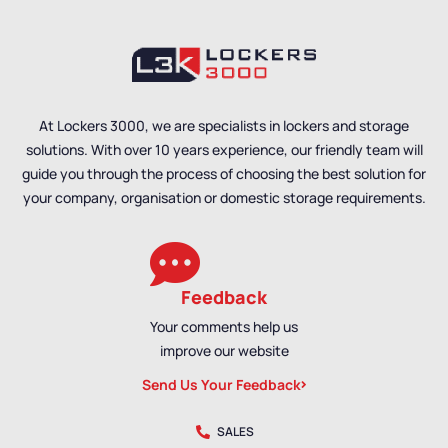
Benches
,
Bench Size
,
Single Sided Benches
,
Bench Material
,
Double
Locker Room Benches
,
Sided Benches
,
School
Bench Material
,
School
Benches
,
Shoe Storage
Benches
,
Shoe Storage
Benches
,
Wet Room
Benches
,
Wet Room
Benches
,
Staff Benches
Benches
,
Staff Benches
At Lockers 3000, we are specialists in lockers and storage
solutions. With over 10 years experience, our friendly team will
guide you through the process of choosing the best solution for
your company, organisation or domestic storage requirements.
Feedback
Your comments help us
improve our website
Send Us Your Feedback
SALES