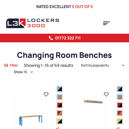
RATED EXCELLENT
5 OUT OF 5
01772 322 711
Changing Room Benches
Showing 1–16 of 69 results
Filter
Show
+5
+5