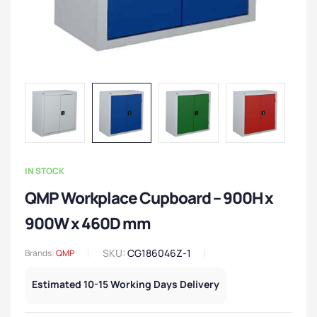
IN STOCK
QMP Workplace Cupboard – 900H x
900W x 460D mm
SKU:
CG186046Z-1
Brands:
QMP
Estimated 10-15 Working Days Delivery