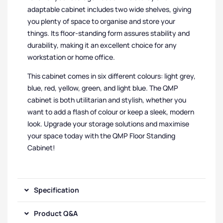
adaptable cabinet includes two wide shelves, giving
you plenty of space to organise and store your
things. Its floor-standing form assures stability and
durability, making it an excellent choice for any
workstation or home office.
This cabinet comes in six different colours: light grey,
blue, red, yellow, green, and light blue. The QMP
cabinet is both utilitarian and stylish, whether you
want to add a flash of colour or keep a sleek, modern
look. Upgrade your storage solutions and maximise
your space today with the QMP Floor Standing
Cabinet!
Specification
Product Q&A