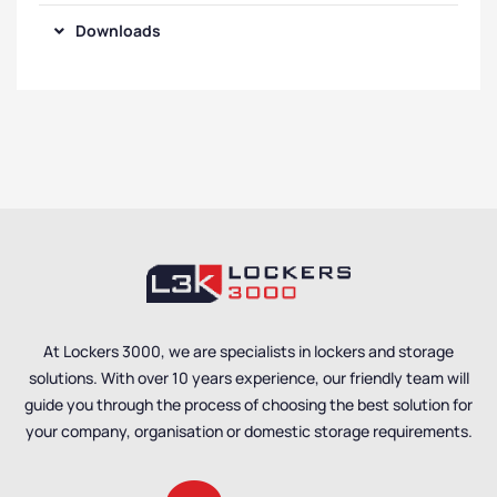
Downloads
At Lockers 3000, we are specialists in lockers and storage
solutions. With over 10 years experience, our friendly team will
guide you through the process of choosing the best solution for
your company, organisation or domestic storage requirements.