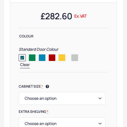
£
282.60
Ex. VAT
COLOUR
Standard Door Colour
Clear
CABINET SIZE
*
EXTRA SHELVING
*