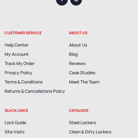
CUSTOMER SERVICE
ABOUT US
Help Center
About Us
My Account
Blog
Track My Order
Reviews
Privacy Policy
Case Studies
Terms & Conditions
Meet The Team
Returns & Cancellations Policy
QUICK LINKS
CATALOGS
Lock Guide
Steel Lockers
Site Visits
Clean & Dirty Lockers