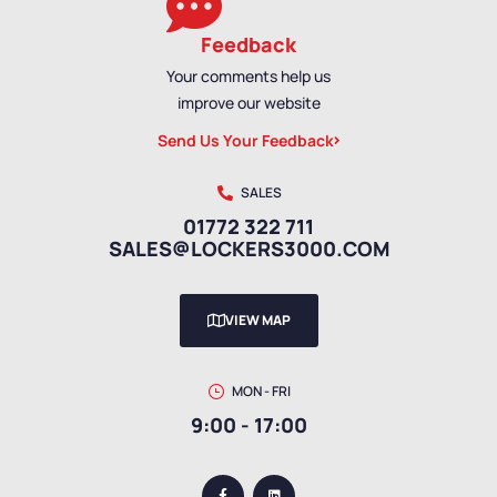
Feedback
Your comments help us
improve our website
Send Us Your Feedback
SALES
01772 322 711
SALES@LOCKERS3000.COM
VIEW MAP
MON - FRI
9:00 - 17:00