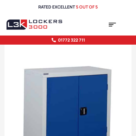
RATED EXCELLENT
5 OUT OF 5
01772 322 711