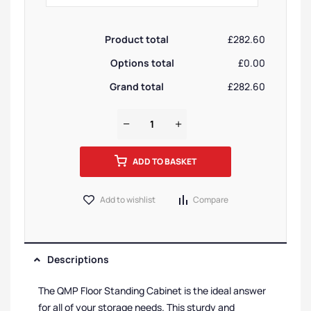
Product total
£282.60
Options total
£0.00
Grand total
£282.60
ADD TO BASKET
Add to wishlist
Compare
Descriptions
The QMP Floor Standing Cabinet is the ideal answer
for all of your storage needs. This sturdy and