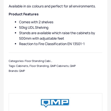
Available in six colours and perfect for all environments.
Product Features
Comes with 2 shelves
50kg UDL Shelving
Stands are available which raise the cabinets by
500mm with adjustable feet
Reaction to Fire Classification EN 13501-1
Categories:
Floor Standing Cabinets
,
QMP Cabinets
,
Cabinet Manufacturers
,
S
Tags:
Cabinets
,
Floor Standing
,
QMP Cabinets
,
QMP
Brands:
QMP