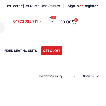
Find Lockers
Get Quote
Case Studies
Sign In
or
Register
22
0
01772 322 711
£
0.00
FIXED SEATING UNITS
GET QUOTE
Show