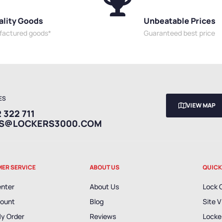
ality Goods
Unbeatable Prices
ufactured goods*
Guaranteed best price
ES
VIEW MAP
 322 711
ES@LOCKERS3000.COM
ER SERVICE
ABOUT US
QUICK
enter
About Us
Lock 
ount
Blog
Site V
My Order
Reviews
Locker