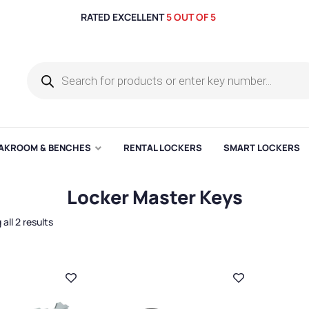
RATED EXCELLENT
5 OUT OF 5
AKROOM & BENCHES
RENTAL LOCKERS
SMART LOCKERS
Locker Master Keys
all 2 results