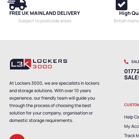
FREE UK MAINLAND DELIVERY
High Qu
Subject to postcode areas
British man
SAL
01772
SAL
At Lockers 3000, we are specialists in lockers
and storage solutions. With over 10 years
experience, our friendly team will guide you
CUSTOM
through the process of choosing the best
solution for your company, organisation or
Help C
domestic storage requirements.
My Acc
Track 