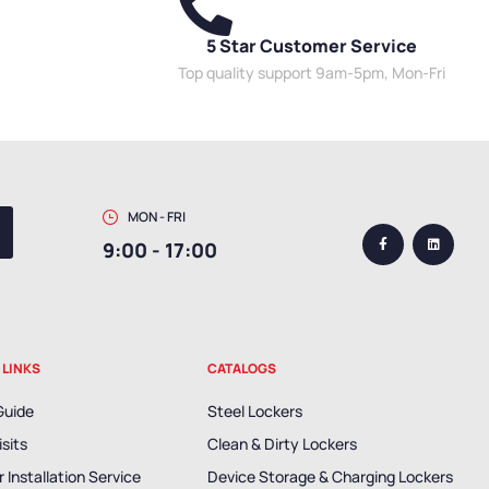
5 Star Customer Service
Top quality support 9am-5pm, Mon-Fri
MON - FRI
9:00 - 17:00
 LINKS
CATALOGS
Guide
Steel Lockers
isits
Clean & Dirty Lockers
 Installation Service
Device Storage & Charging Lockers