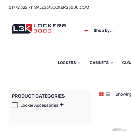
01772 322 711
SALES@LOCKERS3000.COM
Shop by
Category
LOCKERS
CABINETS
CLO
Showing 
PRODUCT CATEGORIES
Locker Accessories