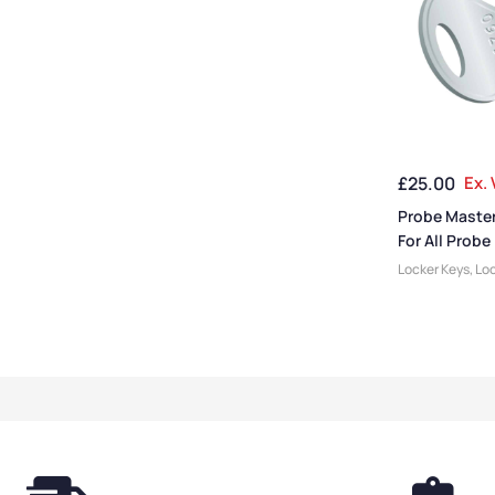
£
25.00
Ex.
Probe Master
For All Probe
Locker Keys
,
Loc
Locker Accesso