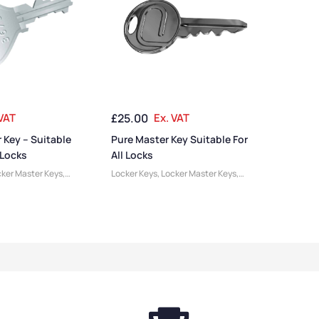
 VAT
£
25.00
Ex. VAT
 Key – Suitable
Pure Master Key Suitable For
 Locks
All Locks
ker Master Keys
,
Locker Keys
,
Locker Master Keys
,
ries
Locker Accessories