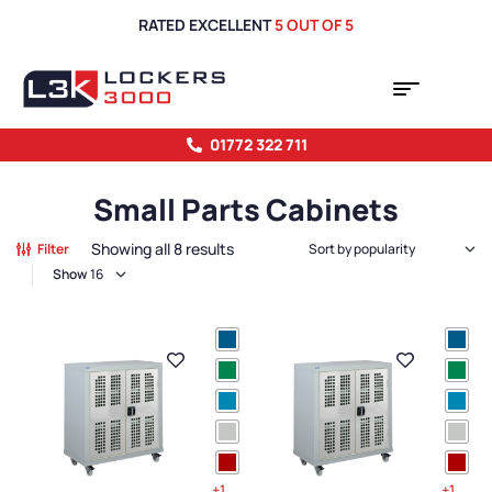
RATED EXCELLENT
5 OUT OF 5
01772 322 711
Small Parts Cabinets
Showing all 8 results
Filter
Show
+1
+1