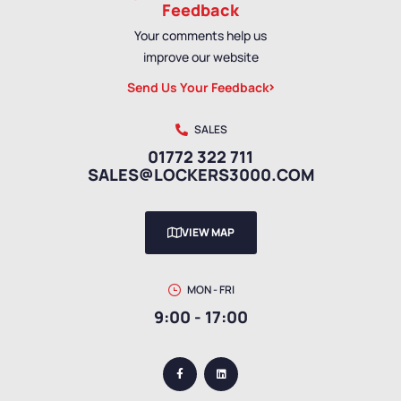
Feedback
Your comments help us
improve our website
Send Us Your Feedback
SALES
01772 322 711
SALES@LOCKERS3000.COM
VIEW MAP
MON - FRI
9:00 - 17:00