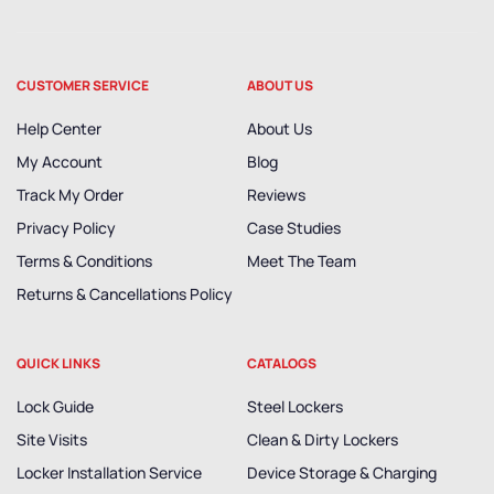
CUSTOMER SERVICE
ABOUT US
Help Center
About Us
My Account
Blog
Track My Order
Reviews
Privacy Policy
Case Studies
Terms & Conditions
Meet The Team
Returns & Cancellations Policy
QUICK LINKS
CATALOGS
Lock Guide
Steel Lockers
Site Visits
Clean & Dirty Lockers
Locker Installation Service
Device Storage & Charging