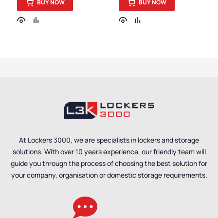
BUY NOW
BUY NOW
Small Cabinets
,
Small Cabinets
,
Cabinets
,
Medium Duty
Cabinets
,
Medium Duty
Cabinets
,
Cabinet
Cabinets
,
Cabinet
Function
,
Medium
Function
,
Medium
Cabinets
,
Cabinet Style
,
Cabinets
,
Cabinet Style
,
Steel Cabinets
,
Cabinet
Steel Cabinets
,
Short
Size
,
Short Cabinets
,
Cabinets
,
Cabinet Size
,
Janitorial Cabinets
,
Janitorial Cabinets
,
Cabinet Material
,
Office
Cabinet Material
,
Office
Storage Cabinets
,
Storage Cabinets
,
Express Delivery
Express Delivery
Cabinets
,
Mobile
Cabinets
,
Mobile
Cabinets
,
Small Parts
Cabinets
,
Small Parts
Cabinets
,
Tool Cabinets
Cabinets
At Lockers 3000, we are specialists in lockers and storage
solutions. With over 10 years experience, our friendly team will
guide you through the process of choosing the best solution for
your company, organisation or domestic storage requirements.