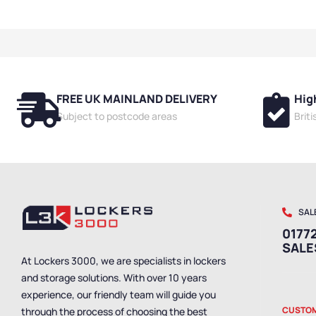
Benches
,
Bench
Dressing Room 
Friendly Benche
Hanging Bench
Single Sided B
Room Benches
,
FREE UK MAINLAND DELIVERY
Hig
Benches
,
Bench
Mounted Bench
Subject to postcode areas
Brit
Benches
,
Shoe 
Benches
,
Wet R
Staff Benches
SAL
01772
SAL
At Lockers 3000, we are specialists in lockers
and storage solutions. With over 10 years
experience, our friendly team will guide you
CUSTOM
through the process of choosing the best