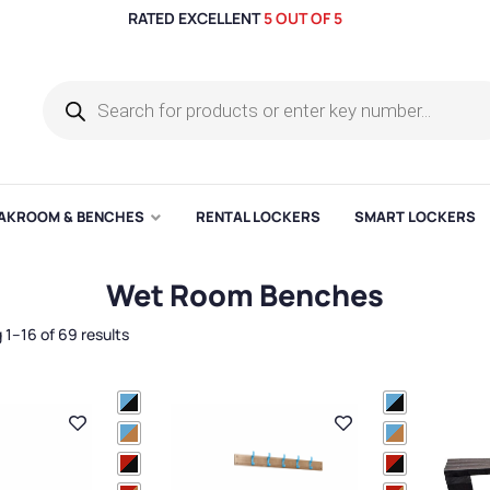
RATED EXCELLENT
5 OUT OF 5
AKROOM & BENCHES
RENTAL LOCKERS
SMART LOCKERS
Wet Room Benches
1–16 of 69 results