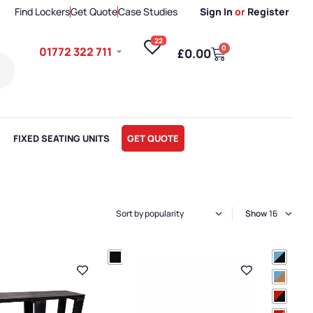
Find Lockers
Get Quote
Case Studies
Sign In
or
Register
22
0
01772 322 711
£
0.00
FIXED SEATING UNITS
GET QUOTE
Show