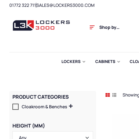
01772 322 711
SALES@LOCKERS3000.COM
Shop by
Category
LOCKERS
CABINETS
CLO
Showing 
PRODUCT CATEGORIES
Cloakroom & Benches
HEIGHT (MM)