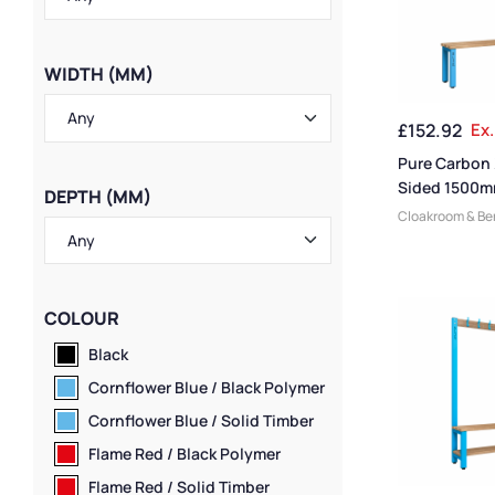
WIDTH (MM)
£
152.92
Ex.
Pure Carbon 
Sided 1500m
DEPTH (MM)
Bench
Cloakroom & B
Manufacturers
,
Changing Room
Small Benches
,
Bench Function
COLOUR
Benches
,
Mediu
Plastic Benches
Black
Dressing Room 
Cornflower Blue / Black Polymer
Wooden Bench
Benches
,
Overh
Cornflower Blue / Solid Timber
Benches
,
Bench
Flame Red / Black Polymer
Sided Benches
,
Benches
,
Premi
Flame Red / Solid Timber