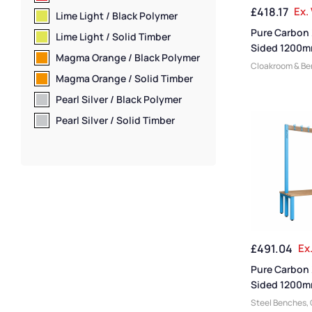
Bench Material
,
£
418.17
Ex.
Lime Light / Black Polymer
Benches
,
Schoo
Pure Carbon 
Shoe Storage 
Lime Light / Solid Timber
Room Benches
,
Sided 1200m
Magma Orange / Black Polymer
Bench With S
Cloakroom & B
Magma Orange / Solid Timber
Manufacturers
,
Changing Room
Pearl Silver / Black Polymer
Small Benches
,
Pearl Silver / Solid Timber
Plastic Benches
Function
,
Cloak
Medium Benche
Benches
,
Bench
Dressing Room 
Friendly Benche
Overhead Hang
Single Sided B
Room Benches
,
£
491.04
Ex
Material
,
Premi
Coat Racks
,
Wal
Pure Carbon
Benches
,
Schoo
Sided 1200m
Shoe Storage 
Bench
Steel Benches
,
Room Benches
,