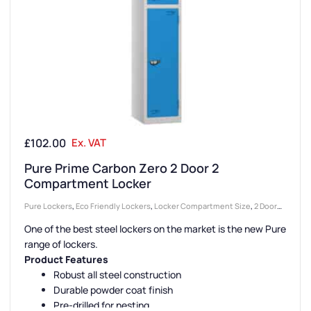
£
102.00
Ex. VAT
Pure Prime Carbon Zero 2 Door 2
Compartment Locker
Pure Lockers
,
Eco Friendly Lockers
,
Locker Compartment Size
,
2 Door
Lockers
,
Lockers
,
Locker Doors
,
Large Lockers
,
Colour Range Lockers
,
One of the best steel lockers on the market is the new Pure
Locker Height
,
Full Height Lockers
,
Steel Lockers
,
Locker Function
,
range of lockers.
Locker Manufacturers
,
High Capacity Lockers
,
Locker Material
,
Locker
Product Features
Styles
,
Standard Storage Lockers
,
Staff Lockers
Robust all steel construction
Durable powder coat finish
Pre-drilled for nesting