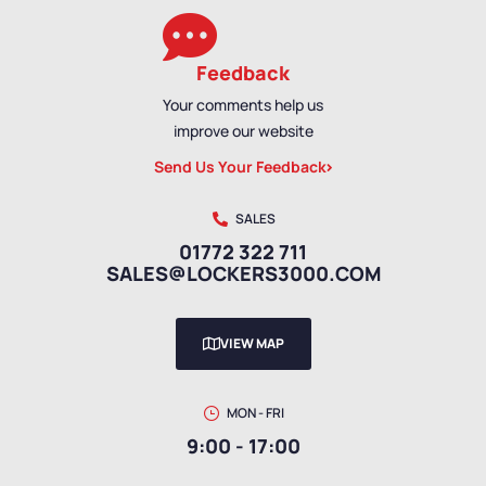
Feedback
Your comments help us
improve our website
Send Us Your Feedback
SALES
01772 322 711
SALES@LOCKERS3000.COM
VIEW MAP
MON - FRI
9:00 - 17:00