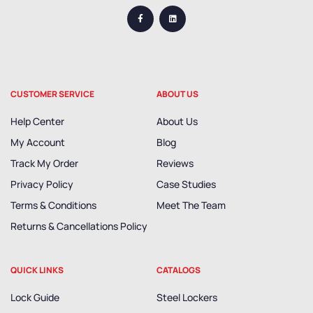
CUSTOMER SERVICE
ABOUT US
Help Center
About Us
My Account
Blog
Track My Order
Reviews
Privacy Policy
Case Studies
Terms & Conditions
Meet The Team
Returns & Cancellations Policy
QUICK LINKS
CATALOGS
Lock Guide
Steel Lockers