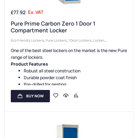
£
77.92
Ex. VAT
Pure Prime Carbon Zero 1 Door 1
Compartment Locker
Eco Friendly Lockers
,
Pure Lockers
,
1 Door Lockers
,
Locker
Compartment Size
,
Colour Range Lockers
,
Locker Doors
,
Lockers
,
One of the best steel lockers on the market is the new Pure
Large Lockers
,
Steel Lockers
,
Locker Height
,
Full Height Lockers
,
range of lockers.
Locker Function
,
Locker Manufacturers
,
High Capacity Lockers
,
Locker
Product Features
Material
,
Locker Styles
,
Standard Storage Lockers
,
Staff Lockers
Robust all steel construction
Durable powder coat finish
Pre-drilled for nesting
Sloping tops are available
BUY NOW
Carbon Zero manufacture