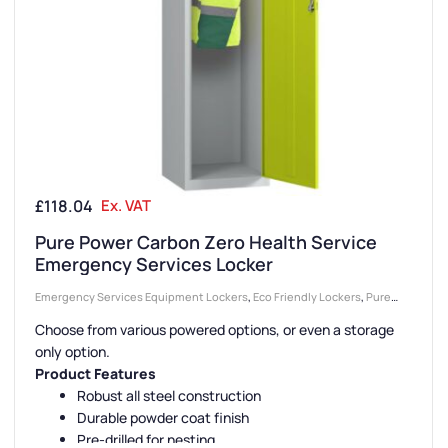
£
118.04
Ex. VAT
Pure Power Carbon Zero Health Service
Emergency Services Locker
Emergency Services Equipment Lockers
,
Eco Friendly Lockers
,
Pure
Lockers
,
1 Door Lockers
,
Health Service Lockers
,
Locker Compartment
Choose from various powered options, or even a storage
Size
,
Device Storage & Charging Lockers
,
Lockers
,
Locker Doors
,
Colour
only option.
Range Lockers
,
Large Lockers
,
Steel Lockers
,
Locker Height
,
Full
Product Features
Height Lockers
,
Emergency Services Lockers
,
Locker Function
,
Fire
Robust all steel construction
Durable powder coat finish
Rated Lockers
,
Locker Manufacturers
,
High Capacity Lockers
,
Locker
Pre-drilled for nesting
Material
,
PPE Lockers
,
Ventilated Lockers
,
Locker Styles
,
Standard