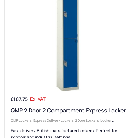
£
107.75
Ex. VAT
QMP 2 Door 2 Compartment Express Locker
QMP Lockers
,
Express Delivery Lockers
,
2 Door Lockers
,
Locker
Compartment Size
,
Large Lockers
,
Locker Doors
,
Lockers
,
Colour
Fast delivery British manufactured lockers. Perfect for
Range Lockers
,
College & University Lockers
,
Locker Height
,
Full
schools and industrial settings.