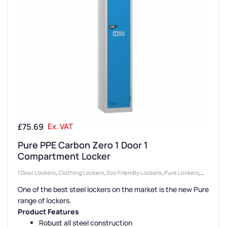
£
75.69
Ex. VAT
Pure PPE Carbon Zero 1 Door 1
Compartment Locker
1 Door Lockers
,
Clothing Lockers
,
Eco Friendly Lockers
,
Pure Lockers
,
Locker Compartment Size
,
Large Lockers
,
Locker Doors
,
Colour Range
One of the best steel lockers on the market is the new Pure
Lockers
,
Lockers
,
Full Height Lockers
,
Steel Lockers
,
Locker Height
,
range of lockers.
Locker Function
,
Emergency Services Lockers
,
Locker Manufacturers
,
Product Features
High Capacity Lockers
,
Locker Material
,
Locker Styles
,
PPE Lockers
,
Robust all steel construction