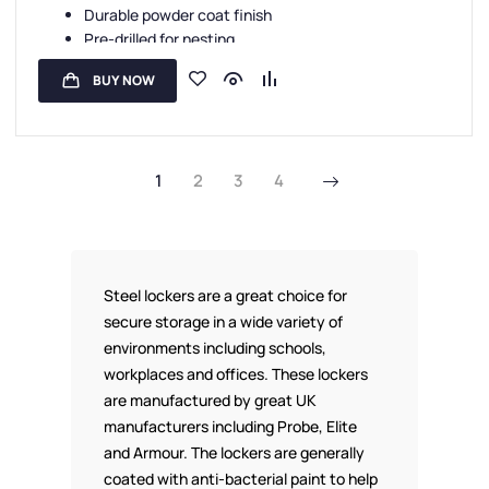
Durable powder coat finish
Standard Storage Lockers
,
Staff Lockers
Pre-drilled for nesting
Sloping tops are available
BUY NOW
Carbon Zero manufacture
1
2
3
4
Steel lockers are a great choice for
secure storage in a wide variety of
environments including schools,
workplaces and offices. These lockers
are manufactured by great UK
manufacturers including Probe, Elite
and Armour. The lockers are generally
coated with anti-bacterial paint to help