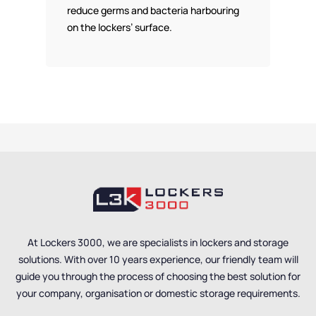
reduce germs and bacteria harbouring
on the lockers’ surface.
At Lockers 3000, we are specialists in lockers and storage
solutions. With over 10 years experience, our friendly team will
guide you through the process of choosing the best solution for
your company, organisation or domestic storage requirements.