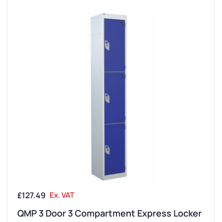
£
127.49
Ex. VAT
QMP 3 Door 3 Compartment Express Locker