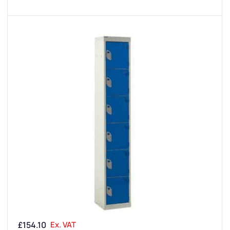
£
154.10
Ex. VAT