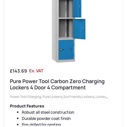
£
143.69
Ex. VAT
Pure Power Tool Carbon Zero Charging
Lockers 4 Door 4 Compartment
Power Tool Charging
,
Pure Lockers
,
Eco Friendly Lockers
,
Locker
Compartment Size
,
Medium Lockers
,
Device Storage & Charging
Product Features
Lockers
,
Colour Range Lockers
,
Lockers
,
Large Lockers
,
Locker Doors
,
Robust all steel construction
Locker Height
,
Full Height Lockers
,
4 Door Lockers
,
Steel Lockers
,
Durable powder coat finish
Locker Function
,
Locker Manufacturers
,
Locker Material
,
Locker Styles
,
Pre-drilled for nesting