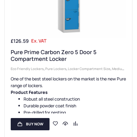
£
126.59
Ex. VAT
Pure Prime Carbon Zero 5 Door 5
Compartment Locker
Eco Friendly Lockers
,
Pure Lockers
,
Locker Compartment Size
,
Medium
Lockers
,
Colour Range Lockers
,
Lockers
,
Locker Doors
,
Steel Lockers
,
One of the best steel lockers on the market is the new Pure
Locker Height
,
Full Height Lockers
,
Locker Function
,
5 Door Lockers
,
range of lockers.
Locker Manufacturers
,
Locker Material
,
High Capacity Lockers
,
Locker
Product Features
Styles
,
Standard Storage Lockers
,
Staff Lockers
Robust all steel construction
Durable powder coat finish
Pre-drilled for nesting
Sloping tops are available
BUY NOW
Carbon Zero manufacture