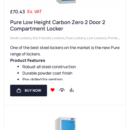
£
70.43
Ex. VAT
Pure Low Height Carbon Zero 2 Door 2
Compartment Locker
Small Lockers
,
Eco Friendly Lockers
,
Pure Lockers
,
Low Lockers
,
Primary
School Lockers
,
Locker Compartment Size
,
Medium Lockers
,
2 Door
One of the best steel lockers on the market is the new Pure
Lockers
,
Half Height Lockers
,
Secondary School Lockers
,
College &
range of lockers.
University Lockers
,
Locker Doors
,
Disability Lockers
,
Lockers
,
Colour
Product Features
Range Lockers
,
Reduced Height
,
Compact Storage Lockers
,
Steel
Robust all steel construction
Durable powder coat finish
Lockers
,
Education Lockers
,
Locker Height
,
Locker Function
,
Locker
Pre-drilled for nesting
Manufacturers
,
Locker Material
,
PPE Lockers
,
Locker Styles
,
Standard
Sloping tops are available
Storage Lockers
,
Sports Lockers
,
Staff Lockers
BUY NOW
Carbon Zero manufacture