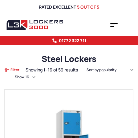
RATED EXCELLENT
5 OUT OF 5
01772 322 711
Steel Lockers
Showing 1–16 of 59 results
Filter
Show