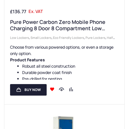
£
136.77
Ex. VAT
Pure Power Carbon Zero Mobile Phone
Charging 8 Door 8 Compartment Low
Height Locker
Low Lockers
,
Small Lockers
,
Eco Friendly Lockers
,
Pure Lockers
,
Half
Height Lockers
,
Locker Compartment Size
,
Device Storage & Charging
Choose from various powered options, or even a storage
Lockers
,
Lockers
,
Locker Doors
,
Colour Range Lockers
,
Locker Height
,
only option.
Compact Storage Lockers
,
Steel Lockers
,
Locker Function
,
Mobile
Product Features
Phone Lockers
,
Locker Manufacturers
,
Locker Material
,
8 Door Lockers
,
Robust all steel construction
Durable powder coat finish
Locker Styles
,
Ventilated Lockers
,
Standard Storage Lockers
Pre-drilled for nesting
Sloping tops are available
BUY NOW
Carbon Zero manufacture
Various Lock Options
USB, 3 Pin Plug Charging or Storage Options
13 Door Colours and 3 Carcass Colours