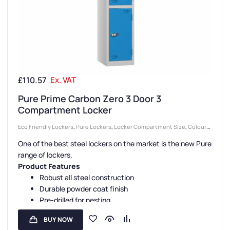
£
110.57
Ex. VAT
Pure Prime Carbon Zero 3 Door 3
Compartment Locker
Eco Friendly Lockers
,
Pure Lockers
,
Locker Compartment Size
,
Colour
Range Lockers
,
Lockers
,
Locker Doors
,
3 Door Lockers
,
Large Lockers
,
One of the best steel lockers on the market is the new Pure
Steel Lockers
,
Locker Height
,
Full Height Lockers
,
Locker Function
,
range of lockers.
Locker Manufacturers
,
Locker Material
,
High Capacity Lockers
,
Locker
Product Features
Styles
,
Standard Storage Lockers
,
Staff Lockers
Robust all steel construction
Durable powder coat finish
Pre-drilled for nesting
Sloping tops are available
BUY NOW
Carbon Zero manufacture