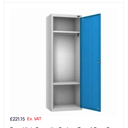
£
221.15
Ex. VAT