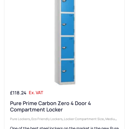
£
118.24
Ex. VAT
Pure Prime Carbon Zero 4 Door 4
Compartment Locker
Pure Lockers
,
Eco Friendly Lockers
,
Locker Compartment Size
,
Medium
Lockers
,
Lockers
,
Locker Doors
,
Colour Range Lockers
,
Locker Height
,
One of the best steel lockers on the market is the new Pure