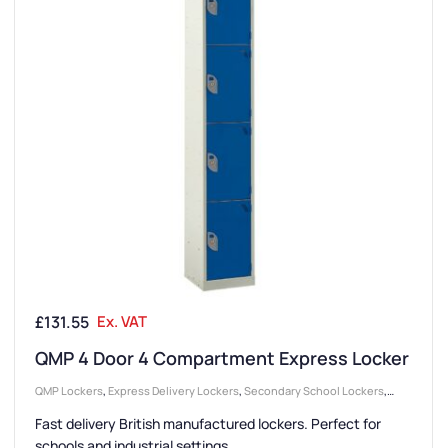
£
131.55
Ex. VAT
QMP 4 Door 4 Compartment Express Locker
QMP Lockers
,
Express Delivery Lockers
,
Secondary School Lockers
,
Locker Compartment Size
,
Medium Lockers
,
Colour Range Lockers
,
Fast delivery British manufactured lockers. Perfect for
College & University Lockers
,
Locker Doors
,
Lockers
,
Steel Lockers
,
schools and industrial settings.