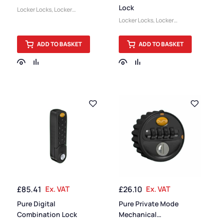
Lock
Locker Locks
,
Locker
Accessories
Locker Locks
,
Locker
Accessories
ADD TO BASKET
ADD TO BASKET
£
85.41
Ex. VAT
£
26.10
Ex. VAT
Pure Digital
Pure Private Mode
Combination Lock
Mechanical