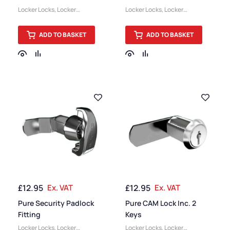
Combination Lock
Locker Locks
,
Locker
Locker Locks
,
Locker
Accessories
Accessories
ADD TO BASKET
ADD TO BASKET
£
12.95
Ex. VAT
£
12.95
Ex. VAT
Pure Security Padlock
Pure CAM Lock Inc. 2
Fitting
Keys
Locker Locks
,
Locker
Locker Locks
,
Locker