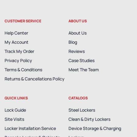
CUSTOMER SERVICE
ABOUT US
Help Center
About Us
My Account
Blog
Track My Order
Reviews
Privacy Policy
Case Studies
Terms & Conditions
Meet The Team
Returns & Cancellations Policy
QUICK LINKS
CATALOGS
Lock Guide
Steel Lockers
Site Visits
Clean & Dirty Lockers
Locker Installation Service
Device Storage & Charging