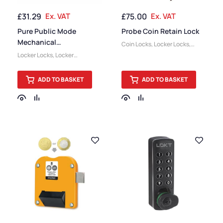
£
31.29
Ex. VAT
£
75.00
Ex. VAT
Pure Public Mode
Probe Coin Retain Lock
Mechanical
Coin Locks
,
Locker Locks
,
Combination Lock
Locker Accessories
Locker Locks
,
Locker
Accessories
ADD TO BASKET
ADD TO BASKET