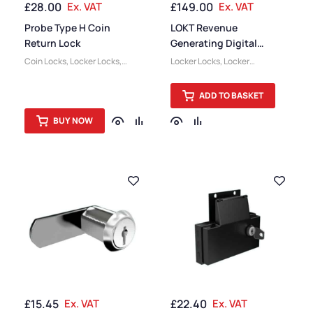
£
28.00
Ex. VAT
£
149.00
Ex. VAT
Probe Type H Coin
LOKT Revenue
Return Lock
Generating Digital
Combination Lock
Coin Locks
,
Locker Locks
,
Locker Locks
,
Locker
Locker Accessories
Accessories
ADD TO BASKET
BUY NOW
£
15.45
Ex. VAT
£
22.40
Ex. VAT