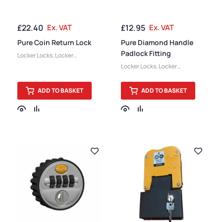
£
22.40
Ex. VAT
£
12.95
Ex. VAT
Pure Coin Return Lock
Pure Diamond Handle
Padlock Fitting
Locker Locks
,
Locker
Accessories
Locker Locks
,
Locker
Accessories
ADD TO BASKET
ADD TO BASKET