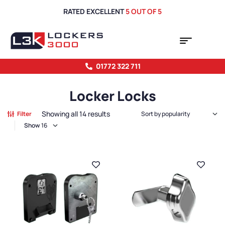
RATED EXCELLENT
5 OUT OF 5
01772 322 711
Locker Locks
Showing all 14 results
Filter
Show