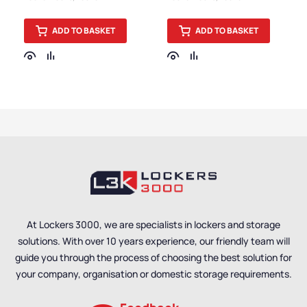
Accessories
Accessories
ADD TO BASKET
ADD TO BASKET
At Lockers 3000, we are specialists in lockers and storage
solutions. With over 10 years experience, our friendly team will
guide you through the process of choosing the best solution for
your company, organisation or domestic storage requirements.