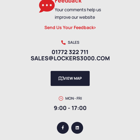
Feedback
Your comments help us
improve our website
Send Us Your Feedback
SALES
01772 322 711
SALES@LOCKERS3000.COM
VIEW MAP
MON - FRI
9:00 - 17:00