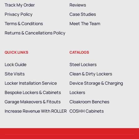
Track My Order
Reviews
Privacy Policy
Case Studies
Terms & Conditions
Meet The Team
Returns & Cancellations Policy
QUICK LINKS
CATALOGS
Lock Guide
Steel Lockers
Site Visits
Clean & Dirty Lockers
Locker Installation Service
Device Storage & Charging
Bespoke Lockers & Cabinets
Lockers
Garage Makeovers & Fitouts
Cloakroom Benches
Increase Revenue With ROLLER
COSHH Cabinets