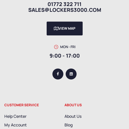
01772 322 711
SALES@LOCKERS3000.COM
VIEW MAP
MON - FRI
9:00 - 17:00
CUSTOMER SERVICE
ABOUT US
Help Center
About Us
My Account
Blog