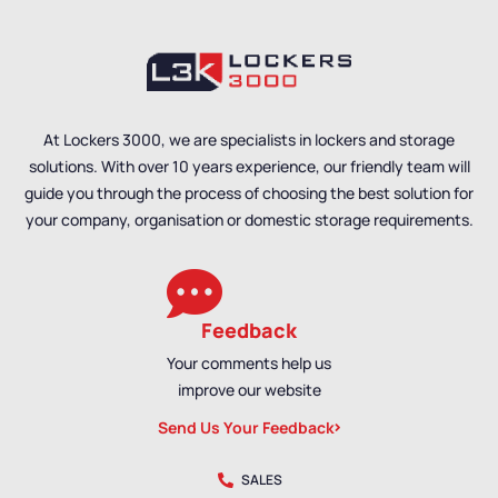
Hanging Benches
,
Bench
Size
,
Single Sided
Size
,
Double Sided
Benches
,
Locker Room
Benches
,
Premium
Benches
,
Premium
Benches
,
Bench
Benches
,
Bench
Material
,
School
Material
,
Wall Mounted
Benches
,
Wall Mounted
Benches
,
School
At Lockers 3000, we are specialists in lockers and storage
Benches
,
Shoe Storage
Benches
,
Shoe Storage
solutions. With over 10 years experience, our friendly team will
Benches
,
Wet Room
Benches
,
Wet Room
Benches
,
Staff Benches
Benches
,
Staff Benches
guide you through the process of choosing the best solution for
your company, organisation or domestic storage requirements.
Feedback
Your comments help us
improve our website
Send Us Your Feedback
SALES