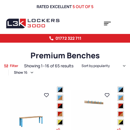
RATED EXCELLENT
5 OUT OF 5
01772 322 711
Premium Benches
Showing 1–16 of 65 results
Filter
Show
+5
+5