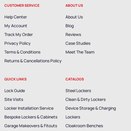
CUSTOMER SERVICE
ABOUT US
Help Center
About Us
My Account
Blog
Track My Order
Reviews
Privacy Policy
Case Studies
Terms & Conditions
Meet The Team
Returns & Cancellations Policy
QUICK LINKS
CATALOGS
Lock Guide
Steel Lockers
Site Visits
Clean & Dirty Lockers
Locker Installation Service
Device Storage & Charging
Bespoke Lockers & Cabinets
Lockers
Garage Makeovers & Fitouts
Cloakroom Benches