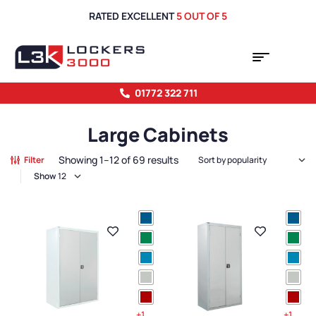
RATED EXCELLENT
5 OUT OF 5
01772 322 711
Large Cabinets
Showing 1–12 of 69 results
Filter
Show
+1
+1