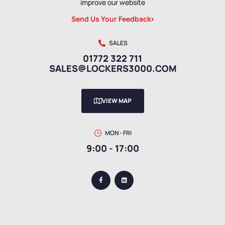
improve our website
Send Us Your Feedback
SALES
01772 322 711
SALES@LOCKERS3000.COM
VIEW MAP
MON - FRI
9:00 - 17:00