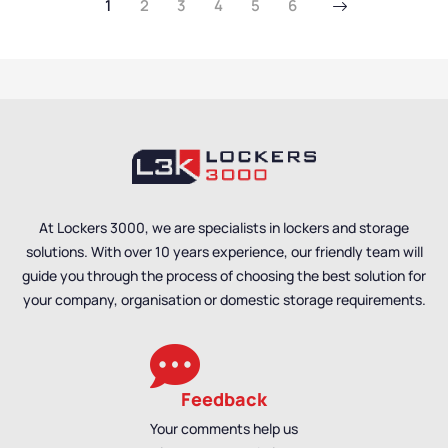
1
2
3
4
5
6
Cabinets
,
Mesh Door
Mesh Door Cabinets
,
Cabinets
,
Utility
Utility Cabinets
Cabinets
At Lockers 3000, we are specialists in lockers and storage
solutions. With over 10 years experience, our friendly team will
guide you through the process of choosing the best solution for
your company, organisation or domestic storage requirements.
Feedback
Your comments help us