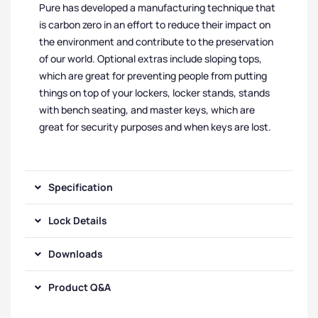
Pure has developed a manufacturing technique that
is carbon zero in an effort to reduce their impact on
the environment and contribute to the preservation
of our world. Optional extras include sloping tops,
which are great for preventing people from putting
things on top of your lockers, locker stands, stands
with bench seating, and master keys, which are
great for security purposes and when keys are lost.
Specification
Lock Details
Downloads
Product Q&A