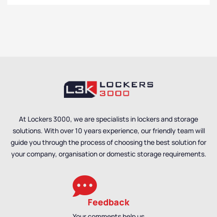
At Lockers 3000, we are specialists in lockers and storage
solutions. With over 10 years experience, our friendly team will
guide you through the process of choosing the best solution for
your company, organisation or domestic storage requirements.
Feedback
Your comments help us