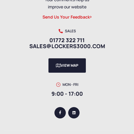
improve our website
Send Us Your Feedback
SALES
01772 322 711
SALES@LOCKERS3000.COM
VIEW MAP
MON - FRI
9:00 - 17:00