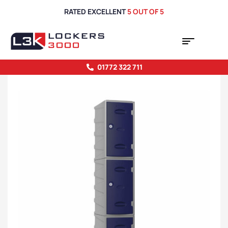
RATED EXCELLENT
5 OUT OF 5
01772 322 711