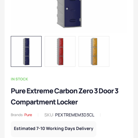
IN STOCK
Pure Extreme Carbon Zero 3 Door 3
Compartment Locker
SKU:
PEXTREMEM3D3CL
Brands:
Pure
Estimated 7-10 Working Days Delivery