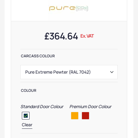
£
364.64
Ex. VAT
CARCASS COLOUR
COLOUR
Standard Door Colour
Premium Door Colour
Clear