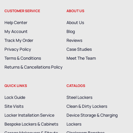
CUSTOMER SERVICE
ABOUT US
Help Center
About Us
My Account
Blog
Track My Order
Reviews
Privacy Policy
Case Studies
Terms & Conditions
Meet The Team
Returns & Cancellations Policy
QUICK LINKS
CATALOGS
Lock Guide
Steel Lockers
Site Visits
Clean & Dirty Lockers
Locker Installation Service
Device Storage & Charging
Bespoke Lockers & Cabinets
Lockers
Garage Makeovers & Fitouts
Cloakroom Benches