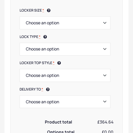
LOCKER SIZE
*
LOCK TYPE
*
LOCKER TOP STYLE
*
DELIVERY TO
*
Product total
£364.64
Options total
£0.00