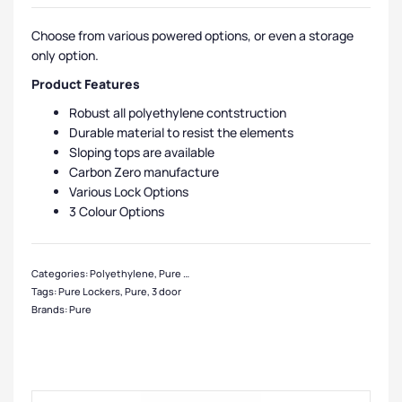
Choose from various powered options, or even a storage
only option.
Product Features
Robust all polyethylene contstruction
Durable material to resist the elements
Sloping tops are available
Carbon Zero manufacture
Various Lock Options
3 Colour Options
Categories:
Polyethylene
,
Pure Lockers
,
Eco Friendly Lockers
,
Locker Compar
Tags:
Pure Lockers
,
Pure
,
3 door
Brands:
Pure