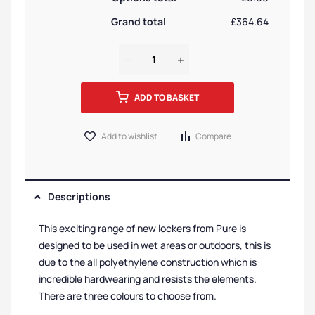
Grand total
£364.64
ADD TO BASKET
Add to wishlist
Compare
Descriptions
This exciting range of new lockers from Pure is
designed to be used in wet areas or outdoors, this is
due to the all polyethylene construction which is
incredible hardwearing and resists the elements.
There are three colours to choose from.