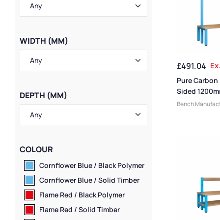
WIDTH (MM)
£
491.04
Ex
Pure Carbon
Sided 1200m
DEPTH (MM)
Bench
Bench Manufact
Benches
,
Chang
Benches
,
Small
Benches
,
Cloak
Benches
,
Cloak
COLOUR
Medium Benche
Benches
,
Bench
Cornflower Blue / Black Polymer
Bench Style
,
Dr
Cornflower Blue / Solid Timber
Benches
,
Woode
Bench Size
,
Ove
Flame Red / Black Polymer
Benches
,
Locke
Flame Red / Solid Timber
Benches
,
Eco Fr