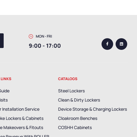
MON - FRI
9:00 - 17:00
 LINKS
CATALOGS
Guide
Steel Lockers
isits
Clean & Dirty Lockers
 Installation Service
Device Storage & Charging Lockers
ke Lockers & Cabinets
Cloakroom Benches
e Makeovers & Fitouts
COSHH Cabinets
ase Revenue With ROLLER