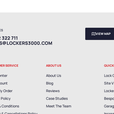
ES
VIEW MAP
 322 711
ES@LOCKERS3000.COM
ER SERVICE
ABOUT US
QUICK
enter
About Us
Lock 
ount
Blog
Site V
My Order
Reviews
Locker
 Policy
Case Studies
Bespo
& Conditions
Meet The Team
Garag
 & Cancellations Policy
Incre