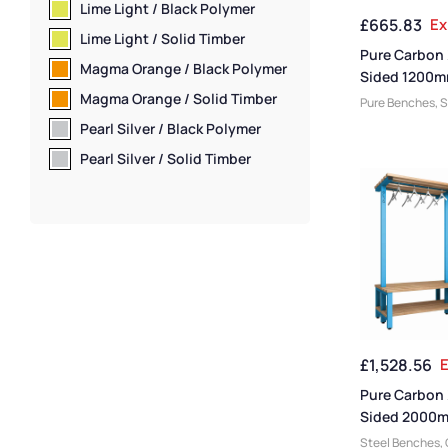
Benches
,
Bench
Lime Light / Black Polymer
£
665.83
Ex
Premium Bench
Lime Light / Solid Timber
Sided Benches
,
Pure Carbon
Wall Mounted B
Magma Orange / Black Polymer
Sided 1200m
Benches
,
Shoe 
Height Back 
Magma Orange / Solid Timber
Pure Benches
,
S
Benches
,
Wet R
With Shoe Sh
Changing Room
Staff Benches
Pearl Silver / Black Polymer
Steel Benches
,
Pearl Silver / Solid Timber
Benches
,
Bench
Manufacturers
,
Function
,
Mediu
Cloakroom Ben
Benches
,
Bench
Benches
,
Dress
Benches
,
Woode
Bench Size
,
Loc
Benches
,
Eco Fr
Benches
,
Premi
£
1,528.56
E
Bench Material
,
Benches
,
Schoo
Pure Carbon
Shoe Storage 
Sided 2000
Room Benches
,
Hanging Ben
Steel Benches
,