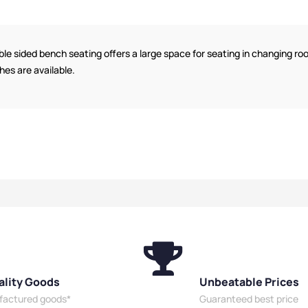
s
,
Wooden
Bench Function
,
Dressing
Plastic 
 Style
,
Room Benches
,
Wooden
Benches
Benches
,
Eco
Benches
,
Bench Style
,
Locker
Dressin
s
,
Overhead
Room Benches
,
Eco Friendly
Friendly
le sided bench seating offers a large space for seating in changing r
es
,
Bench Size
,
Benches
,
Overhead Hanging
Hanging
shes are available.
enches
,
Benches
,
Bench Size
,
Double
Locker 
es
,
Bench
Sided Benches
,
Premium
Premium
 Sided
Benches
,
Bench Material
,
Wall
Material
Mounted
Mounted Benches
,
School
Benches
l Benches
,
Benches
,
Shoe Storage
Benches
Benches
,
Wet
Benches
,
Wet Room Benches
,
Shoe St
Staff Benches
Staff Benches
Room Be
ality Goods
Unbeatable Prices
ufactured goods*
Guaranteed best price