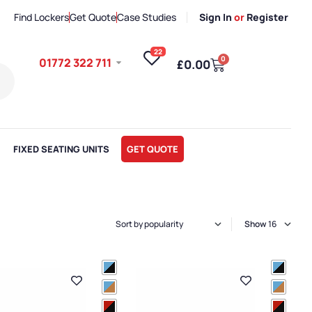
Find Lockers
Get Quote
Case Studies
Sign In
or
Register
22
0
01772 322 711
£
0.00
FIXED SEATING UNITS
GET QUOTE
Show