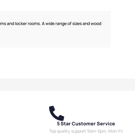
Benches
,
Wooden
Bench Function
,
Dressing
,
Bench Style
,
Room Benches
,
Wooden
g Room Benches
,
Eco
Benches
,
Bench Style
,
Locker
 Benches
,
Overhead
Room Benches
,
Eco Friendly
ooms and locker rooms. A wide range of sizes and wood
 Benches
,
Bench Size
,
Benches
,
Overhead Hanging
Room Benches
,
Benches
,
Bench Size
,
Double
 Benches
,
Bench
Sided Benches
,
Premium
,
Double Sided
Benches
,
Bench Material
,
,
Wall Mounted
School Benches
,
Wall Mounted
,
School Benches
,
Benches
,
Shoe Storage
orage Benches
,
Wet
Benches
,
Wet Room Benches
,
nches
,
Staff Benches
Staff Benches
5 Star Customer Service
Top quality support 9am-5pm, Mon-Fri