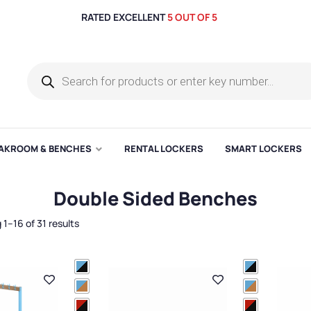
RATED EXCELLENT
5 OUT OF 5
AKROOM & BENCHES
RENTAL LOCKERS
SMART LOCKERS
Double Sided Benches
1–16 of 31 results