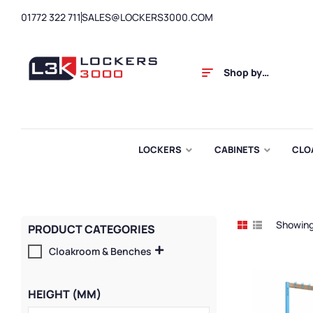
01772 322 711
SALES@LOCKERS3000.COM
Shop by
Category
LOCKERS
CABINETS
CLO
Showing 
PRODUCT CATEGORIES
Cloakroom & Benches
HEIGHT (MM)