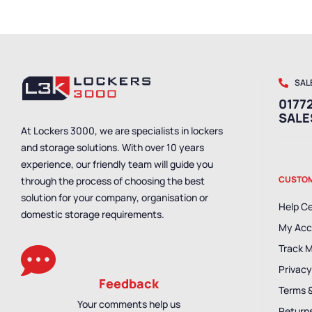
SAL
01772
SAL
At Lockers 3000, we are specialists in lockers
and storage solutions. With over 10 years
experience, our friendly team will guide you
CUSTOM
through the process of choosing the best
solution for your company, organisation or
Help C
domestic storage requirements.
My Acc
Track 
Privacy
Feedback
Terms 
Your comments help us
Returns