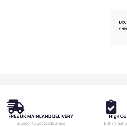
Medium Benche
Benches
,
Bench
Dressing Room 
Friendly Benche
Doub
Hanging Bench
fini
Locker Room B
Premium Bench
Material
,
Double
Benches
,
Wall 
Benches
,
Schoo
Shoe Storage 
Room Benches
,
FREE UK MAINLAND DELIVERY
High Qu
Subject to postcode areas
British man