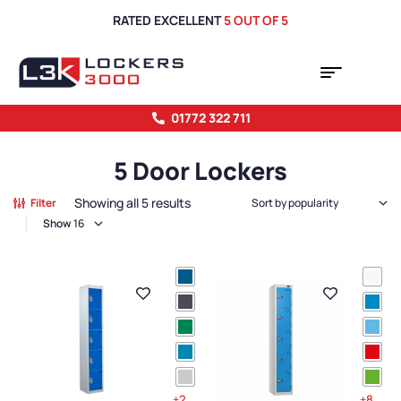
RATED EXCELLENT
5 OUT OF 5
01772 322 711
5 Door Lockers
Showing all 5 results
Filter
Show
+2
+8