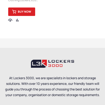
Clothing Lockers
,
Eco
Workwear Locker
Friendly Lockers
,
Pure
Lockers
,
Locker
BUY NOW
Compartment Size
,
Medium Lockers
,
Locker
Doors
,
Colour Range
Lockers
,
Lockers
,
Steel
Lockers
,
Locker Height
,
Full Height Lockers
,
5
Door Lockers
,
Locker
Function
,
Locker
Manufacturers
,
Locker
Material
,
Locker Styles
,
Standard Storage
Lockers
,
Staff Lockers
At Lockers 3000, we are specialists in lockers and storage
solutions. With over 10 years experience, our friendly team will
guide you through the process of choosing the best solution for
your company, organisation or domestic storage requirements.