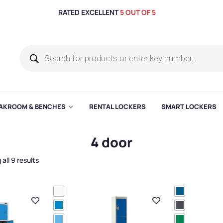
RATED EXCELLENT
5 OUT OF 5
AKROOM & BENCHES
RENTAL LOCKERS
SMART LOCKERS
4 door
all 9 results