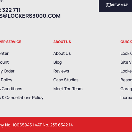
ES
VIEW MAP
 322 711
ES@LOCKERS3000.COM
ER SERVICE
ABOUT US
QUICK
enter
About Us
Lock 
ount
Blog
Site V
My Order
Reviews
Locker
 Policy
Case Studies
Bespo
& Conditions
Meet The Team
Garag
 & Cancellations Policy
Incre
any No. 10065945 | VAT No. 235 6342 14