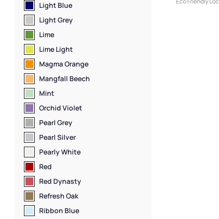
Eco Friendly Lo
Light Blue
Lockers
,
Clothi
Light Grey
Locker Compart
Medium Locker
Lime
Lockers
,
Locker
Lime Light
Lockers
,
Locker
Lockers
,
Locker
Magma Orange
Height Lockers
,
Mangfall Beech
Locker Function
Manufacturers
,
Mint
Lockers
,
Locker 
Orchid Violet
Lockers
,
Locker 
Standard Stora
Pearl Grey
Sports Lockers
,
Pearl Silver
Z Lockers
Pearly White
Red
Red Dynasty
Refresh Oak
Ribbon Blue