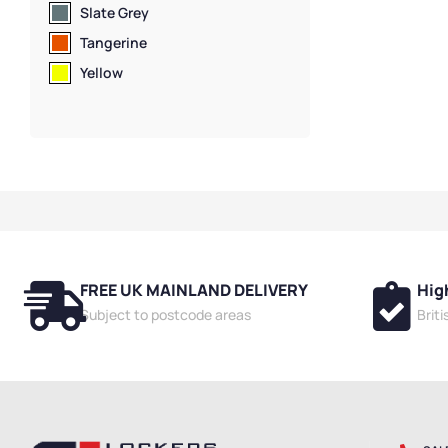
Slate Grey
Tangerine
Yellow
FREE UK MAINLAND DELIVERY
Hig
Subject to postcode areas
Brit