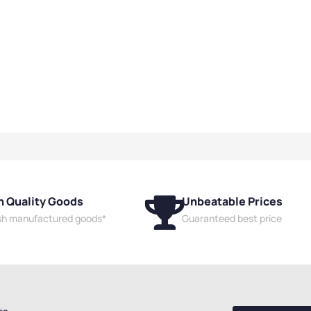
h Quality Goods
Unbeatable Prices
ish manufactured goods*
Guaranteed best price