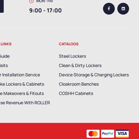
MON - FRI
9:00 - 17:00
 LINKS
CATALOGS
Guide
Steel Lockers
isits
Clean & Dirty Lockers
 Installation Service
Device Storage & Charging Lockers
ke Lockers & Cabinets
Cloakroom Benches
e Makeovers & Fitouts
COSHH Cabinets
ase Revenue With ROLLER