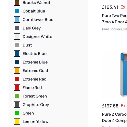
Ventilated Lock
Brooks Walnut
£
163.41
Ex.
Storage Locker
Cobalt Blue
Lockers
Pure Two Pe
Cornflower Blue
Zero 4 Door 
Compartment
Dark Grey
Pure Lockers
,
Ne
Friendly Lockers
Designer White
Compartment S
Dust
Lockers
,
Locker
Lockers
,
Locker
Electric Blue
Height
,
Full Hei
Extreme Blue
Door Lockers
,
St
Locker Function
Extreme Gold
Manufacturers
,
Extreme Red
Lockers
,
Locker 
Locker Styles
,
S
Flame Red
Storage Locker
Forest Green
Graphite Grey
£
197.68
Ex.
Green
Pure Z Carbo
Door 4 Comp
Lemon Yellow
Locker