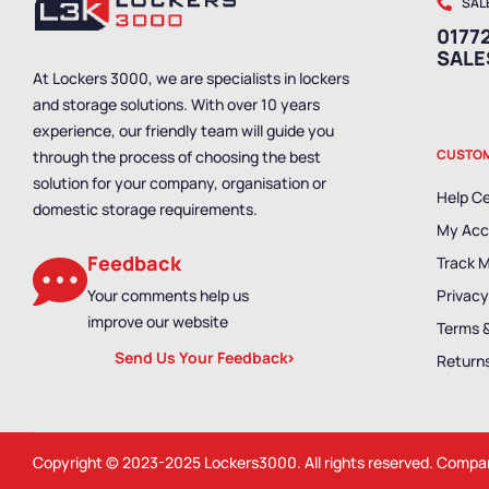
SAL
01772
SAL
At Lockers 3000, we are specialists in lockers
and storage solutions. With over 10 years
experience, our friendly team will guide you
CUSTOM
through the process of choosing the best
solution for your company, organisation or
Help C
domestic storage requirements.
My Acc
Feedback
Track 
Your comments help us
Privacy
improve our website
Terms 
Send Us Your Feedback
Returns
Copyright © 2023-2025
Lockers3000
. All rights reserved. Comp