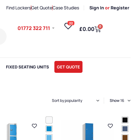
Find Lockers
Get Quote
Case Studies
Sign In
or
Register
22
0
01772 322 711
£
0.00
FIXED SEATING UNITS
GET QUOTE
Show