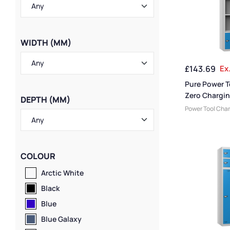
WIDTH (MM)
£
143.69
Ex
Pure Power T
Zero Chargin
DEPTH (MM)
Door 4 Comp
Power Tool Cha
Lockers
,
Eco Fri
Locker Compart
Medium Locker
Storage & Char
COLOUR
Lockers
,
Large 
Doors
,
Colour R
Arctic White
Locker Height
,
F
Black
Lockers
,
4 Door 
Lockers
,
Locker
Blue
Locker Manufac
Blue Galaxy
Material
,
Locker