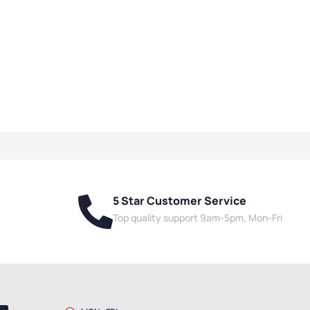
5 Star Customer Service
Top quality support 9am-5pm, Mon-Fri