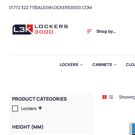
01772 322 711
SALES@LOCKERS3000.COM
Shop by
Category
LOCKERS
CABINETS
CLO
Showing 
PRODUCT CATEGORIES
Lockers
HEIGHT (MM)