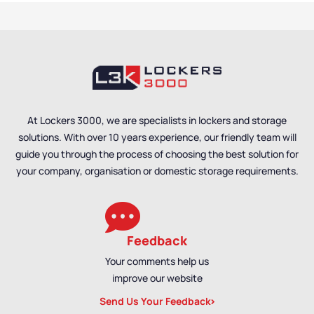
At Lockers 3000, we are specialists in lockers and storage
solutions. With over 10 years experience, our friendly team will
guide you through the process of choosing the best solution for
your company, organisation or domestic storage requirements.
Feedback
Your comments help us
improve our website
Send Us Your Feedback