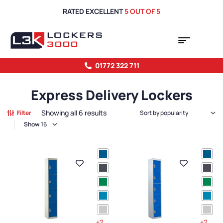
RATED EXCELLENT
5 OUT OF 5
01772 322 711
Express Delivery Lockers
Showing all 6 results
Filter
Show
+2
+2