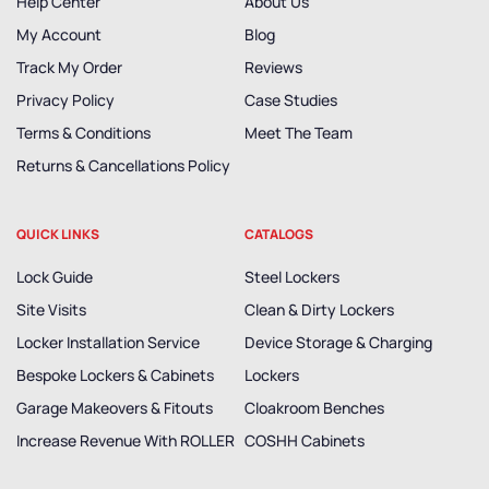
Help Center
About Us
My Account
Blog
Track My Order
Reviews
Privacy Policy
Case Studies
Terms & Conditions
Meet The Team
Returns & Cancellations Policy
QUICK LINKS
CATALOGS
Lock Guide
Steel Lockers
Site Visits
Clean & Dirty Lockers
Locker Installation Service
Device Storage & Charging
Bespoke Lockers & Cabinets
Lockers
Garage Makeovers & Fitouts
Cloakroom Benches
Increase Revenue With ROLLER
COSHH Cabinets