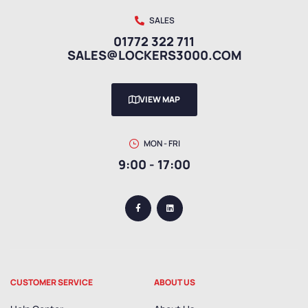
SALES
01772 322 711
SALES@LOCKERS3000.COM
VIEW MAP
MON - FRI
9:00 - 17:00
CUSTOMER SERVICE
ABOUT US