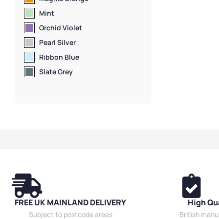
Mint
Orchid Violet
Pearl Silver
Ribbon Blue
Slate Grey
FREE UK MAINLAND DELIVERY
High Qu
Subject to postcode areas
British man