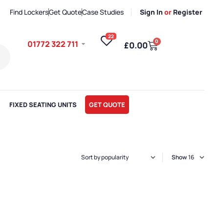
Find Lockers
Get Quote
Case Studies
Sign In
or
Register
22
0
01772 322 711
£
0.00
FIXED SEATING UNITS
GET QUOTE
Show