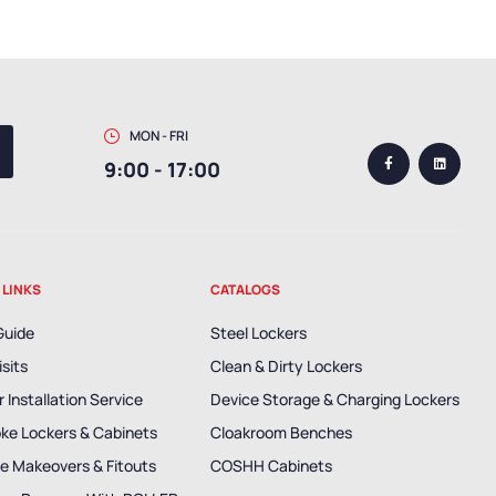
MON - FRI
9:00 - 17:00
 LINKS
CATALOGS
Guide
Steel Lockers
isits
Clean & Dirty Lockers
 Installation Service
Device Storage & Charging Lockers
ke Lockers & Cabinets
Cloakroom Benches
e Makeovers & Fitouts
COSHH Cabinets