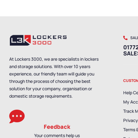
SAL
01772
SAL
At Lockers 3000, we are specialists in lockers
and storage solutions. With over 10 years
experience, our friendly team will guide you
CUSTOM
through the process of choosing the best
solution for your company, organisation or
Help C
domestic storage requirements.
My Acc
Track 
Privacy
Feedback
Terms 
Your comments help us