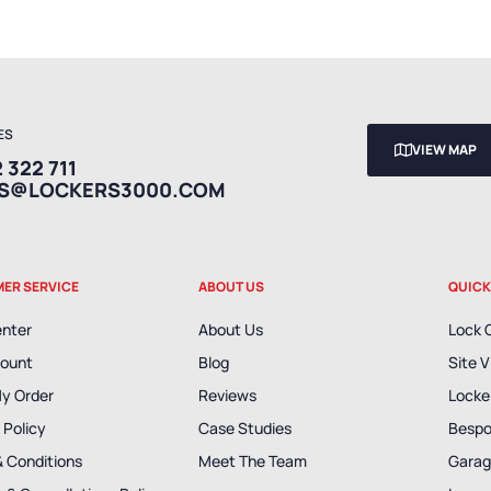
ES
VIEW MAP
 322 711
ES@LOCKERS3000.COM
ER SERVICE
ABOUT US
QUICK
enter
About Us
Lock 
ount
Blog
Site V
My Order
Reviews
Locker
 Policy
Case Studies
Bespo
& Conditions
Meet The Team
Garag