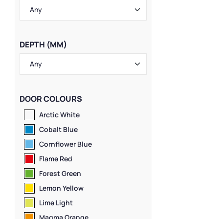
Material
,
Ventil
Locker Styles
,
1
Lockers
,
Standa
Lockers
,
Wall-M
DEPTH (MM)
DOOR COLOURS
Arctic White
Cobalt Blue
Cornflower Blue
Flame Red
Forest Green
Lemon Yellow
Lime Light
Magma Orange