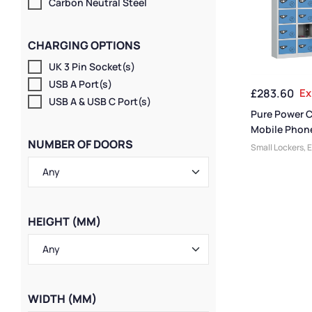
Carbon Neutral Steel
CHARGING OPTIONS
UK 3 Pin Socket(s)
USB A Port(s)
£
283.60
Ex
USB A & USB C Port(s)
Pure Power 
Mobile Phon
NUMBER OF DOORS
20 Door 20 
Small Lockers
,
E
Locker
Lockers
,
Pure L
Lockers
,
Device
Charging Locke
Lockers
,
Locker
Size
,
Colour Ra
HEIGHT (MM)
Lockers
,
Locker
Compact Storag
Steel Lockers
,
L
Locker Function
Lockers
,
Locker
WIDTH (MM)
Manufacturers
,