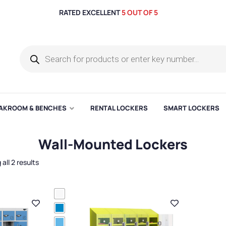
RATED EXCELLENT
5 OUT OF 5
AKROOM & BENCHES
RENTAL LOCKERS
SMART LOCKERS
Wall-Mounted Lockers
all 2 results