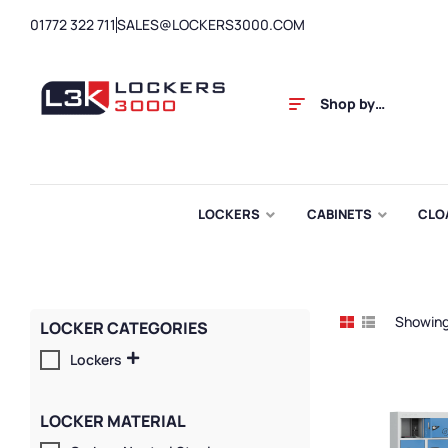
01772 322 711
SALES@LOCKERS3000.COM
Shop by
Category
LOCKERS
CABINETS
CLO
Showing 
LOCKER CATEGORIES
Lockers
LOCKER MATERIAL