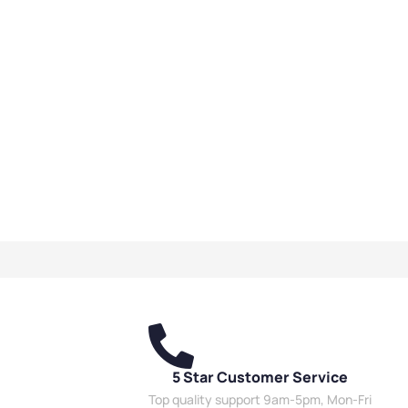
5 Star Customer Service
Top quality support 9am-5pm, Mon-Fri