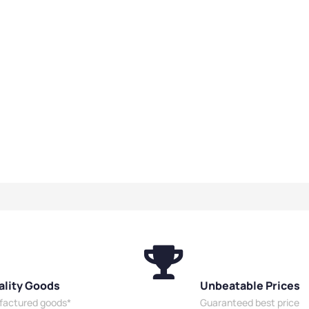
ality Goods
Unbeatable Prices
ufactured goods*
Guaranteed best price