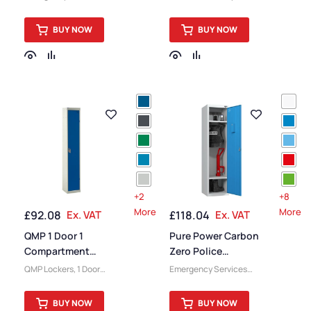
Locker
Equipment Lockers
,
Pure
Delivery Lockers
,
Lockers
,
1 Door Lockers
,
Secondary School
BUY NOW
BUY NOW
Eco Friendly Lockers
,
Lockers
,
Locker
Health Service Lockers
,
Compartment Size
,
Locker Compartment
Medium Lockers
,
Colour
Size
,
Device Storage &
Range Lockers
,
College
Charging Lockers
,
& University Lockers
,
Lockers
,
Locker Doors
,
Locker Doors
,
Lockers
,
Colour Range Lockers
,
Steel Lockers
,
Locker
Large Lockers
,
Locker
Height
,
Full Height
Height
,
Full Height
Lockers
,
Education
Lockers
,
Steel Lockers
,
Lockers
,
Locker
Locker Function
,
Function
,
Locker
Emergency Services
Manufacturers
,
6 Door
+2
+8
Lockers
,
Locker
Lockers
,
Fire Rated
More
More
£
92.08
Ex. VAT
£
118.04
Ex. VAT
Manufacturers
,
Fire
Lockers
,
Locker Material
,
Rated Lockers
,
High
Locker Styles
,
Standard
QMP 1 Door 1
Pure Power Carbon
Capacity Lockers
,
Storage Lockers
,
Staff
Compartment
Zero Police
Locker Material
,
Lockers
Express Locker
Emergency Services
QMP Lockers
,
1 Door
Emergency Services
Ventilated Lockers
,
Locker
Lockers
,
Eco Friendly
Equipment Lockers
,
Eco
Locker Styles
,
PPE
Lockers
,
Express Delivery
Friendly Lockers
,
Pure
Lockers
,
Standard
BUY NOW
BUY NOW
Lockers
,
Gym Lockers
,
Lockers
,
1 Door Lockers
,