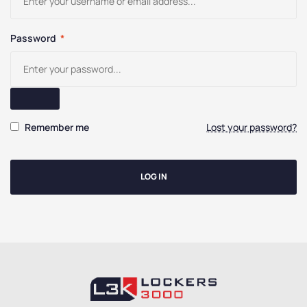
Password
*
Remember me
Lost your password?
LOG IN