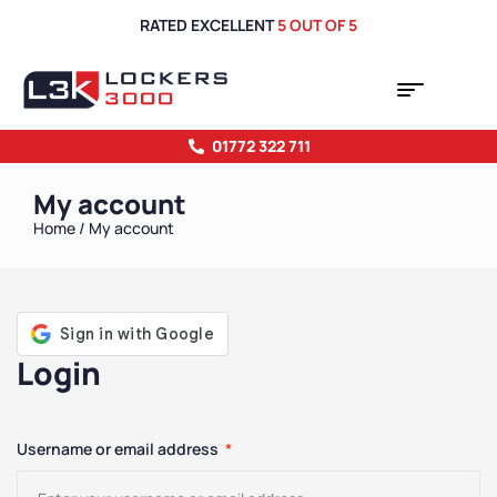
RATED EXCELLENT
5 OUT OF 5
01772 322 711
My account
Home
/ My account
Login
Username or email address
*