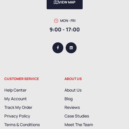
VIEW MAP
MON - FRI
9:00 - 17:00
CUSTOMER SERVICE
ABOUT US
Help Center
About Us
My Account
Blog
Track My Order
Reviews
Privacy Policy
Case Studies
Terms & Conditions
Meet The Team