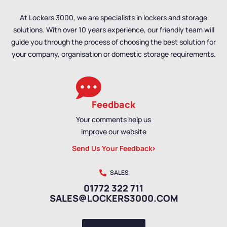
At Lockers 3000, we are specialists in lockers and storage
solutions. With over 10 years experience, our friendly team will
guide you through the process of choosing the best solution for
your company, organisation or domestic storage requirements.
Feedback
Your comments help us
improve our website
Send Us Your Feedback
SALES
01772 322 711
SALES@LOCKERS3000.COM