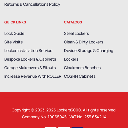
Returns & Cancellations Policy
QUICK LINKS
CATALOGS
Lock Guide
Steel Lockers
Site Visits
Clean & Dirty Lockers
Locker Installation Service
Device Storage & Charging
Bespoke Lockers & Cabinets
Lockers
Garage Makeovers & Fitouts
Cloakroom Benches
Increase Revenue With ROLLER
COSHH Cabinets
Copyright © 2023-2025
Lockers3000
. All rights reserved.
Company No. 10065945 | VAT No. 235 6342 14