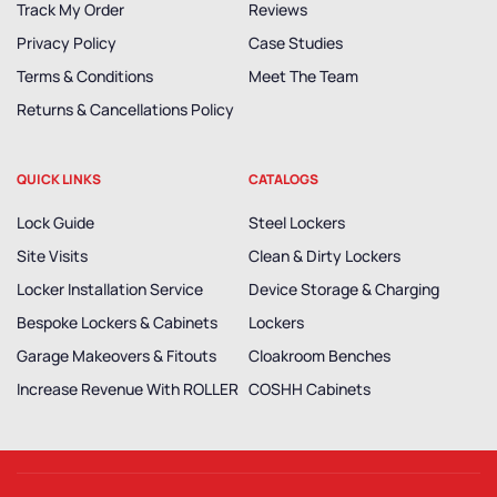
Track My Order
Reviews
Privacy Policy
Case Studies
Terms & Conditions
Meet The Team
Returns & Cancellations Policy
QUICK LINKS
CATALOGS
Lock Guide
Steel Lockers
Site Visits
Clean & Dirty Lockers
Locker Installation Service
Device Storage & Charging
Bespoke Lockers & Cabinets
Lockers
Garage Makeovers & Fitouts
Cloakroom Benches
Increase Revenue With ROLLER
COSHH Cabinets