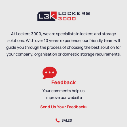
Overhead Hanging
Benches
,
Bench Size
,
Benches
,
Bench Size
,
Single Sided Benches
,
Single Sided Benches
,
Locker Room Benches
,
Premium Benches
,
Premium Benches
,
Bench Material
,
School
Bench Material
,
School
Benches
,
Wall Mounted
Benches
,
Wall Mounted
At Lockers 3000, we are specialists in lockers and storage
Benches
,
Shoe Storage
Benches
,
Shoe Storage
solutions. With over 10 years experience, our friendly team will
Benches
,
Wet Room
Benches
,
Wet Room
Benches
,
Staff Benches
Benches
,
Staff Benches
guide you through the process of choosing the best solution for
your company, organisation or domestic storage requirements.
Feedback
Your comments help us
improve our website
Send Us Your Feedback
SALES