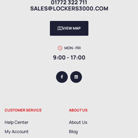
01772 322 711
SALES@LOCKERS3000.COM
VIEW MAP
MON - FRI
9:00 - 17:00
CUSTOMER SERVICE
ABOUT US
Help Center
About Us
My Account
Blog