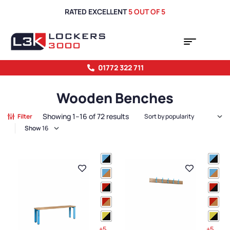
RATED EXCELLENT
5 OUT OF 5
01772 322 711
Wooden Benches
Showing 1–16 of 72 results
Filter
Show
+5
+5