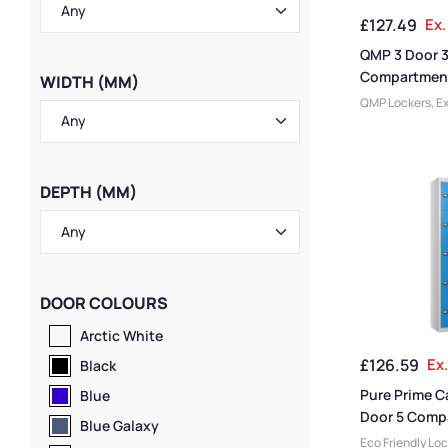
Ventilated Lock
£
127.49
Ex.
Storage Locker
Lockers
QMP 3 Door 
Compartment
WIDTH (MM)
Locker
QMP Lockers
,
Ex
Lockers
,
Locker
Size
,
Large Lock
Doors
,
3 Door L
Colour Range L
DEPTH (MM)
& University Lo
Height Lockers
,
Lockers
,
Steel 
Height
,
Locker 
Rated Lockers
,
DOOR COLOURS
Manufacturers
,
Material
,
Locker
Arctic White
Standard Stora
£
126.59
Ex
Staff Lockers
Black
Pure Prime C
Blue
Door 5 Comp
Blue Galaxy
Locker
Eco Friendly Lo