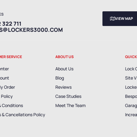
ES
VIEW MAP
 322 711
ES@LOCKERS3000.COM
ER SERVICE
ABOUT US
QUICK
enter
About Us
Lock 
ount
Blog
Site V
My Order
Reviews
Locker
 Policy
Case Studies
Bespo
& Conditions
Meet The Team
Garag
 & Cancellations Policy
Incre