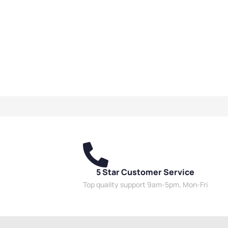
5 Star Customer Service
Top quality support 9am-5pm, Mon-Fri