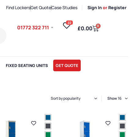
Find Lockers
Get Quote
Case Studies
Sign In
or
Register
22
0
01772 322 711
£
0.00
FIXED SEATING UNITS
GET QUOTE
Show