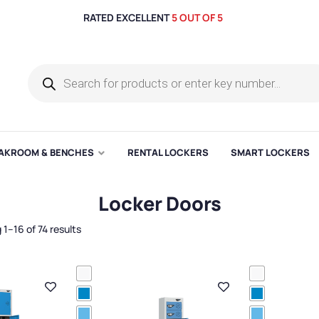
RATED EXCELLENT
5 OUT OF 5
AKROOM & BENCHES
RENTAL LOCKERS
SMART LOCKERS
Locker Doors
1–16 of 74 results