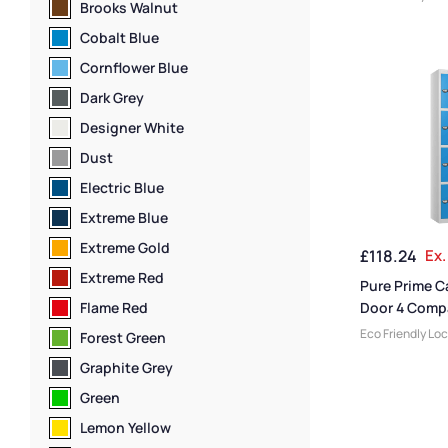
Brooks Walnut
Lockers
,
Locker
Size
,
Medium Lo
Cobalt Blue
Locker Doors
,
C
Cornflower Blue
Lockers
,
Steel 
Height
,
Full Hei
Dark Grey
Door Lockers
,
Lo
Designer White
Locker Manufac
Capacity Locke
Dust
Material
,
Locker
Electric Blue
Standard Stora
Staff Lockers
Extreme Blue
Extreme Gold
£
118.24
Ex.
Extreme Red
Pure Prime C
Flame Red
Door 4 Comp
Locker
Eco Friendly Lo
Forest Green
Lockers
,
Locker
Graphite Grey
Size
,
Medium Lo
Range Lockers
,
Green
Doors
,
Locker H
Lemon Yellow
Height Lockers
,