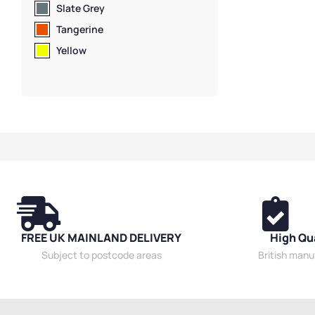
Slate Grey
Tangerine
Yellow
FREE UK MAINLAND DELIVERY
High Qu
Subject to postcode areas
British man