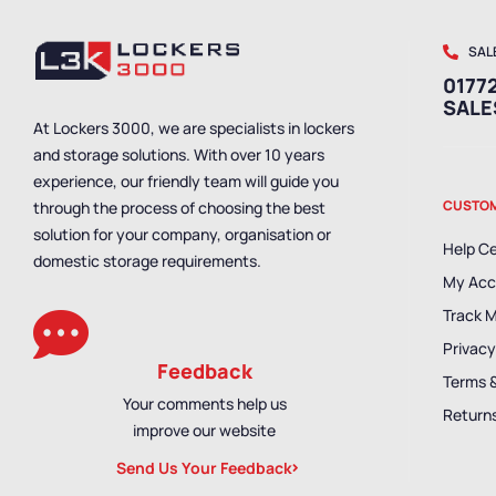
SAL
01772
SAL
At Lockers 3000, we are specialists in lockers
and storage solutions. With over 10 years
experience, our friendly team will guide you
CUSTOM
through the process of choosing the best
solution for your company, organisation or
Help C
domestic storage requirements.
My Acc
Track 
Privacy
Feedback
Terms 
Your comments help us
Returns
improve our website
Send Us Your Feedback