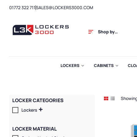
01772 322 711
SALES@LOCKERS3000.COM
Shop by
Category
LOCKERS
CABINETS
CLO
Showing 
LOCKER CATEGORIES
Lockers
LOCKER MATERIAL