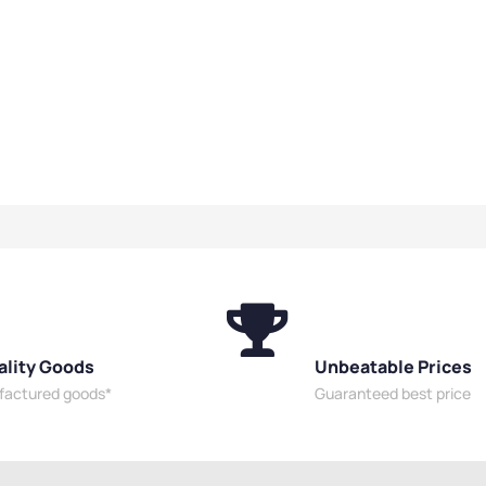
ality Goods
Unbeatable Prices
ufactured goods*
Guaranteed best price