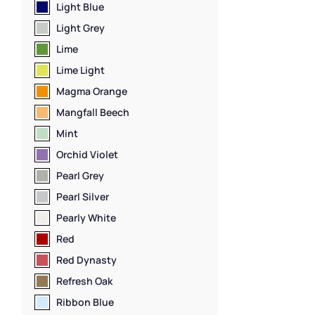
Steel Lockers
,
L
Light Blue
Locker Manufac
Light Grey
Capacity Locke
Material
,
Locker
Lime
Standard Stora
Lime Light
Staff Lockers
Magma Orange
Mangfall Beech
Mint
Orchid Violet
Pearl Grey
Pearl Silver
Pearly White
Red
Red Dynasty
Refresh Oak
Ribbon Blue