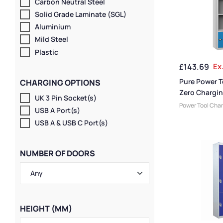
Carbon Neutral Steel
Solid Grade Laminate (SGL)
Aluminium
Mild Steel
Plastic
£
143.69
Ex
Pure Power T
CHARGING OPTIONS
Zero Chargin
UK 3 Pin Socket(s)
Door 4 Comp
Power Tool Cha
USB A Port(s)
Friendly Lockers
USB A & USB C Port(s)
Locker Compart
Medium Locker
Storage & Char
NUMBER OF DOORS
Lockers
,
Large 
Doors
,
Colour R
Locker Height
,
F
Lockers
,
4 Door 
Lockers
,
Locker
Locker Manufac
HEIGHT (MM)
Material
,
Locker