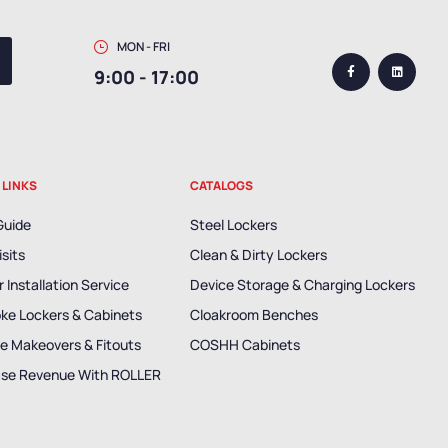
MON - FRI
9:00 - 17:00
 LINKS
CATALOGS
Guide
Steel Lockers
isits
Clean & Dirty Lockers
 Installation Service
Device Storage & Charging Lockers
ke Lockers & Cabinets
Cloakroom Benches
e Makeovers & Fitouts
COSHH Cabinets
ase Revenue With ROLLER