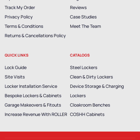
Track My Order
Reviews
Privacy Policy
Case Studies
Terms & Conditions
Meet The Team
Returns & Cancellations Policy
QUICK LINKS
CATALOGS
Lock Guide
Steel Lockers
Site Visits
Clean & Dirty Lockers
Locker Installation Service
Device Storage & Charging
Bespoke Lockers & Cabinets
Lockers
Garage Makeovers & Fitouts
Cloakroom Benches
Increase Revenue With ROLLER
COSHH Cabinets