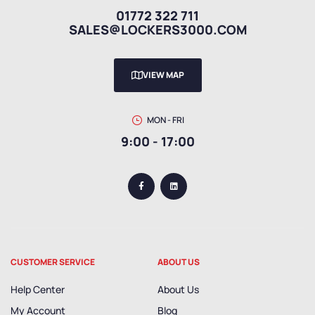
01772 322 711
SALES@LOCKERS3000.COM
VIEW MAP
MON - FRI
9:00 - 17:00
CUSTOMER SERVICE
ABOUT US
Help Center
About Us
My Account
Blog