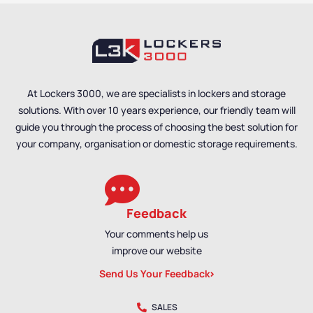
Styles
,
Standard
Lockers
,
Locker Styles
,
Storage Lockers
Standard Storage
Lockers
,
Staff Lockers
At Lockers 3000, we are specialists in lockers and storage
solutions. With over 10 years experience, our friendly team will
guide you through the process of choosing the best solution for
your company, organisation or domestic storage requirements.
Feedback
Your comments help us
improve our website
Send Us Your Feedback
SALES