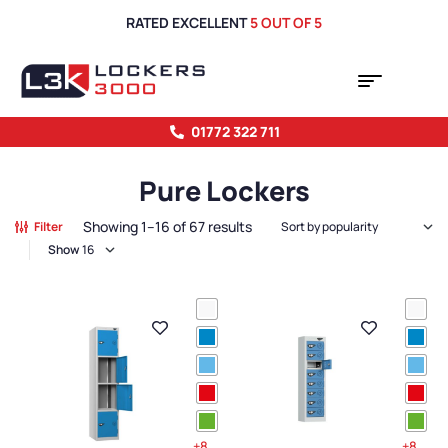
RATED EXCELLENT
5 OUT OF 5
01772 322 711
Pure Lockers
Showing 1–16 of 67 results
Filter
Show
+8
+8