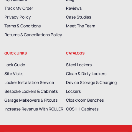
Track My Order
Reviews
Privacy Policy
Case Studies
Terms & Conditions
Meet The Team
Returns & Cancellations Policy
QUICK LINKS
CATALOGS
Lock Guide
Steel Lockers
Site Visits
Clean & Dirty Lockers
Locker Installation Service
Device Storage & Charging
Bespoke Lockers & Cabinets
Lockers
Garage Makeovers & Fitouts
Cloakroom Benches
Increase Revenue With ROLLER
COSHH Cabinets