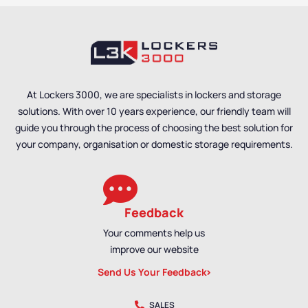
At Lockers 3000, we are specialists in lockers and storage
solutions. With over 10 years experience, our friendly team will
guide you through the process of choosing the best solution for
your company, organisation or domestic storage requirements.
Feedback
Your comments help us
improve our website
Send Us Your Feedback
SALES