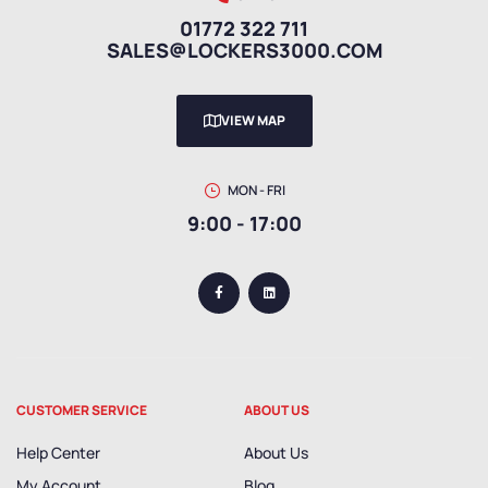
01772 322 711
SALES@LOCKERS3000.COM
VIEW MAP
MON - FRI
9:00 - 17:00
CUSTOMER SERVICE
ABOUT US
Help Center
About Us
My Account
Blog