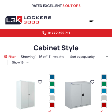
RATED EXCELLENT
5 OUT OF 5
01772 322 711
Cabinet Style
Showing 1–16 of 111 results
Filter
Show
+1
+1