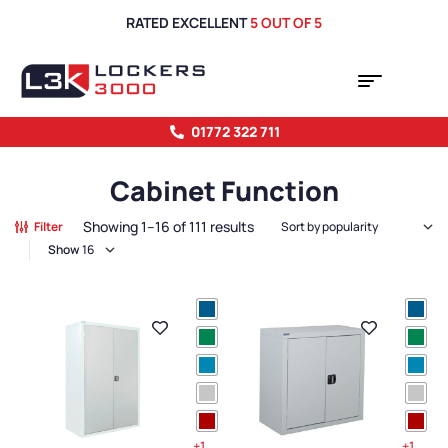
RATED EXCELLENT
5 OUT OF 5
01772 322 711
Cabinet Function
Showing 1–16 of 111 results
Filter
Show
+1
+1