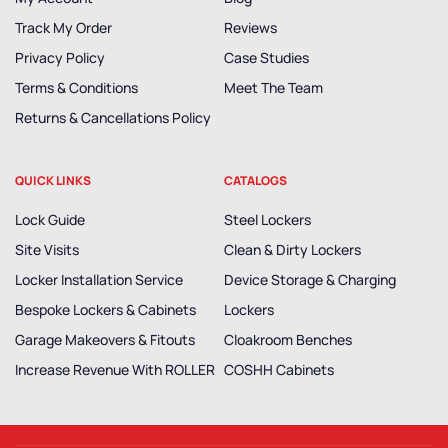
Track My Order
Reviews
Privacy Policy
Case Studies
Terms & Conditions
Meet The Team
Returns & Cancellations Policy
QUICK LINKS
CATALOGS
Lock Guide
Steel Lockers
Site Visits
Clean & Dirty Lockers
Locker Installation Service
Device Storage & Charging
Bespoke Lockers & Cabinets
Lockers
Garage Makeovers & Fitouts
Cloakroom Benches
Increase Revenue With ROLLER
COSHH Cabinets