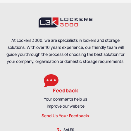
Cabinets
At Lockers 3000, we are specialists in lockers and storage
solutions. With over 10 years experience, our friendly team will
guide you through the process of choosing the best solution for
your company, organisation or domestic storage requirements.
Feedback
Your comments help us
improve our website
Send Us Your Feedback
SALES