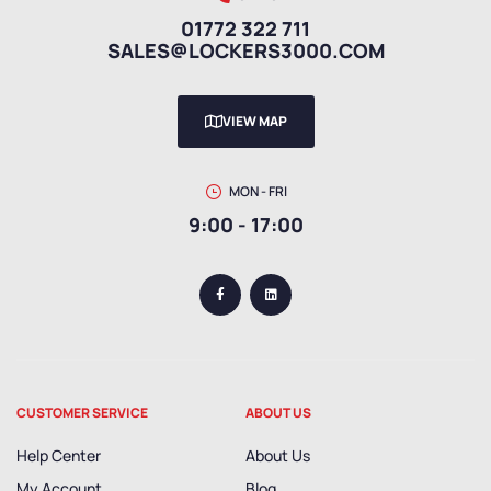
01772 322 711
SALES@LOCKERS3000.COM
VIEW MAP
MON - FRI
9:00 - 17:00
CUSTOMER SERVICE
ABOUT US
Help Center
About Us
My Account
Blog