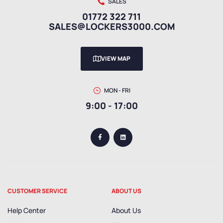
SALES
01772 322 711
SALES@LOCKERS3000.COM
VIEW MAP
MON - FRI
9:00 - 17:00
CUSTOMER SERVICE
ABOUT US
Help Center
About Us