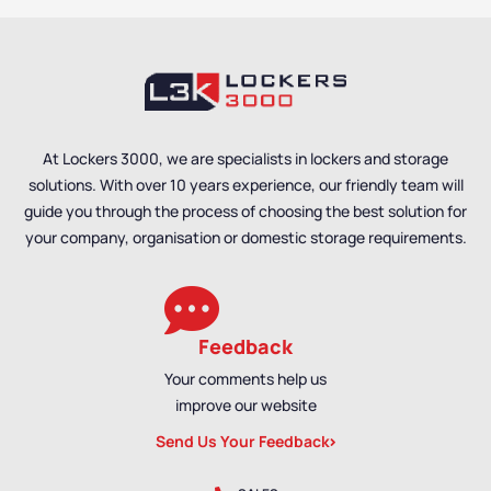
At Lockers 3000, we are specialists in lockers and storage
solutions. With over 10 years experience, our friendly team will
guide you through the process of choosing the best solution for
your company, organisation or domestic storage requirements.
Feedback
Your comments help us
improve our website
Send Us Your Feedback