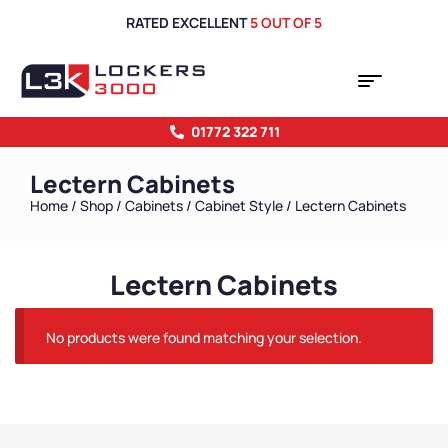
RATED EXCELLENT
5 OUT OF 5
01772 322 711
Lectern Cabinets
Home
/
Shop
/
Cabinets
/
Cabinet Style
/ Lectern Cabinets
Lectern Cabinets
No products were found matching your selection.