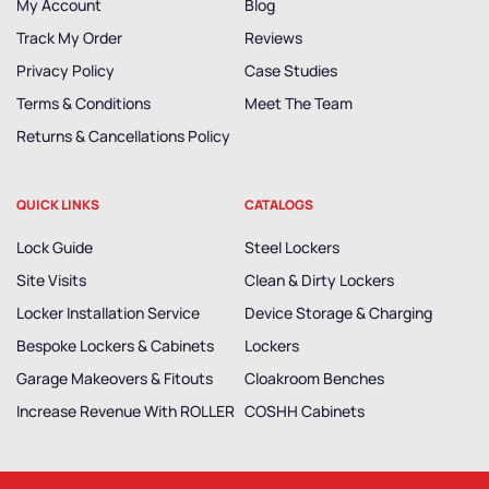
My Account
Blog
Track My Order
Reviews
Privacy Policy
Case Studies
Terms & Conditions
Meet The Team
Returns & Cancellations Policy
QUICK LINKS
CATALOGS
Lock Guide
Steel Lockers
Site Visits
Clean & Dirty Lockers
Locker Installation Service
Device Storage & Charging
Bespoke Lockers & Cabinets
Lockers
Garage Makeovers & Fitouts
Cloakroom Benches
Increase Revenue With ROLLER
COSHH Cabinets