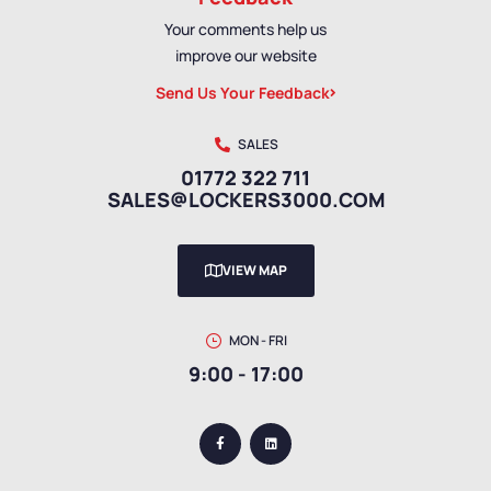
Your comments help us
improve our website
Send Us Your Feedback
SALES
01772 322 711
SALES@LOCKERS3000.COM
VIEW MAP
MON - FRI
9:00 - 17:00