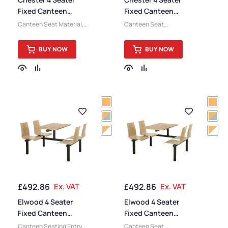
Fixed Canteen
Fixed Canteen
Seating – Table and
Seating – Table and
Canteen Seat Material
,
Canteen Seat
Chairs – Double
Chairs – Single
Upholstered Seat
Configurations
,
4 Seater
Entry
Entry
Canteen Units
,
Canteen
Canteen Units
,
Canteen
BUY NOW
BUY NOW
Furniture
,
Canteen Seat
Seating Entry Styles
,
Configurations
,
4 Seater
Single Entry Canteen
Canteen Units
,
Canteen
Units
,
Canteen Seat
Seating Entry Styles
,
Material
,
Upholstered
Double Entry Canteen
Seat Canteen Units
,
Units
Canteen Furniture
£
492.86
Ex. VAT
£
492.86
Ex. VAT
Elwood 4 Seater
Elwood 4 Seater
Fixed Canteen
Fixed Canteen
Seating Chairs –
Seating Chairs –
Canteen Seat
Canteen Seating Entry