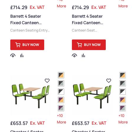
More
More
£
714.29
Ex. VAT
£
714.29
Ex. VAT
Barrett 4 Seater
Barrett 4 Seater
Fixed Canteen
Fixed Canteen
Seating – Table and
Seating – Table and
Canteen Seating Entry
Canteen Seat
Chairs – Double
Chairs – Single
Styles
,
Canteen
Configurations
,
4 Seater
Entry
Entry
Furniture
,
Double Entry
Canteen Units
,
Canteen
BUY NOW
BUY NOW
Canteen Units
,
Canteen
Seating Entry Styles
,
Seat Material
,
Metal
Single Entry Canteen
Seat Canteen Units
,
Units
,
Canteen
Canteen Seat
Furniture
,
Canteen Seat
Configurations
,
4 Seater
Material
,
Metal Seat
Canteen Units
Canteen Units
+10
+10
More
More
£
653.57
Ex. VAT
£
653.57
Ex. VAT
Chester 4 Seater
Chester 4 Seater