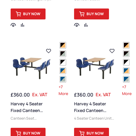
Single Entry
Double Entry
Configurations
,
4 Seater
Styles
,
Double Entry
Canteen Units
,
Canteen
Canteen Units
,
Canteen
BUY NOW
BUY NOW
Seating Entry Styles
,
Furniture
,
Canteen Seat
Single Entry Canteen
Material
,
Wooden Seat
Units
,
Canteen Furniture
,
Canteen Units
,
Canteen
Canteen Seat Material
,
Seat Configurations
,
4
Wooden Seat Canteen
Seater Canteen Units
Units
+7
+7
More
More
£
360.00
Ex. VAT
£
360.00
Ex. VAT
Harvey 4 Seater
Harvey 4 Seater
Fixed Canteen
Fixed Canteen
Seating – Table and
Seating – Table and
Canteen Seat
4 Seater Canteen Units
,
Chairs – Double
Chairs – Single
Configurations
,
4 Seater
Canteen Seating Entry
Entry
Entry
Canteen Units
,
Canteen
Styles
,
Double Entry
BUY NOW
BUY NOW