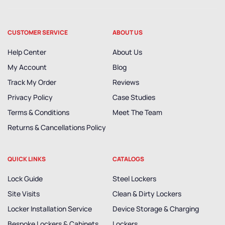
CUSTOMER SERVICE
ABOUT US
Help Center
About Us
My Account
Blog
Track My Order
Reviews
Privacy Policy
Case Studies
Terms & Conditions
Meet The Team
Returns & Cancellations Policy
QUICK LINKS
CATALOGS
Lock Guide
Steel Lockers
Site Visits
Clean & Dirty Lockers
Locker Installation Service
Device Storage & Charging
Bespoke Lockers & Cabinets
Lockers