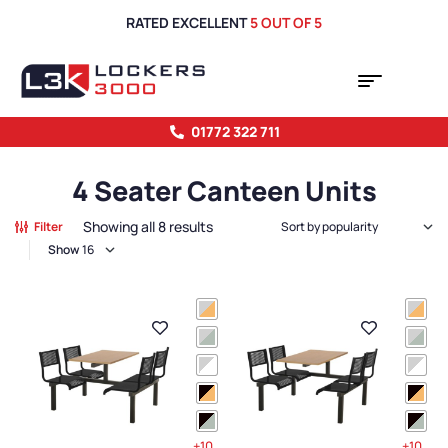
RATED EXCELLENT
5 OUT OF 5
01772 322 711
4 Seater Canteen Units
Showing all 8 results
Filter
Show
+10
+10