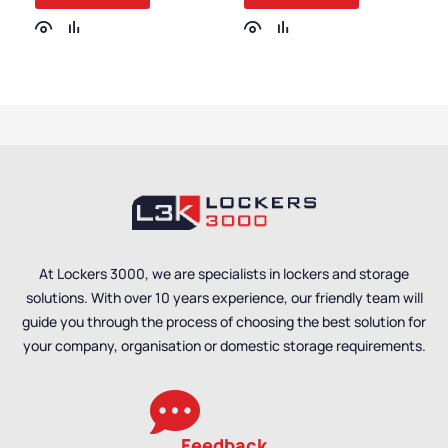
Seating Entry Styles
,
Canteen Units
,
Plastic
Canteen Furniture
,
Seat Canteen Units
,
Double Entry Canteen
Canteen Furniture
,
Units
,
Canteen Seat
Upholstered Seat
Material
,
Plastic Seat
Canteen Units
,
Metal
Canteen Units
Seat Canteen Units
At Lockers 3000, we are specialists in lockers and storage
solutions. With over 10 years experience, our friendly team will
guide you through the process of choosing the best solution for
your company, organisation or domestic storage requirements.
Feedback