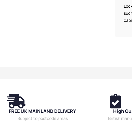
Cabinets
,
Wide 
Lock
such
cabi
FREE UK MAINLAND DELIVERY
High Qu
Subject to postcode areas
British man