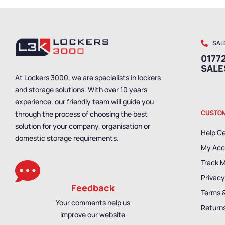
SAL
01772
SAL
At Lockers 3000, we are specialists in lockers
and storage solutions. With over 10 years
experience, our friendly team will guide you
CUSTOM
through the process of choosing the best
solution for your company, organisation or
Help C
domestic storage requirements.
My Acc
Track 
Privacy
Feedback
Terms 
Your comments help us
Returns
improve our website