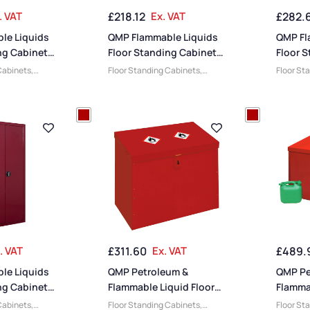
. VAT
£
218.12
Ex. VAT
£
282.
le Liquids
QMP Flammable Liquids
QMP Fl
ng Cabinets
Floor Standing Cabinets
Floor 
0W x 460D
– 900H x 460W x 460D
– 900H
Cabinets
,
Floor Standing Cabinets
,
Floor St
mm
mm
id Cabinets
,
Flammable Liquid Cabinets
,
Flammabl
Cabinets
,
QMP Cabinets
,
Small
QMP Cab
ts
,
Steel
Cabinets
,
Cabinets
,
Medium
Medium 
 Cabinets
,
Cabinets
,
Steel Cabinets
,
Cabinet
inets
,
Wide
Heavy Duty Cabinets
,
Slim
Heavy Du
Cabinets
Cabinet
. VAT
£
311.60
Ex. VAT
£
489.
le Liquids
QMP Petroleum &
QMP Pe
ng Cabinets
Flammable Liquid Floor
Flammab
00W x 460D
Chest – 510H x 610W x
Chest 
Cabinets
,
Floor Standing Cabinets
,
Floor St