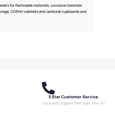
nets for flammable materials, corrosive materials
 storage, COSHH cabinets and Janitorial cupboards and
5 Star Customer Service
Top quality support 9am-5pm, Mon-Fri