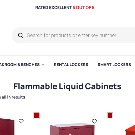
RATED EXCELLENT
5 OUT OF 5
AKROOM & BENCHES
RENTAL LOCKERS
SMART LOCKERS
Flammable Liquid Cabinets
all 14 results