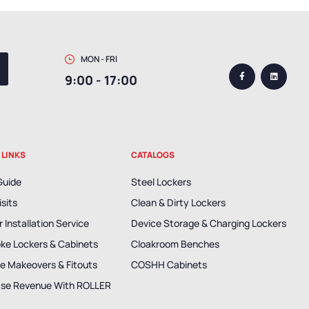
MON - FRI
9:00 - 17:00
 LINKS
CATALOGS
Guide
Steel Lockers
isits
Clean & Dirty Lockers
 Installation Service
Device Storage & Charging Lockers
ke Lockers & Cabinets
Cloakroom Benches
e Makeovers & Fitouts
COSHH Cabinets
ase Revenue With ROLLER