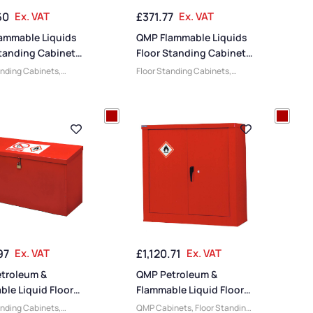
60
Ex. VAT
£
371.77
Ex. VAT
ammable Liquids
QMP Flammable Liquids
Standing Cabinets
Floor Standing Cabinets
 x 900W x 460D
– 1200H x 900W x 460D
anding Cabinets
,
Floor Standing Cabinets
,
mm
e Liquid Cabinets
,
Flammable Liquid Cabinets
,
inets
,
Cabinets
,
QMP Cabinets
,
Cabinets
,
Cabinets
,
Steel
Medium Cabinets
,
Steel
s
,
Large Cabinets
,
Cabinets
,
Large Cabinets
,
ty Cabinets
,
Wide
Heavy Duty Cabinets
,
Wide
s
Cabinets
97
Ex. VAT
£
1,120.71
Ex. VAT
troleum &
QMP Petroleum &
le Liquid Floor
Flammable Liquid Floor
– 610H x 1170W x
Standing Security
anding Cabinets
,
QMP Cabinets
,
Floor Standing