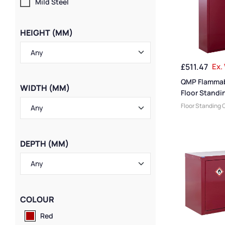
Mild Steel
HEIGHT (MM)
£
511.47
Ex.
QMP Flammab
WIDTH (MM)
Floor Standi
– 1800H x 1
Floor Standing 
mm
Flammable Liqu
QMP Cabinets
,
Cabinets
,
Large
DEPTH (MM)
Heavy Duty Cab
Cabinets
,
Wide 
COLOUR
Red