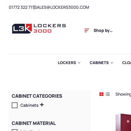
01772 322 711
SALES@LOCKERS3000.COM
Shop by
Category
LOCKERS
CABINETS
CLO
Showing 
CABINET CATEGORIES
Cabinets
CABINET MATERIAL