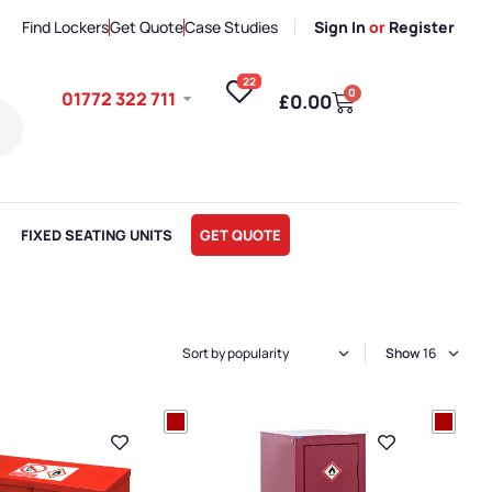
Find Lockers
Get Quote
Case Studies
Sign In
or
Register
22
0
01772 322 711
£
0.00
FIXED SEATING UNITS
GET QUOTE
Show