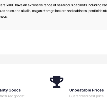
Cabinets
ers 3000 have an extensive range of hazardous cabinets including cabi
 as acids and alkalis, cs gas storage lockers and cabinets, pesticide
nets.
ality Goods
Unbeatable Prices
ufactured goods*
Guaranteed best price