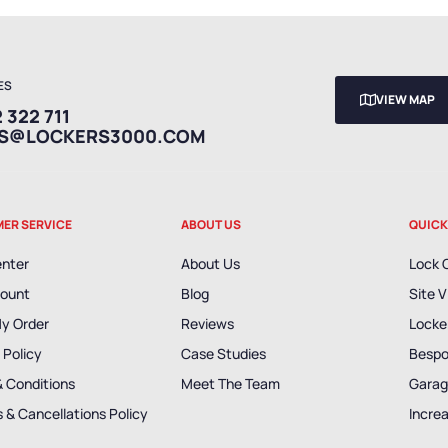
ES
VIEW MAP
 322 711
ES@LOCKERS3000.COM
ER SERVICE
ABOUT US
QUICK
enter
About Us
Lock 
ount
Blog
Site V
My Order
Reviews
Locker
 Policy
Case Studies
Bespo
& Conditions
Meet The Team
Garag
 & Cancellations Policy
Incre