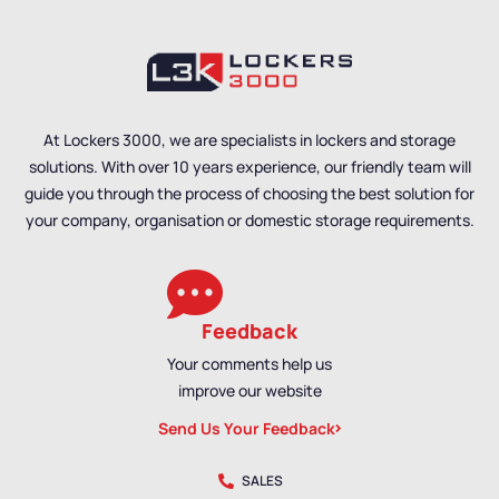
Lockers
,
Locker
Material
,
Locker Styles
,
Manufacturers
,
Locker
PPE Lockers
,
Standard
Material
,
Locker Styles
,
Storage Lockers
,
Staff
Standard Storage
Lockers
Lockers
,
Staff Lockers
At Lockers 3000, we are specialists in lockers and storage
solutions. With over 10 years experience, our friendly team will
guide you through the process of choosing the best solution for
your company, organisation or domestic storage requirements.
Feedback
Your comments help us
improve our website
Send Us Your Feedback
SALES