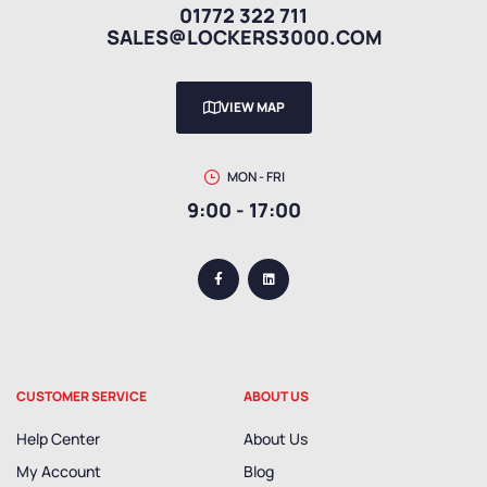
01772 322 711
SALES@LOCKERS3000.COM
VIEW MAP
MON - FRI
9:00 - 17:00
CUSTOMER SERVICE
ABOUT US
Help Center
About Us
My Account
Blog