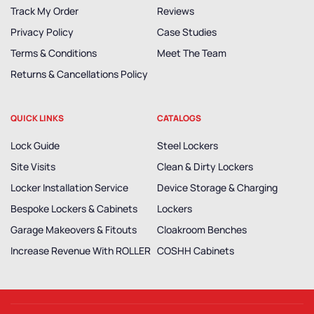
Track My Order
Reviews
Privacy Policy
Case Studies
Terms & Conditions
Meet The Team
Returns & Cancellations Policy
QUICK LINKS
CATALOGS
Lock Guide
Steel Lockers
Site Visits
Clean & Dirty Lockers
Locker Installation Service
Device Storage & Charging
Bespoke Lockers & Cabinets
Lockers
Garage Makeovers & Fitouts
Cloakroom Benches
Increase Revenue With ROLLER
COSHH Cabinets