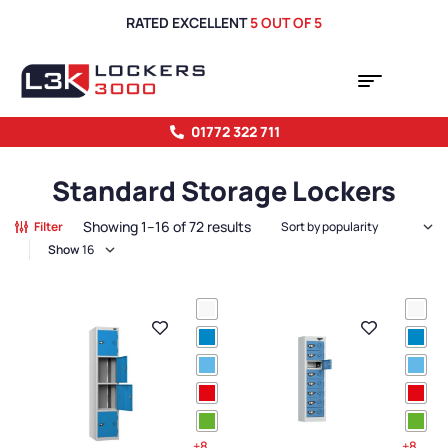
RATED EXCELLENT
5 OUT OF 5
01772 322 711
Standard Storage Lockers
Showing 1–16 of 72 results
Filter
Show
+8
+8