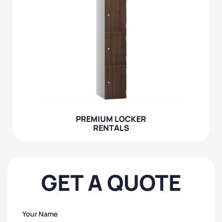
PREMIUM LOCKER
RENTALS
GET A QUOTE
Your Name