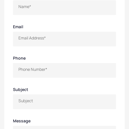
Email
Phone
Subject
Message