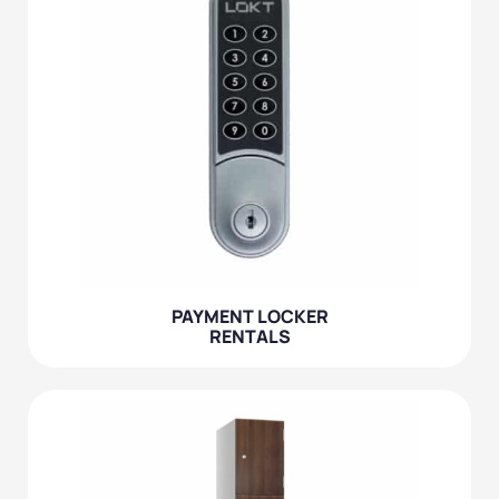
PAYMENT LOCKER
RENTALS