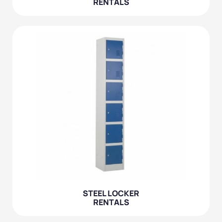
RENTALS
STEEL LOCKER
RENTALS