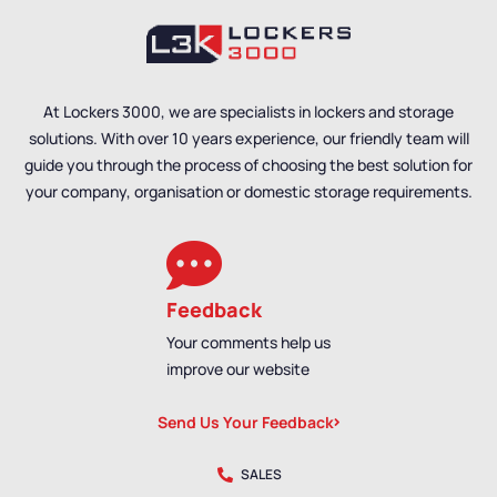
At Lockers 3000, we are specialists in lockers and storage
solutions. With over 10 years experience, our friendly team will
guide you through the process of choosing the best solution for
your company, organisation or domestic storage requirements.
Feedback
Your comments help us
improve our website
Send Us Your Feedback
SALES