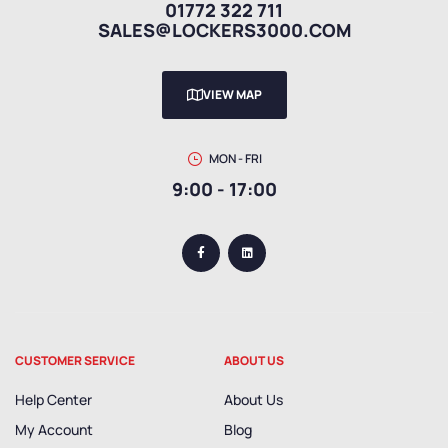
01772 322 711
SALES@LOCKERS3000.COM
VIEW MAP
MON - FRI
9:00 - 17:00
CUSTOMER SERVICE
ABOUT US
Help Center
About Us
My Account
Blog