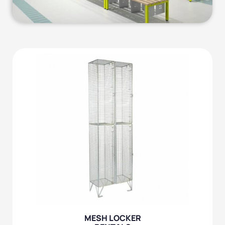
MESH LOCKER