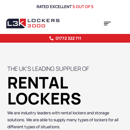
RATED EXCELLENT
5 OUT OF 5
01772 322 711
THE UK'S LEADING SUPPLIER OF
RENTAL
LOCKERS
We are industry leaders with rental lockers and storage
solutions. We are able to supply many types of lockers for all
different types of situations.