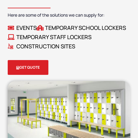
Here are some of the solutions we can supply for:
EVENTS
TEMPORARY SCHOOL LOCKERS
TEMPORARY STAFF LOCKERS
CONSTRUCTION SITES
GET QUOTE