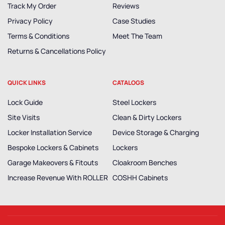
Track My Order
Reviews
Privacy Policy
Case Studies
Terms & Conditions
Meet The Team
Returns & Cancellations Policy
QUICK LINKS
CATALOGS
Lock Guide
Steel Lockers
Site Visits
Clean & Dirty Lockers
Locker Installation Service
Device Storage & Charging
Bespoke Lockers & Cabinets
Lockers
Garage Makeovers & Fitouts
Cloakroom Benches
Increase Revenue With ROLLER
COSHH Cabinets