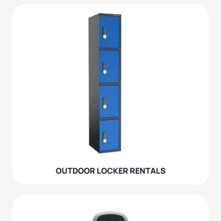
OUTDOOR LOCKER RENTALS