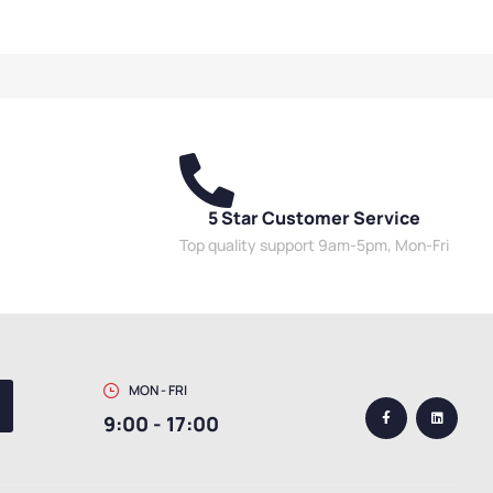
torage Cabinets
,
High
Cabinets
,
High Security
 Cabinets
,
Mesh Door
Cabinets
,
Mesh Door Cabinets
,
s
,
Utility Cabinets
Utility Cabinets
5 Star Customer Service
Top quality support 9am-5pm, Mon-Fri
MON - FRI
9:00 - 17:00