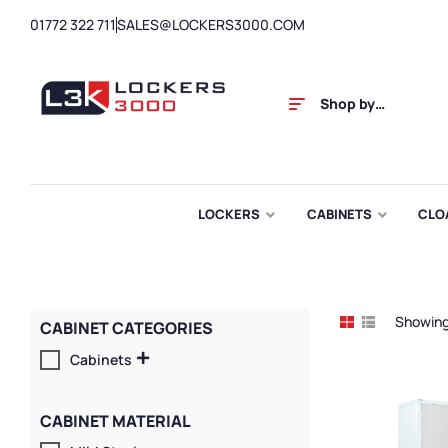
01772 322 711
SALES@LOCKERS3000.COM
Shop by
Category
LOCKERS
CABINETS
CLO
Showing 
CABINET CATEGORIES
Cabinets
CABINET MATERIAL