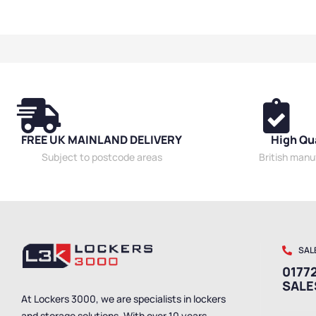
Cabinets
,
High 
Cabinets
,
Mesh 
Utility Cabinets
FREE UK MAINLAND DELIVERY
High Qu
Subject to postcode areas
British man
SAL
01772
SAL
At Lockers 3000, we are specialists in lockers
and storage solutions. With over 10 years