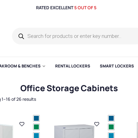
RATED EXCELLENT
5 OUT OF 5
AKROOM & BENCHES
RENTAL LOCKERS
SMART LOCKERS
Office Storage Cabinets
1–16 of 26 results