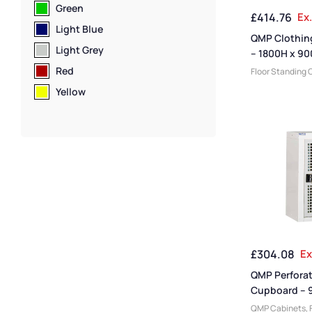
Clothing & Equ
Green
£
414.76
Ex
Cabinets
Light Blue
QMP Clothin
Light Grey
– 1800H x 9
mm
Red
Floor Standing 
Cabinets
,
Cabi
Yellow
Manufacturers
,
Medium Duty Ca
Cabinet Functi
Cabinets
,
Cabin
Cabinets
,
Steel
Janitorial Cabi
Size
,
Office Sto
Cabinet Materia
Delivery Cabine
Cabinets
,
Utili
Clothing & Equ
£
304.08
Ex
Cabinets
QMP Perfora
Cupboard – 
460W x 460
QMP Cabinets
,