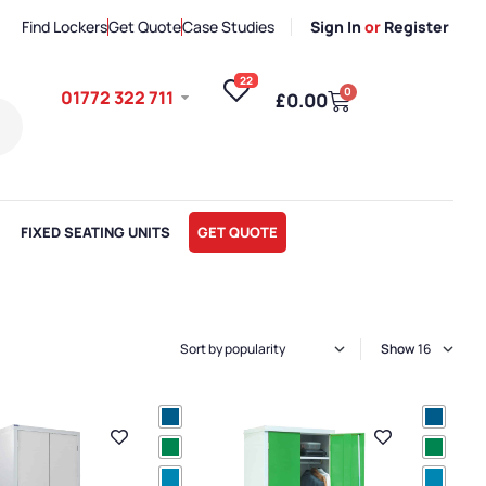
Find Lockers
Get Quote
Case Studies
Sign In
or
Register
22
0
01772 322 711
£
0.00
FIXED SEATING UNITS
GET QUOTE
Show