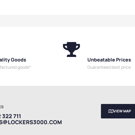
Security
Cabinets
,
High Security
Office S
Door Cabinets
,
Cabinets
,
Mesh Door Cabinets
,
Security
Utility Cabinets
Cabinet
ality Goods
Unbeatable Prices
ufactured goods*
Guaranteed best price
ES
VIEW MAP
 322 711
ES@LOCKERS3000.COM