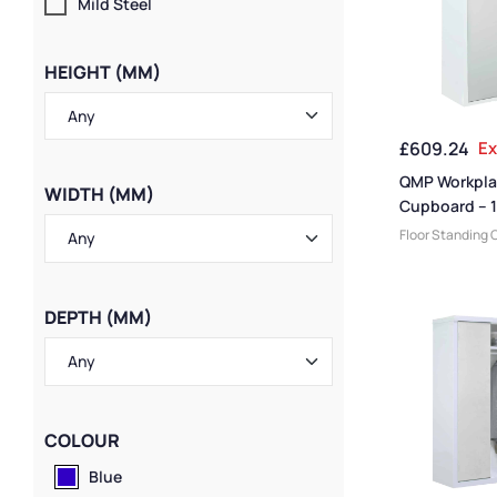
Mild Steel
HEIGHT (MM)
£
609.24
Ex
QMP Workpla
WIDTH (MM)
Cupboard – 
1200W x 610
Floor Standing 
Cabinets
,
Cabi
Manufacturers
,
Medium Duty Ca
DEPTH (MM)
Cabinet Functi
Cabinets
,
Cabin
Cabinets
,
Steel
Janitorial Cabi
Size
,
Office Sto
Cabinet Materia
COLOUR
Delivery Cabine
Blue
Cabinets
,
Utili