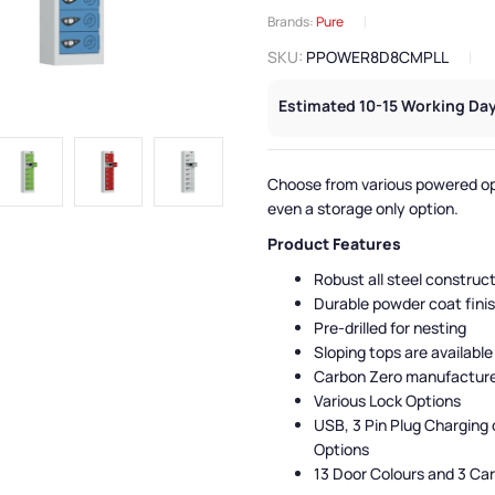
Brands:
Pure
SKU:
PPOWER8D8CMPLL
Estimated 10-15 Working Day
Choose from various powered op
even a storage only option.
Product Features
Robust all steel construc
Durable powder coat fini
Pre-drilled for nesting
Sloping tops are available
Carbon Zero manufactur
Various Lock Options
USB, 3 Pin Plug Charging 
Options
13 Door Colours and 3 Ca