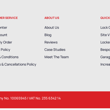
ER SERVICE
ABOUT US
QUICK
enter
About Us
Lock 
ount
Blog
Site V
My Order
Reviews
Locker
 Policy
Case Studies
Bespo
& Conditions
Meet The Team
Garag
 & Cancellations Policy
Incre
any No. 10065945 | VAT No. 235 6342 14