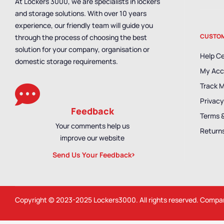
At Lockers 3000, we are specialists in lockers
and storage solutions. With over 10 years
experience, our friendly team will guide you
CUSTOM
through the process of choosing the best
solution for your company, organisation or
Help C
domestic storage requirements.
My Acc
Track 
Privacy
Feedback
Terms 
Your comments help us
Returns
improve our website
Send Us Your Feedback
Copyright © 2023-2025
Lockers3000
. All rights reserved. Comp