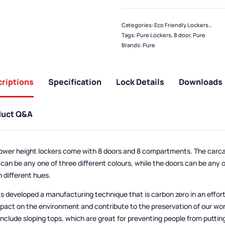
Categories:
Eco Friendly Lockers
,
Pure
Tags:
Pure Lockers
,
8 door
,
Pure
Brands:
Pure
riptions
Specification
Lock Details
Downloads
duct Q&A
ower height lockers come with 8 doors and 8 compartments. The carca
 can be any one of three different colours, while the doors can be any 
n different hues.
s developed a manufacturing technique that is carbon zero in an effor
mpact on the environment and contribute to the preservation of our wor
include sloping tops, which are great for preventing people from puttin