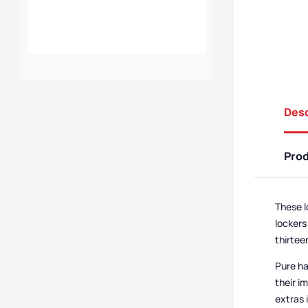
Charging 8 Door 8
Compartment Low
Height Locker
Desc
Pro
These l
lockers
thirtee
Pure ha
their i
extras 