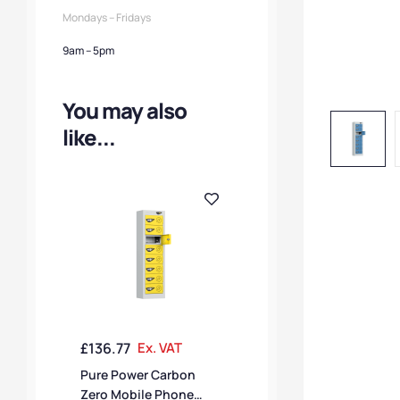
Mondays – Fridays
9am – 5pm
You may also
like...
£
136.77
Ex. VAT
Pure Power Carbon
Zero Mobile Phone