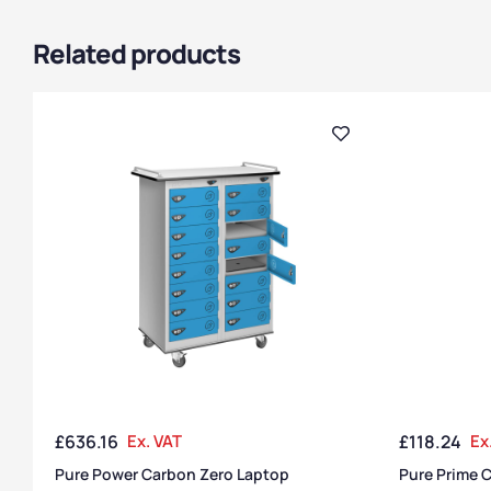
Related products
£
636.16
Ex. VAT
£
118.24
Ex
Pure Power Carbon Zero Laptop
Pure Prime C