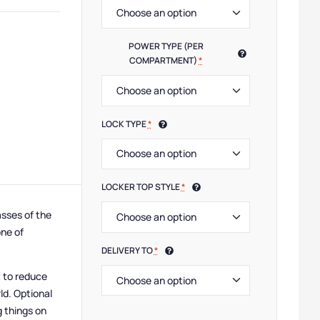
 Lockers
,
Low Lockers
,
Small Lockers
,
Device Storage & Charging Lockers
,
Half Height
POWER TYPE (PER
COMPARTMENT)
*
LOCK TYPE
*
LOCKER TOP STYLE
*
sses of the
one of
DELIVERY TO
*
t to reduce
ld. Optional
g things on