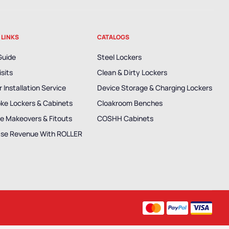
 LINKS
CATALOGS
Guide
Steel Lockers
isits
Clean & Dirty Lockers
 Installation Service
Device Storage & Charging Lockers
ke Lockers & Cabinets
Cloakroom Benches
e Makeovers & Fitouts
COSHH Cabinets
ase Revenue With ROLLER