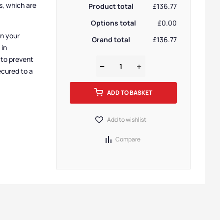
s, which are
Product total
£136.77
Options total
£0.00
in your
Grand total
£136.77
 in
 to prevent
ecured to a
ADD TO BASKET
Add to wishlist
Compare