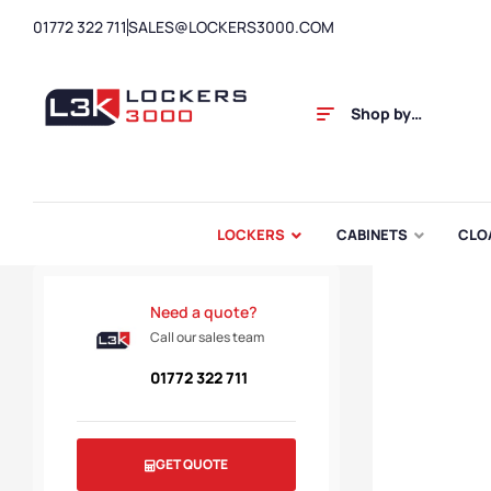
01772 322 711
SALES@LOCKERS3000.COM
Shop by
Category
LOCKERS
CABINETS
CLO
Need a quote?
Call our sales team
01772 322 711
GET QUOTE