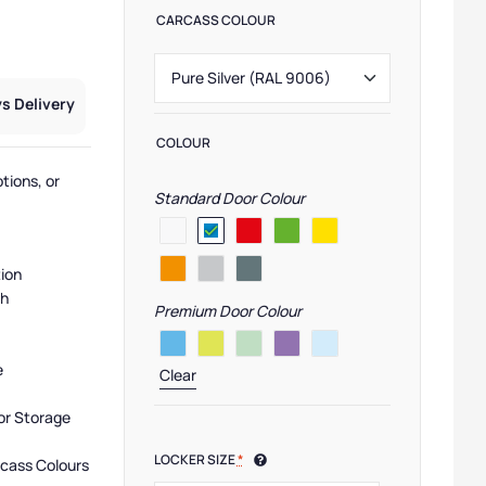
CARCASS COLOUR
s Delivery
COLOUR
tions, or
Standard Door Colour
tion
sh
Premium Door Colour
e
Clear
or Storage
LOCKER SIZE
*
rcass Colours