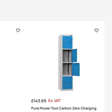
£
143.69
Ex. VAT
Pure Power Tool Carbon Zero Charging