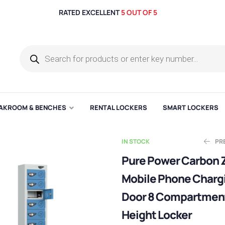
RATED EXCELLENT
5 OUT OF 5
AKROOM & BENCHES
RENTAL LOCKERS
SMART LOCKERS
IN STOCK
PR
Pure Power Carbon 
Mobile Phone Charg
E
E
£
£
143.69
283.60
Door 8 Compartmen
Height Locker