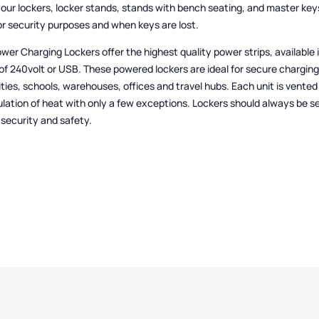
your lockers, locker stands, stands with bench seating, and master key
or security purposes and when keys are lost.
wer Charging Lockers offer the highest quality power strips, available 
of 240volt or USB. These powered lockers are ideal for secure charging
ities, schools, warehouses, offices and travel hubs. Each unit is vented
ation of heat with only a few exceptions. Lockers should always be s
r security and safety.