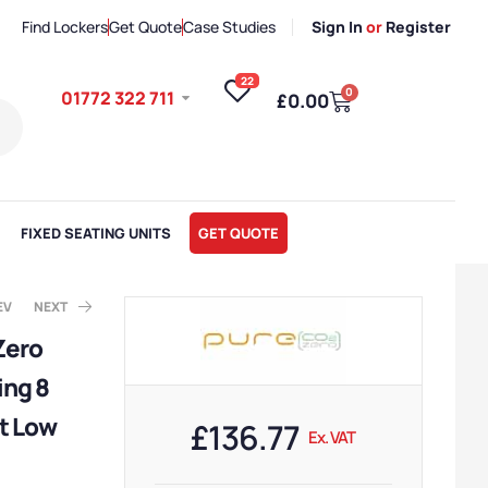
Find Lockers
Get Quote
Case Studies
Sign In
or
Register
22
0
01772 322 711
£
0.00
FIXED SEATING UNITS
GET QUOTE
EV
NEXT
Zero
ing 8
x. VAT
x. VAT
t Low
£
136.77
Ex. VAT