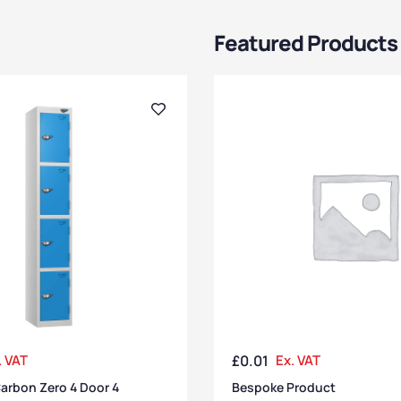
Featured Products
. VAT
£
0.01
Ex. VAT
arbon Zero 4 Door 4
Bespoke Product