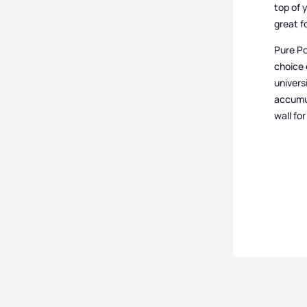
top of 
great f
Pure Po
choice 
univers
accumul
wall fo