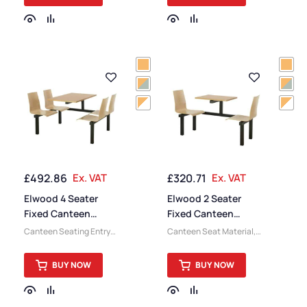
Seating Entry Styles
,
Seat Configurations
,
2
Single Entry Canteen
Seater Canteen Units
,
Units
,
Canteen Furniture
,
Canteen Seating Entry
Canteen Seat Material
,
Styles
,
Single Entry
Wooden Seat Canteen
Canteen Units
Units
£
492.86
Ex. VAT
£
320.71
Ex. VAT
Elwood 4 Seater
Elwood 2 Seater
Fixed Canteen
Fixed Canteen
Seating Chairs –
Seating Chairs –
Canteen Seating Entry
Canteen Seat Material
,
Single Entry
Single Entry
Styles
,
Single Entry
Wooden Seat Canteen
Canteen Units
,
Canteen
Units
,
Canteen Seat
BUY NOW
BUY NOW
Furniture
,
Canteen Seat
Configurations
,
2 Seater
Material
,
Wooden Seat
Canteen Units
,
Canteen
Canteen Units
,
Canteen
Seating Entry Styles
,