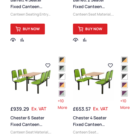
Fixed Canteen
Fixed Canteen
Seating – Table and
Seating – Table and
Canteen Seating Entry
Canteen Seat Material
,
Chairs – Single
Chairs – Single
Styles
,
Single Entry
Metal Seat Canteen
Entry
Entry
Canteen Units
,
Canteen
Units
,
Canteen Seat
BUY NOW
BUY NOW
Furniture
,
Canteen Seat
Configurations
,
Material
,
Metal Seat
Canteen Furniture
,
2
Canteen Units
,
Canteen
Seater Canteen Units
,
Seat Configurations
,
4
Canteen Seating Entry
Seater Canteen Units
Styles
,
Single Entry
Canteen Units
+10
+10
More
More
£
939.29
Ex. VAT
£
653.57
Ex. VAT
Chester 6 Seater
Chester 4 Seater
Fixed Canteen
Fixed Canteen
Seating – Table and
Seating – Table and
Canteen Seat Material
,
Canteen Seat