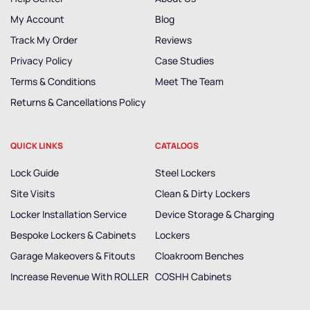
My Account
Blog
Track My Order
Reviews
Privacy Policy
Case Studies
Terms & Conditions
Meet The Team
Returns & Cancellations Policy
QUICK LINKS
CATALOGS
Lock Guide
Steel Lockers
Site Visits
Clean & Dirty Lockers
Locker Installation Service
Device Storage & Charging
Bespoke Lockers & Cabinets
Lockers
Garage Makeovers & Fitouts
Cloakroom Benches
Increase Revenue With ROLLER
COSHH Cabinets