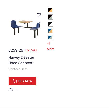
Seat Configurations
,
4
Single Entry Canteen
Seater Canteen Units
Units
,
Canteen Furniture
+7
More
£
259.29
Ex. VAT
Harvey 2 Seater
Fixed Canteen
Seating – Table and
Canteen Seat
Chairs – Single
Configurations
,
Entry
Canteen Furniture
,
2
BUY NOW
Seater Canteen Units
,
Canteen Seating Entry
Styles
,
Single Entry
Canteen Units
,
Canteen
Seat Material
,
Plastic
Seat Canteen Units