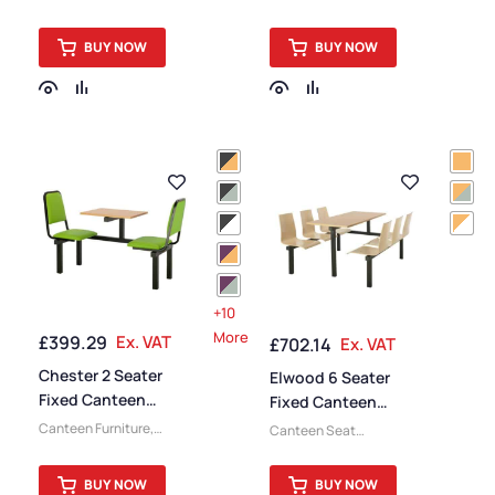
Chairs – Single
Chairs – Single
Upholstered Seat
Configurations
,
4 Seater
Entry
Entry
Canteen Units
,
Canteen
Canteen Units
,
Canteen
BUY NOW
BUY NOW
Furniture
,
Canteen Seat
Seating Entry Styles
,
Configurations
,
6 Seater
Single Entry Canteen
Canteen Units
,
Canteen
Units
,
Canteen Seat
Seating Entry Styles
,
Material
,
Upholstered
Single Entry Canteen
Seat Canteen Units
,
Units
Canteen Furniture
+10
More
£
399.29
Ex. VAT
£
702.14
Ex. VAT
Chester 2 Seater
Elwood 6 Seater
Fixed Canteen
Fixed Canteen
Seating – Table and
Seating Chairs –
Canteen Furniture
,
Canteen Seat
Chairs – Single
Single Entry
Canteen Seat Material
,
Configurations
,
6 Seater
Entry
Upholstered Seat
Canteen Units
,
Canteen
BUY NOW
BUY NOW
Canteen Units
,
Canteen