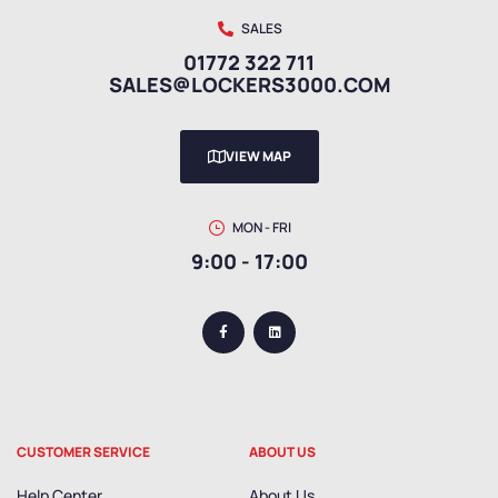
SALES
01772 322 711
SALES@LOCKERS3000.COM
VIEW MAP
MON - FRI
9:00 - 17:00
CUSTOMER SERVICE
ABOUT US
Help Center
About Us