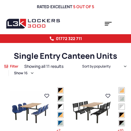
RATED EXCELLENT
5 OUT OF 5
01772 322 711
Single Entry Canteen Units
Showing all 11 results
Filter
Show
+7
+10