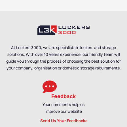
At Lockers 3000, we are specialists in lockers and storage
solutions. With over 10 years experience, our friendly team will
guide you through the process of choosing the best solution for
your company, organisation or domestic storage requirements.
Feedback
Your comments help us
improve our website
Send Us Your Feedback