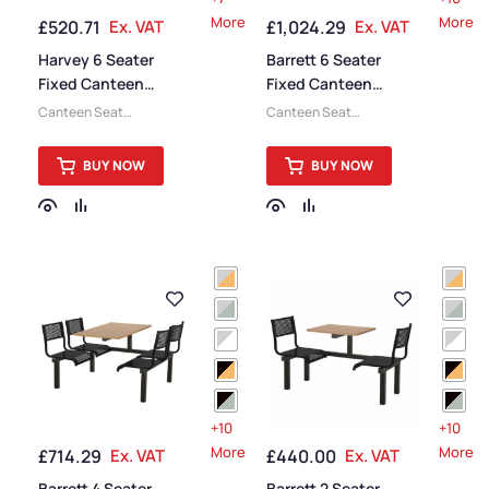
More
More
£
520.71
Ex. VAT
£
1,024.29
Ex. VAT
Harvey 6 Seater
Barrett 6 Seater
Fixed Canteen
Fixed Canteen
Seating – Table and
Seating – Table and
Canteen Seat
Canteen Seat
Chairs – Single
Chairs – Single
Configurations
,
6 Seater
Configurations
,
6 Seater
Entry
Entry
Canteen Units
,
Canteen
Canteen Units
,
Canteen
BUY NOW
BUY NOW
Seating Entry Styles
,
Seating Entry Styles
,
Canteen Furniture
,
Canteen Furniture
,
Single Entry Canteen
Single Entry Canteen
Units
,
Canteen Seat
Units
,
Canteen Seat
Material
,
Plastic Seat
Material
,
Metal Seat
Canteen Units
Canteen Units
+10
+10
More
More
£
714.29
Ex. VAT
£
440.00
Ex. VAT
Barrett 4 Seater
Barrett 2 Seater