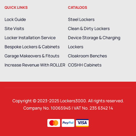
QUICK LINKS
CATALOGS
Lock Guide
Steel Lockers
Site Visits
Clean & Dirty Lockers
Locker Installation Service
Device Storage & Charging
Bespoke Lockers & Cabinets
Lockers
Garage Makeovers & Fitouts
Cloakroom Benches
Increase Revenue With ROLLER
COSHH Cabinets
Copyright © 2023-2025
Lockers3000
. All rights reserved.
Company No. 10065945 | VAT No. 235 6342 14