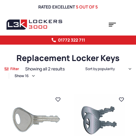
RATED EXCELLENT
5 OUT OF 5
01772 322 711
Replacement Locker Keys
Showing all 2 results
Filter
Show