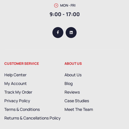
MON - FRI
9:00 - 17:00
CUSTOMER SERVICE
ABOUT US
Help Center
About Us
My Account
Blog
Track My Order
Reviews
Privacy Policy
Case Studies
Terms & Conditions
Meet The Team
Returns & Cancellations Policy