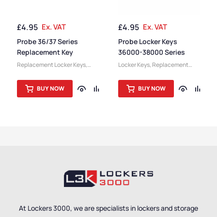
£
4.95
Ex. VAT
£
4.95
Ex. VAT
Probe 36/37 Series
Probe Locker Keys
Replacement Key
36000-38000 Series
Replacement Locker Keys
,
Locker Keys
,
Replacement
Locker Keys
,
Locker
Locker Keys
,
Locker
Accessories
Accessories
BUY NOW
BUY NOW
At Lockers 3000, we are specialists in lockers and storage