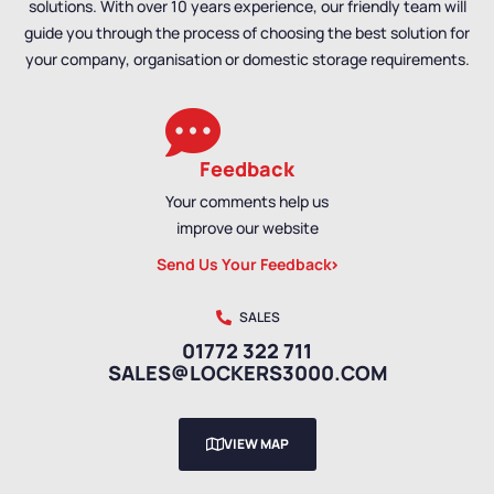
solutions. With over 10 years experience, our friendly team will
guide you through the process of choosing the best solution for
your company, organisation or domestic storage requirements.
Feedback
Your comments help us
improve our website
Send Us Your Feedback
SALES
01772 322 711
SALES@LOCKERS3000.COM
VIEW MAP