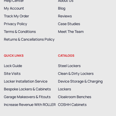
Help Center
About Us
My Account
Blog
Track My Order
Reviews
Privacy Policy
Case Studies
Terms & Conditions
Meet The Team
Returns & Cancellations Policy
QUICK LINKS
CATALOGS
Lock Guide
Steel Lockers
Site Visits
Clean & Dirty Lockers
Locker Installation Service
Device Storage & Charging
Bespoke Lockers & Cabinets
Lockers
Garage Makeovers & Fitouts
Cloakroom Benches
Increase Revenue With ROLLER
COSHH Cabinets