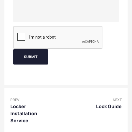
PREV
NEXT
Locker
Lock Guide
Installation
Service