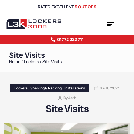
RATED EXCELLENT
5 OUT OF 5
01772 322 711
Site Visits
Home
/
Lockers
/ Site Visits
Lockers
,
Shelving & Racking
,
Installations
03/10/2024
By
Josh
Site Visits