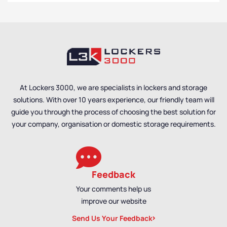
At Lockers 3000, we are specialists in lockers and storage
solutions. With over 10 years experience, our friendly team will
guide you through the process of choosing the best solution for
your company, organisation or domestic storage requirements.
Feedback
Your comments help us
improve our website
Send Us Your Feedback