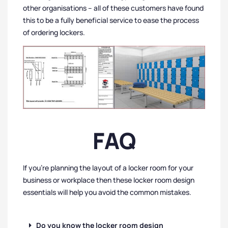
other organisations – all of these customers have found
this to be a fully beneficial service to ease the process
of ordering lockers.
FAQ
If you’re planning the layout of a locker room for your
business or workplace then these locker room design
essentials will help you avoid the common mistakes.
Do you know the locker room design