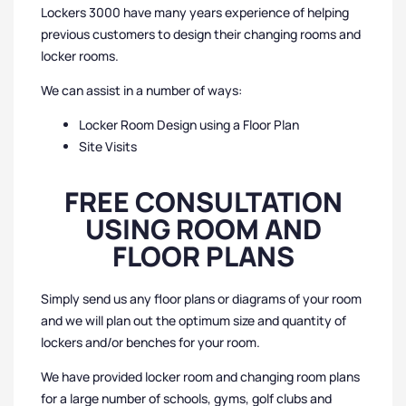
Lockers 3000 have many years experience of helping
previous customers to design their changing rooms and
locker rooms.
We can assist in a number of ways:
Locker Room Design using a Floor Plan
Site Visits
FREE CONSULTATION
USING ROOM AND
FLOOR PLANS
Simply send us any floor plans or diagrams of your room
and we will plan out the optimum size and quantity of
lockers and/or benches for your room.
We have provided locker room and changing room plans
for a large number of schools, gyms, golf clubs and