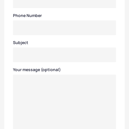
Phone Number
Subject
Your message (optional)