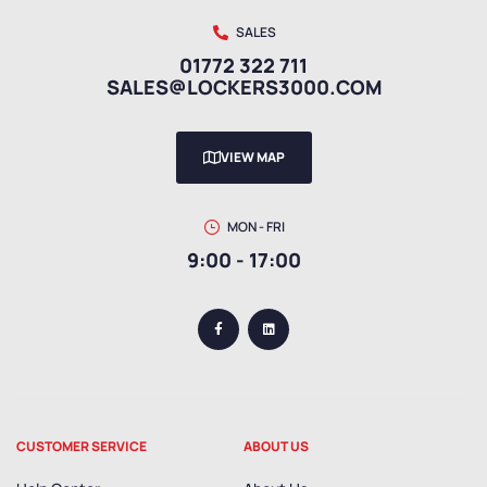
SALES
01772 322 711
SALES@LOCKERS3000.COM
VIEW MAP
MON - FRI
9:00 - 17:00
CUSTOMER SERVICE
ABOUT US