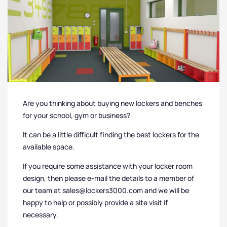
Are you thinking about buying new lockers and benches
for your school, gym or business?
It can be a little difficult finding the best lockers for the
available space.
If you require some assistance with your locker room
design, then please e-mail the details to a member of
our team at sales@lockers3000.com and we will be
happy to help or possibly provide a site visit if
necessary.