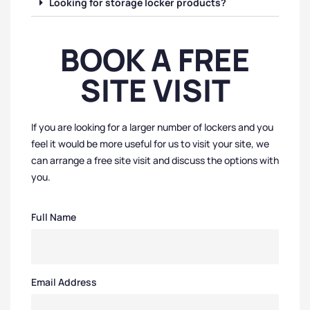
Looking for storage locker products?
BOOK A FREE
SITE VISIT
If you are looking for a larger number of lockers and you
feel it would be more useful for us to visit your site, we
can arrange a free site visit and discuss the options with
you.
Full Name
Email Address