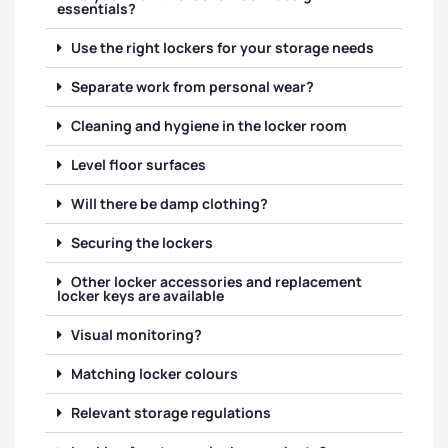
essentials?
Use the right lockers for your storage needs
Separate work from personal wear?
Cleaning and hygiene in the locker room
Level floor surfaces
Will there be damp clothing?
Securing the lockers
Other locker accessories and replacement
locker keys are available
Visual monitoring?
Matching locker colours
Relevant storage regulations