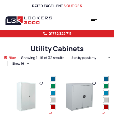
RATED EXCELLENT
5 OUT OF 5
01772 322 711
Utility Cabinets
Showing 1–16 of 32 results
Filter
Show
+1
+1