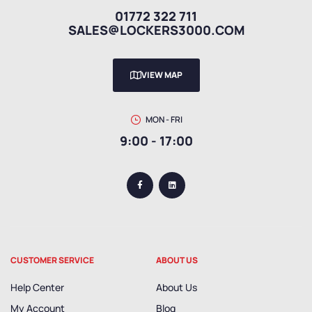
01772 322 711
SALES@LOCKERS3000.COM
VIEW MAP
MON - FRI
9:00 - 17:00
CUSTOMER SERVICE
ABOUT US
Help Center
About Us
My Account
Blog