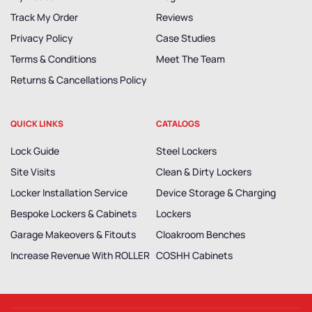
Track My Order
Reviews
Privacy Policy
Case Studies
Terms & Conditions
Meet The Team
Returns & Cancellations Policy
QUICK LINKS
CATALOGS
Lock Guide
Steel Lockers
Site Visits
Clean & Dirty Lockers
Locker Installation Service
Device Storage & Charging
Bespoke Lockers & Cabinets
Lockers
Garage Makeovers & Fitouts
Cloakroom Benches
Increase Revenue With ROLLER
COSHH Cabinets