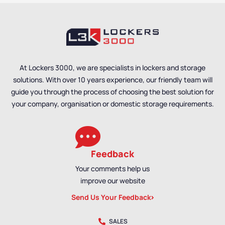
At Lockers 3000, we are specialists in lockers and storage
solutions. With over 10 years experience, our friendly team will
guide you through the process of choosing the best solution for
your company, organisation or domestic storage requirements.
Feedback
Your comments help us
improve our website
Send Us Your Feedback
SALES