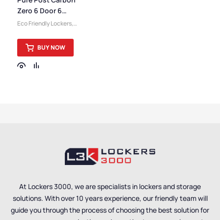
Storage Lockers
,
Staff
Zero 6 Door 6
Lockers
Compartment
Eco Friendly Lockers
,
Locker
Pure Lockers
,
Small
Lockers
,
Locker
BUY NOW
Compartment Size
,
Medium Lockers
,
Locker
Doors
,
Colour Range
Lockers
,
Lockers
,
Steel
Lockers
,
Locker Height
,
Full Height Lockers
,
Locker Function
,
Locker
Manufacturers
,
6 Door
Lockers
,
Locker Material
,
Post & Parcel Lockers
,
Locker Styles
,
Standard
Storage Lockers
At Lockers 3000, we are specialists in lockers and storage
solutions. With over 10 years experience, our friendly team will
guide you through the process of choosing the best solution for