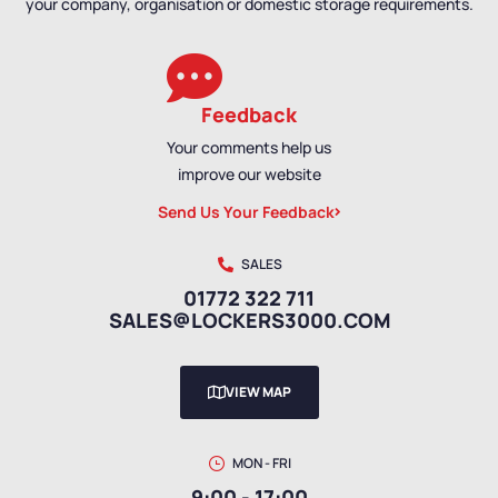
your company, organisation or domestic storage requirements.
Feedback
Your comments help us
improve our website
Send Us Your Feedback
SALES
01772 322 711
SALES@LOCKERS3000.COM
VIEW MAP
MON - FRI
9:00 - 17:00