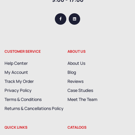
CUSTOMER SERVICE
ABOUT US
Help Center
About Us
My Account
Blog
Track My Order
Reviews
Privacy Policy
Case Studies
Terms & Conditions
Meet The Team
Returns & Cancellations Policy
QUICK LINKS
CATALOGS