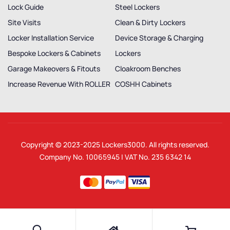
Lock Guide
Steel Lockers
Site Visits
Clean & Dirty Lockers
Locker Installation Service
Device Storage & Charging
Bespoke Lockers & Cabinets
Lockers
Garage Makeovers & Fitouts
Cloakroom Benches
Increase Revenue With ROLLER
COSHH Cabinets
Copyright © 2023-2025
Lockers3000
. All rights reserved.
Company No. 10065945 | VAT No. 235 6342 14