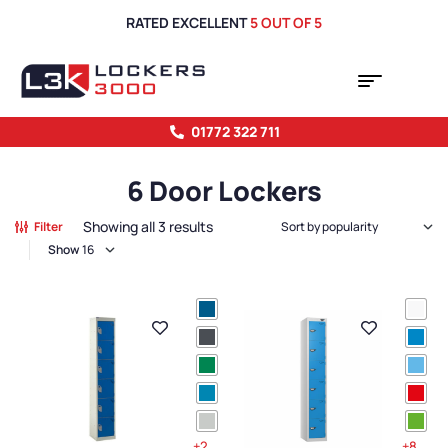
RATED EXCELLENT
5 OUT OF 5
01772 322 711
6 Door Lockers
Showing all 3 results
Filter
Show
+2
+8