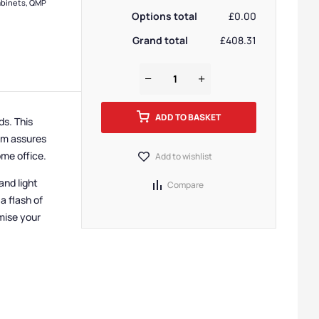
binets
,
QMP
Options total
£0.00
Grand total
£408.31
ADD TO BASKET
eds.
This
orm assures
ome office.
Add to wishlist
and light
Compare
a flash of
mise your