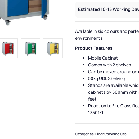
Estimated 10-15 Working Day
Available in six colours and perfec
environments.
Product Features
Mobile Cabinet
Comes with 2 shelves
Can be moved around on 
50kg UDL Shelving
Stands are available whic
cabinets by 500mm with 
feet
Reaction to Fire Classific
13501-1
Categories:
Floor Standing Cabinets
,
Q