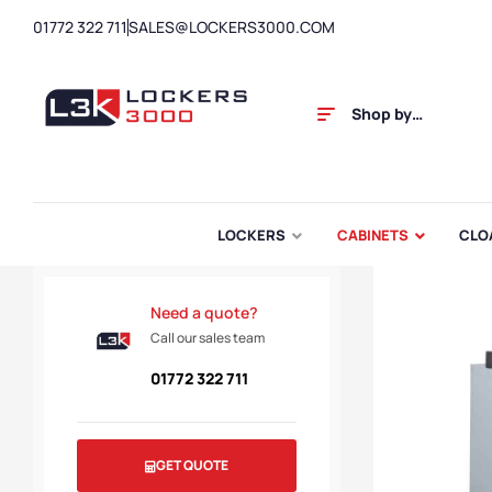
01772 322 711
SALES@LOCKERS3000.COM
Shop by
Category
LOCKERS
CABINETS
CLO
Need a quote?
Call our sales team
01772 322 711
GET QUOTE