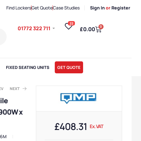
Find Lockers
Get Quote
Case Studies
Sign In
or
Register
22
0
01772 322 711
£
0.00
FIXED SEATING UNITS
GET QUOTE
EV
NEXT
ile
 900W x
. VAT
x. VAT
£
408.31
Ex. VAT
46M