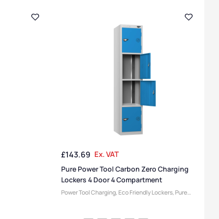
£
143.69
Ex. VAT
Pure Power Tool Carbon Zero Charging
Lockers 4 Door 4 Compartment
Power Tool Charging
,
Eco Friendly Lockers
,
Pure
Lockers
,
Locker Compartment Size
,
Medium
Lockers
,
Device Storage & Charging Lockers
,