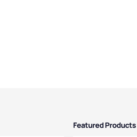
Featured Products