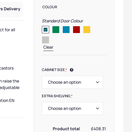
COLOUR
s Delivery
Standard Door Colour
t for all
Clear
castors
CABINET SIZE
*
h raise the
adjustable
EXTRA SHELVING
*
ation EN
MP Cabinets
,
Cabinet Manufacturers
,
Small Cabinets
,
Cabinet Function
,
Medium Cab
Product total
£408.31