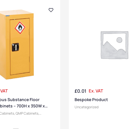
 VAT
£
0.01
Ex. VAT
us Substance Floor
Bespoke Product
binets – 700H x 350W x
Uncategorized
 Cabinets
,
QMP Cabinets
,
inets
,
Medium Cabinets
,
Cabinets
,
,
Short Cabinets
,
Heavy Duty