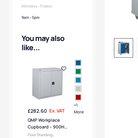
Mondays – Fridays
9am – 5pm
You may also
like...
+1
£
282.60
Ex. VAT
More
QMP Workplace
Cupboard – 900H x
900W x 460D mm
Floor Standing