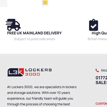
Cabinets
,
Mobile Cabinets
,
Wide Cabinets
Cabinets
,
Expr
Cabinets
FREE UK MAINLAND DELIVERY
High Qu
Subject to postcode areas
British man
SAL
01772
SAL
At Lockers 3000, we are specialists in lockers
and storage solutions. With over 10 years
experience, our friendly team will guide you
CUSTOM
through the process of choosing the best