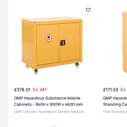
£
378.01
Ex. VAT
£
171.53
Ex.
QMP Hazardous Substance Mobile
QMP Hazardo
Cabinets – 840H x 900W x 460D mm
Standing Ca
300D mm
QMP Cabinets
,
Hazardous Cabinets
,
Medium
Floor Standing
Cabinets
,
Cabinets
,
Large Cabinets
,
Steel
Hazardous Cab
Cabinets
,
Heavy Duty Cabinets
,
Express Delivery
Steel Cabinets