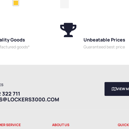
ess Delivery Cabinets
,
Slim
ality Goods
Unbeatable Prices
ufactured goods*
Guaranteed best price
ES
VIEW 
 322 711
ES@LOCKERS3000.COM
ER SERVICE
ABOUT US
QUICK