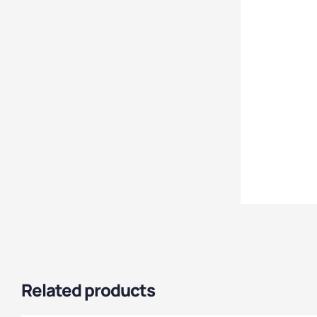
Cabinet Style
,
Steel
Cabinets
,
Cabinet Size
,
Janitorial Cabinets
,
Cabinet Material
,
Office Storage
Cabinets
,
Express
Delivery Cabinets
,
Tool
Cabinets
,
Utility
Cabinets
,
Clothing &
Equipment Cabinets
Related products