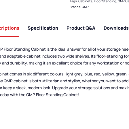
Tags:
Cabinets
,
Floor Standing
,
QMP Ca
Brands:
QMP
riptions
Specification
Product Q&A
Downloads
 Floor Standing Cabinet is the ideal answer for all of your storage ne
and adaptable cabinet includes two wide shelves.
Its floor-standing f
ty and durability, making it an excellent choice for any workstation or h
inet comes in six different colours: light grey, blue, red, yellow, green, 
he QMP cabinet is both utilitarian and stylish, whether you want to add 
or keep a sleek, modern look. Upgrade your storage solutions and maxi
oday with the QMP Floor Standing Cabinet!