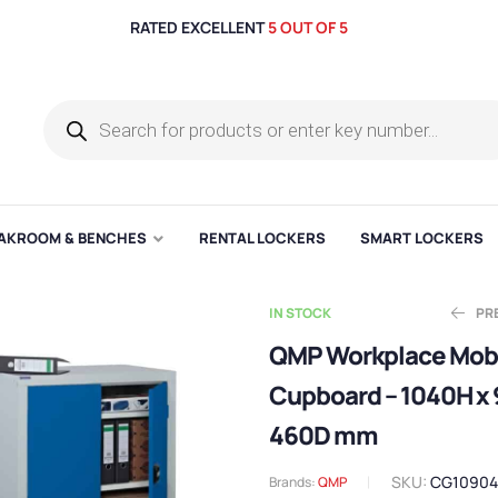
RATED EXCELLENT
5 OUT OF 5
AKROOM & BENCHES
RENTAL LOCKERS
SMART LOCKERS
IN STOCK
PR
QMP Workplace Mob
Cupboard – 1040H x
Ex
E
£
£
225.64
572.71
460D mm
SKU:
CG1090
Brands:
QMP