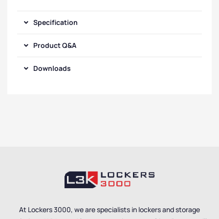
Specification
Product Q&A
Downloads
At Lockers 3000, we are specialists in lockers and storage