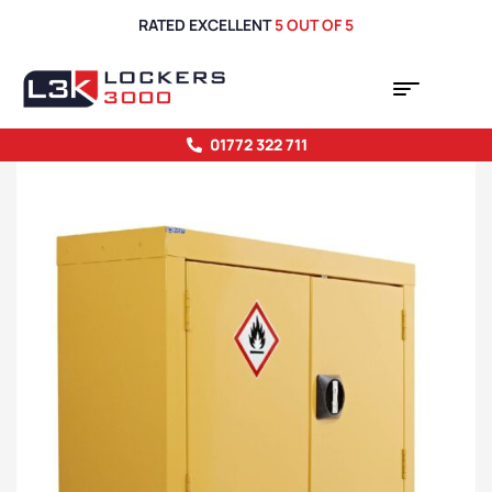
RATED EXCELLENT
5 OUT OF 5
01772 322 711