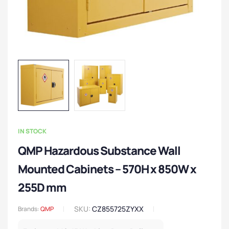
IN STOCK
QMP Hazardous Substance Wall
Mounted Cabinets – 570H x 850W x
255D mm
SKU:
CZ855725ZYXX
Brands:
QMP