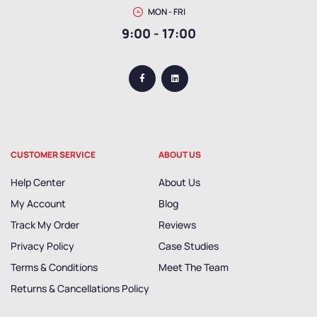
MON - FRI
9:00 - 17:00
CUSTOMER SERVICE
ABOUT US
Help Center
About Us
My Account
Blog
Track My Order
Reviews
Privacy Policy
Case Studies
Terms & Conditions
Meet The Team
Returns & Cancellations Policy