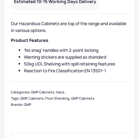
Estimated 10-15 Working Days Delivery
Our Hazardous Cabinets are top of the range and available
in various options.
Product Features
‘No snag’ handles with 2-point locking
Warning stickers are supplied as standard
50kg UDL Shelving with spill retaining features
Reaction to Fire Classification EN 13501-1
Categories:
QMP Cabinets
,
Hazardous Cabinets
,
Medium Cabinets
,
Cabinets
,
Tags:
QMP
,
Cabinets
,
Floor Standing
,
QMP Cabinets
Brands:
QMP