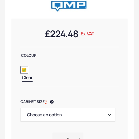
£
224.48
Ex. VAT
COLOUR
Clear
CABINET SIZE
*