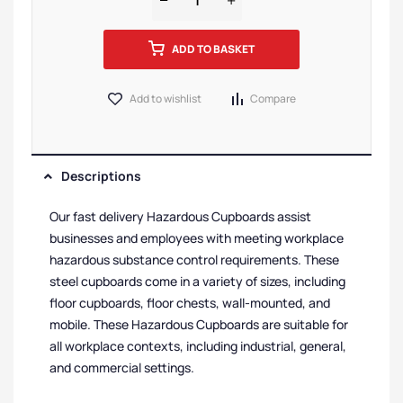
ADD TO BASKET
Add to wishlist
Compare
Descriptions
Our fast delivery Hazardous Cupboards assist
businesses and employees with meeting workplace
hazardous substance control requirements. These
steel cupboards come in a variety of sizes, including
floor cupboards, floor chests, wall-mounted, and
mobile. These Hazardous Cupboards are suitable for
all workplace contexts, including industrial, general,
and commercial settings.