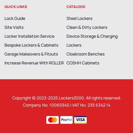
QUICK LINKS
CATALOGS
Lock Guide
Steel Lockers
Site Visits
Clean & Dirty Lockers
Locker Installation Service
Device Storage & Charging
Bespoke Lockers & Cabinets
Lockers
Garage Makeovers & Fitouts
Cloakroom Benches
Increase Revenue With ROLLER
COSHH Cabinets
Copyright © 2023-2025
Lockers3000
. All rights reserved.
Company No. 10065945 | VAT No. 235 6342 14