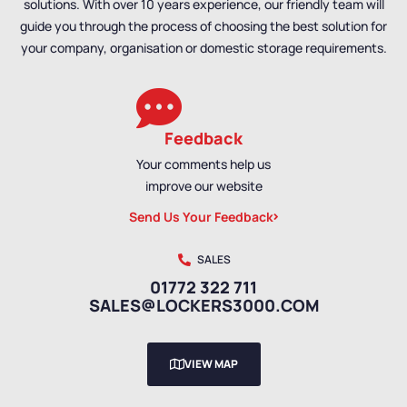
solutions. With over 10 years experience, our friendly team will
guide you through the process of choosing the best solution for
your company, organisation or domestic storage requirements.
Feedback
Your comments help us
improve our website
Send Us Your Feedback
SALES
01772 322 711
SALES@LOCKERS3000.COM
VIEW MAP