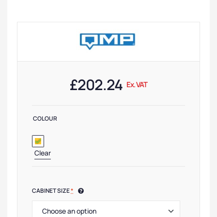
£
202.24
Ex. VAT
COLOUR
Clear
CABINET SIZE
*