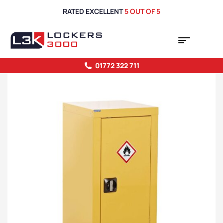
RATED EXCELLENT
5 OUT OF 5
01772 322 711