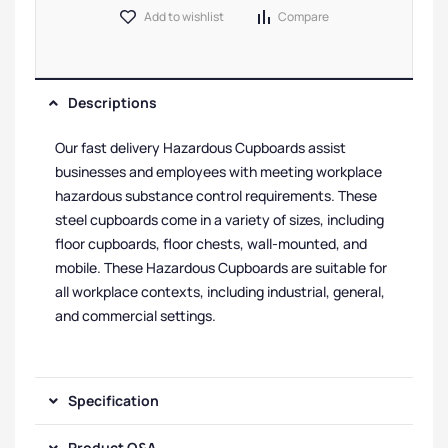
Add to wishlist
Compare
Descriptions
Our fast delivery Hazardous Cupboards assist
businesses and employees with meeting workplace
hazardous substance control requirements. These
steel cupboards come in a variety of sizes, including
floor cupboards, floor chests, wall-mounted, and
mobile. These Hazardous Cupboards are suitable for
all workplace contexts, including industrial, general,
and commercial settings.
Specification
Product Q&A