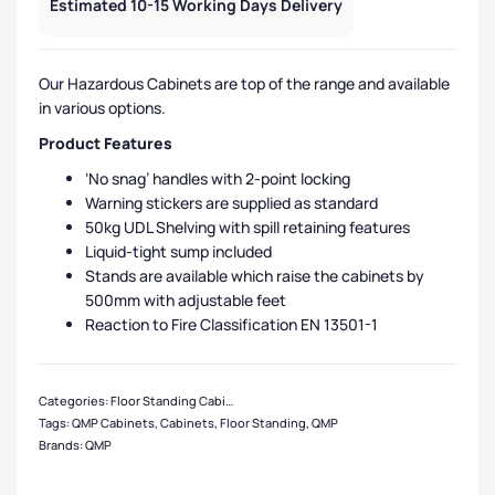
Estimated 10-15 Working Days Delivery
Our Hazardous Cabinets are top of the range and available
in various options.
Product Features
‘No snag’ handles with 2-point locking
Warning stickers are supplied as standard
50kg UDL Shelving with spill retaining features
Liquid-tight sump included
Stands are available which raise the cabinets by
500mm with adjustable feet
Reaction to Fire Classification EN 13501-1
Categories:
Floor Standing Cabinets
,
QMP Cabinets
,
Hazardous Cabinets
,
Sma
Tags:
QMP Cabinets
,
Cabinets
,
Floor Standing
,
QMP
Brands:
QMP