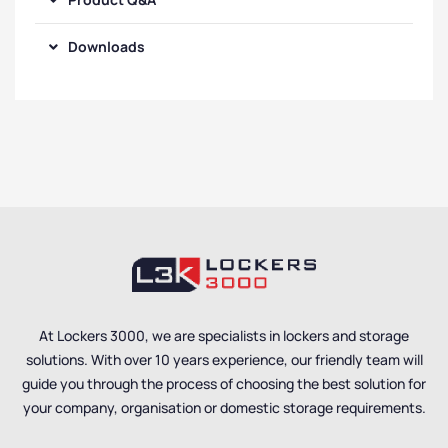
Downloads
At Lockers 3000, we are specialists in lockers and storage
solutions. With over 10 years experience, our friendly team will
guide you through the process of choosing the best solution for
your company, organisation or domestic storage requirements.