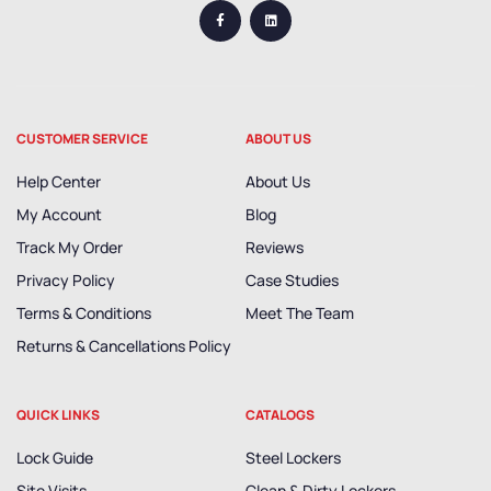
CUSTOMER SERVICE
ABOUT US
Help Center
About Us
My Account
Blog
Track My Order
Reviews
Privacy Policy
Case Studies
Terms & Conditions
Meet The Team
Returns & Cancellations Policy
QUICK LINKS
CATALOGS
Lock Guide
Steel Lockers
Site Visits
Clean & Dirty Lockers