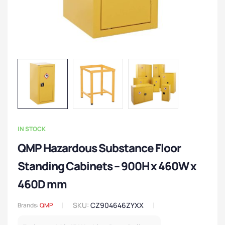
IN STOCK
QMP Hazardous Substance Floor
Standing Cabinets – 900H x 460W x
460D mm
SKU:
CZ904646ZYXX
Brands:
QMP