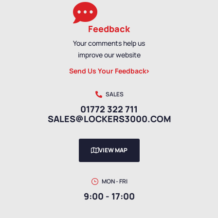
Feedback
Your comments help us
improve our website
Send Us Your Feedback
SALES
01772 322 711
SALES@LOCKERS3000.COM
VIEW MAP
MON - FRI
9:00 - 17:00