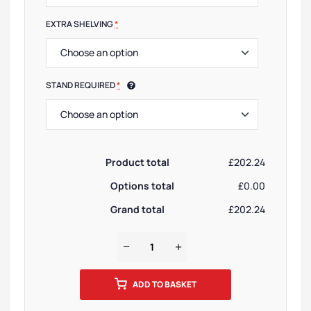
EXTRA SHELVING
*
STAND REQUIRED
*
Product total
£202.24
Options total
£0.00
Grand total
£202.24
ADD TO BASKET