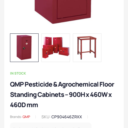
IN STOCK
QMP Pesticide & Agrochemical Floor
Standing Cabinets – 900H x 460W x
460D mm
SKU:
CP904646ZRXX
Brands:
QMP