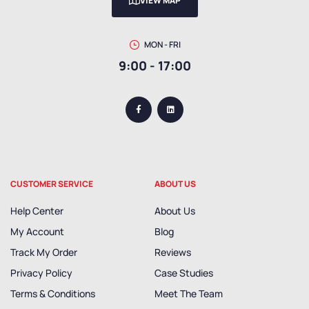
VIEW MAP
MON - FRI
9:00 - 17:00
CUSTOMER SERVICE
ABOUT US
Help Center
About Us
My Account
Blog
Track My Order
Reviews
Privacy Policy
Case Studies
Terms & Conditions
Meet The Team