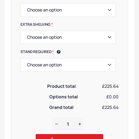
EXTRA SHELVING
*
STAND REQUIRED
*
Product total
£225.64
Options total
£0.00
Grand total
£225.64