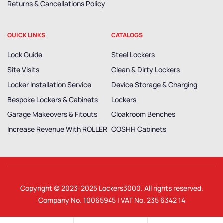
Returns & Cancellations Policy
QUICK LINKS
CATALOGS
Lock Guide
Steel Lockers
Site Visits
Clean & Dirty Lockers
Locker Installation Service
Device Storage & Charging
Bespoke Lockers & Cabinets
Lockers
Garage Makeovers & Fitouts
Cloakroom Benches
Increase Revenue With ROLLER
COSHH Cabinets
Copyright © 2023-2025
Lockers3000
. All rights reserved.
Company No. 10065945 | VAT No. 235 6342 14