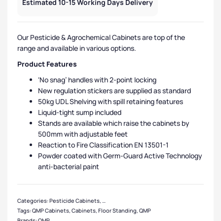
Estimated 10-15 Working Days Delivery
Our Pesticide & Agrochemical Cabinets are top of the
range and available in various options.
Product Features
‘No snag’ handles with 2-point locking
New regulation stickers are supplied as standard
50kg UDL Shelving with spill retaining features
Liquid-tight sump included
Stands are available which raise the cabinets by
500mm with adjustable feet
Reaction to Fire Classification EN 13501-1
Powder coated with Germ-Guard Active Technology
anti-bacterial paint
Categories:
Pesticide Cabinets
,
QMP Cabinets
,
Floor Standing Cabinets
,
Smal
Tags:
QMP Cabinets
,
Cabinets
,
Floor Standing
,
QMP
Brands:
QMP