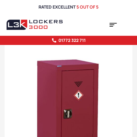
RATED EXCELLENT
5 OUT OF 5
01772 322 711