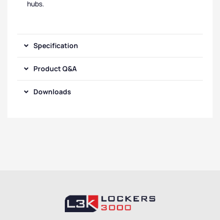
hubs.
Specification
Product Q&A
Downloads