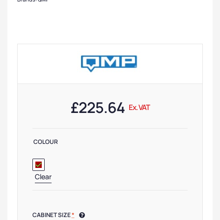
£
225.64
Ex. VAT
COLOUR
Clear
CABINET SIZE
*