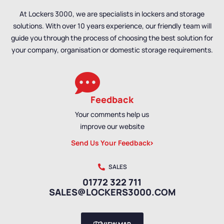
At Lockers 3000, we are specialists in lockers and storage
solutions. With over 10 years experience, our friendly team will
guide you through the process of choosing the best solution for
your company, organisation or domestic storage requirements.
Feedback
Your comments help us
improve our website
Send Us Your Feedback
SALES
01772 322 711
SALES@LOCKERS3000.COM