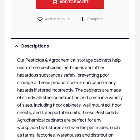
ADD TO BASKET
Add to wishlist
Compare
Descriptions
Our Pesticide & Agrochemical storage cabinets help
users store pesticides, herbicides and other
hazardous substances safely, preventing poor
storage of these products which can cause many
hazards if stored incorrectly. The cabinets are made
of sturdy all-steel construction and come in a variety
of sizes, including floor cabinets, wall mounted, floor
chests, and transportable units. These Pesticide &
Agrochemical cabinets are perfect for any
workplace that stores and handles pesticides, such
as farms, factories, warehouses and distribution