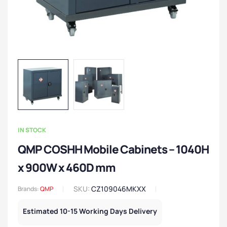
IN STOCK
QMP COSHH Mobile Cabinets – 1040H
x 900W x 460D mm
SKU:
CZ109046MKXX
Brands:
QMP
Estimated 10-15 Working Days Delivery