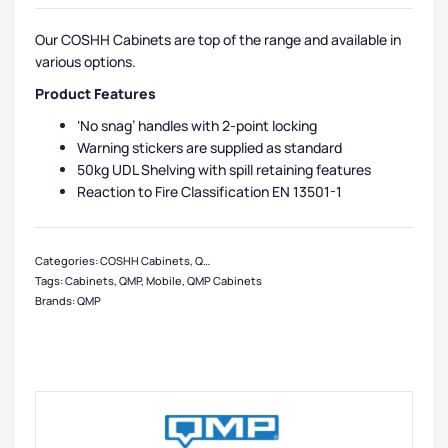
Our COSHH Cabinets are top of the range and available in
various options.
Product Features
‘No snag’ handles with 2-point locking
Warning stickers are supplied as standard
50kg UDL Shelving with spill retaining features
Reaction to Fire Classification EN 13501-1
Categories:
COSHH Cabinets
,
QMP Cabinets
,
Medium Cabinets
,
Cabinets
,
Lar
Tags:
Cabinets
,
QMP
,
Mobile
,
QMP Cabinets
Brands:
QMP