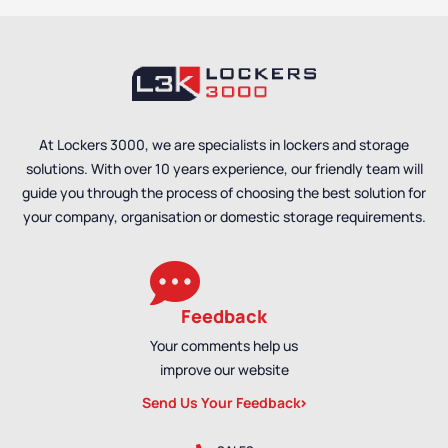
At Lockers 3000, we are specialists in lockers and storage
solutions. With over 10 years experience, our friendly team will
guide you through the process of choosing the best solution for
your company, organisation or domestic storage requirements.
Feedback
Your comments help us
improve our website
Send Us Your Feedback