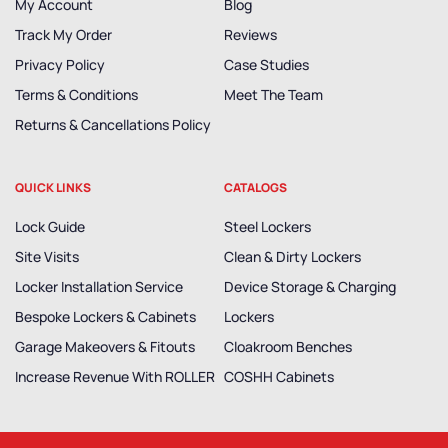
My Account
Blog
Track My Order
Reviews
Privacy Policy
Case Studies
Terms & Conditions
Meet The Team
Returns & Cancellations Policy
QUICK LINKS
CATALOGS
Lock Guide
Steel Lockers
Site Visits
Clean & Dirty Lockers
Locker Installation Service
Device Storage & Charging
Bespoke Lockers & Cabinets
Lockers
Garage Makeovers & Fitouts
Cloakroom Benches
Increase Revenue With ROLLER
COSHH Cabinets