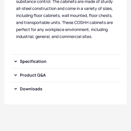
substance control. The cabinets are made of sturdy
all-steel construction and come in a variety of sizes,
including floor cabinets, wall mounted, floor chests,
and transportable units. These COSHH cabinets are
perfect for any workplace environment, including
industrial, general, and commercial sites.
Specification
Product Q&A
Downloads