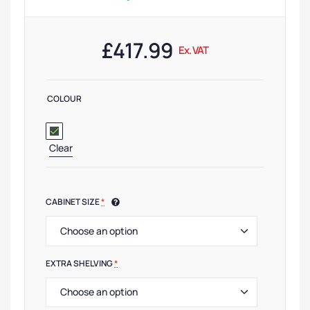
£
417.99
Ex. VAT
COLOUR
Clear
CABINET SIZE
*
EXTRA SHELVING
*