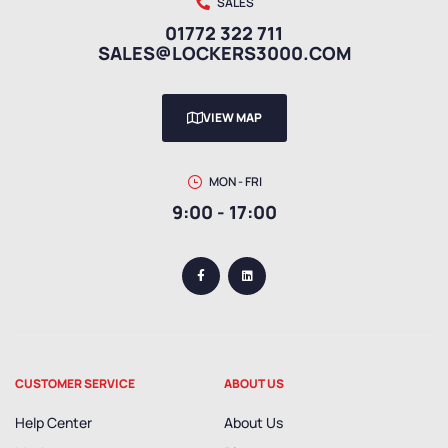
SALES
01772 322 711
SALES@LOCKERS3000.COM
VIEW MAP
MON - FRI
9:00 - 17:00
CUSTOMER SERVICE
ABOUT US
Help Center
About Us