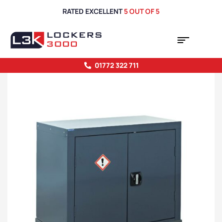
RATED EXCELLENT
5 OUT OF 5
01772 322 711