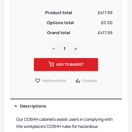
Product total
£417.99
Options total
£0.00
Grand total
£417.99
ADD TO BASKET
Add to wishlist
Compare
Descriptions
Our COSHH cabinets assist users in complying with
the workplace’s COSHH rules for hazardous