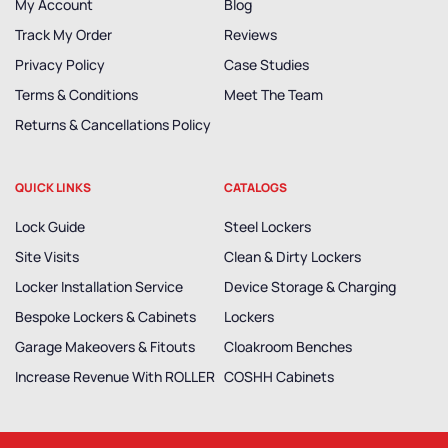
My Account
Blog
Track My Order
Reviews
Privacy Policy
Case Studies
Terms & Conditions
Meet The Team
Returns & Cancellations Policy
QUICK LINKS
CATALOGS
Lock Guide
Steel Lockers
Site Visits
Clean & Dirty Lockers
Locker Installation Service
Device Storage & Charging
Bespoke Lockers & Cabinets
Lockers
Garage Makeovers & Fitouts
Cloakroom Benches
Increase Revenue With ROLLER
COSHH Cabinets