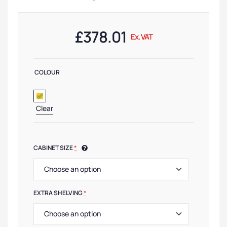
£
378.01
Ex. VAT
COLOUR
Clear
CABINET SIZE
*
EXTRA SHELVING
*