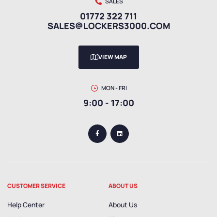
SALES
01772 322 711
SALES@LOCKERS3000.COM
VIEW MAP
MON - FRI
9:00 - 17:00
CUSTOMER SERVICE
ABOUT US
Help Center
About Us