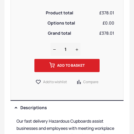
Product total
£378.01
Options total
£0.00
Grand total
£378.01
ADD TO BASKET
Add to wishlist
Compare
Descriptions
Our fast delivery Hazardous Cupboards assist
businesses and employees with meeting workplace