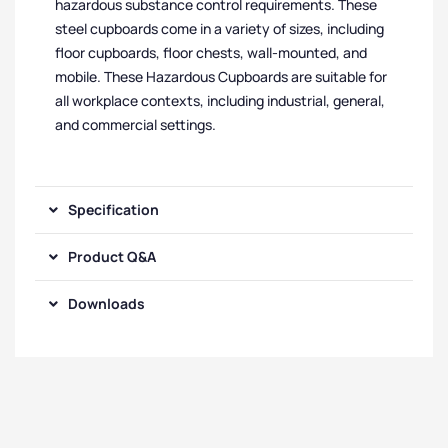
hazardous substance control requirements. These
steel cupboards come in a variety of sizes, including
floor cupboards, floor chests, wall-mounted, and
mobile. These Hazardous Cupboards are suitable for
all workplace contexts, including industrial, general,
and commercial settings.
Specification
Product Q&A
Downloads