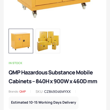
IN STOCK
QMP Hazardous Substance Mobile
Cabinets – 840H x 900W x 460D mm
SKU:
CZ849046MYXX
Brands:
QMP
Estimated 10-15 Working Days Delivery