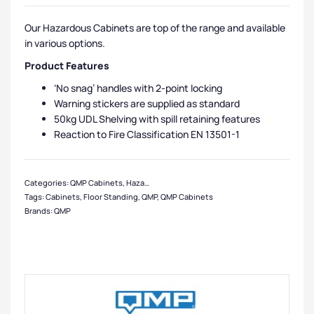
Our Hazardous Cabinets are top of the range and available
in various options.
Product Features
‘No snag’ handles with 2-point locking
Warning stickers are supplied as standard
50kg UDL Shelving with spill retaining features
Reaction to Fire Classification EN 13501-1
Categories:
QMP Cabinets
,
Hazardous Cabinets
,
Medium Cabinets
,
Cabinets
,
Tags:
Cabinets
,
Floor Standing
,
QMP
,
QMP Cabinets
Brands:
QMP