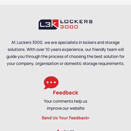
At Lockers 3000, we are specialists in lockers and storage
solutions. With over 10 years experience, our friendly team will
guide you through the process of choosing the best solution for
your company, organisation or domestic storage requirements.
Feedback
Your comments help us
improve our website
Send Us Your Feedback