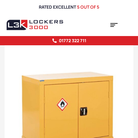
RATED EXCELLENT
5 OUT OF 5
01772 322 711