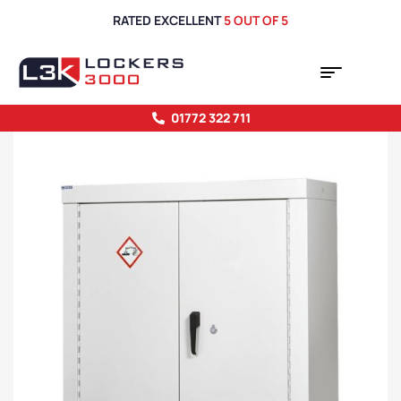
RATED EXCELLENT
5 OUT OF 5
01772 322 711