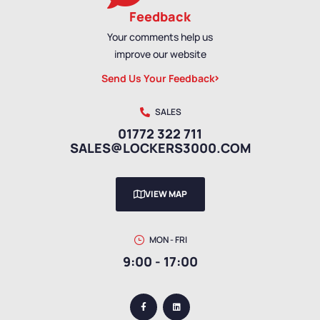
Feedback
Your comments help us
improve our website
Send Us Your Feedback
SALES
01772 322 711
SALES@LOCKERS3000.COM
VIEW MAP
MON - FRI
9:00 - 17:00