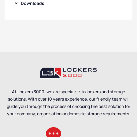
Downloads
At Lockers 3000, we are specialists in lockers and storage
solutions. With over 10 years experience, our friendly team will
guide you through the process of choosing the best solution for
your company, organisation or domestic storage requirements.