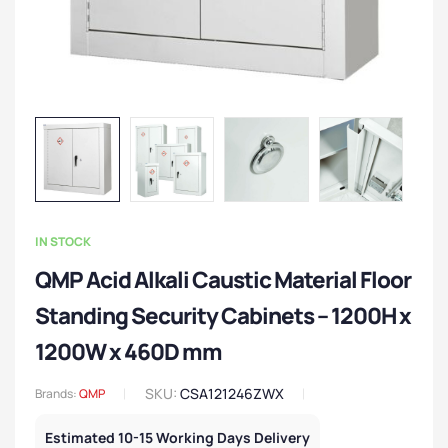
IN STOCK
QMP Acid Alkali Caustic Material Floor
Standing Security Cabinets – 1200H x
1200W x 460D mm
SKU:
CSA121246ZWX
Brands:
QMP
Estimated 10-15 Working Days Delivery