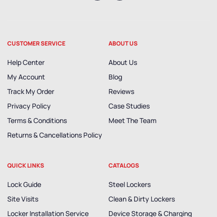
CUSTOMER SERVICE
ABOUT US
Help Center
About Us
My Account
Blog
Track My Order
Reviews
Privacy Policy
Case Studies
Terms & Conditions
Meet The Team
Returns & Cancellations Policy
QUICK LINKS
CATALOGS
Lock Guide
Steel Lockers
Site Visits
Clean & Dirty Lockers
Locker Installation Service
Device Storage & Charging