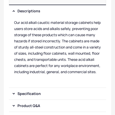
Descriptions
Our acid alkali caustic material storage cabinets help
users store acids and alkalis safely, preventing poor
storage of these products which can cause many
hazards if stored incorrectly. The cabinets are made
of sturdy all-steel construction and come in a variety
of sizes, including floor cabinets, wall mounted, floor
chests, and transportable units. These acid alkali
cabinets are perfect for any workplace environment,
including industrial, general, and commercial sites.
Specification
Product Q&A