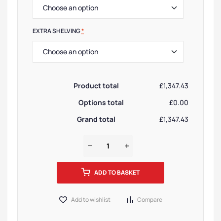
EXTRA SHELVING
*
Product total
£1,347.43
Options total
£0.00
Grand total
£1,347.43
ADD TO BASKET
Add to wishlist
Compare