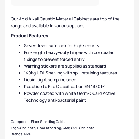
Our Acid Alkali Caustic Material Cabinets are top of the
range and available in various options.
Product Features
Seven-lever safe lock for high security
Full-length heavy-duty hinges with concealed
fixings to prevent forced entry
Warning stickers are supplied as standard
140kg UDL Shelving with spill retaining features
Liquid-tight sump included
Reaction to Fire Classification EN 13501-1
Powder coated with white Germ-Guard Active
Technology anti-bacterial paint
Categories:
Floor Standing Cabinets
,
Acid / Alkali Cabinets
,
QMP Cabinets
,
Med
Tags:
Cabinets
,
Floor Standing
,
QMP
,
QMP Cabinets
Brands:
QMP