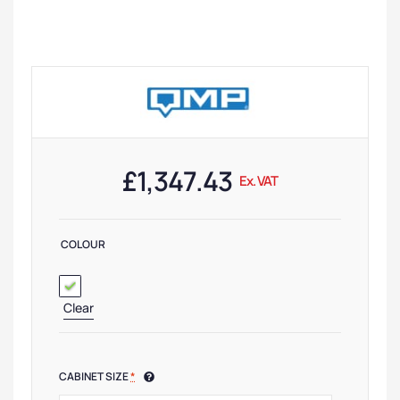
£
1,347.43
Ex. VAT
COLOUR
Clear
CABINET SIZE
*