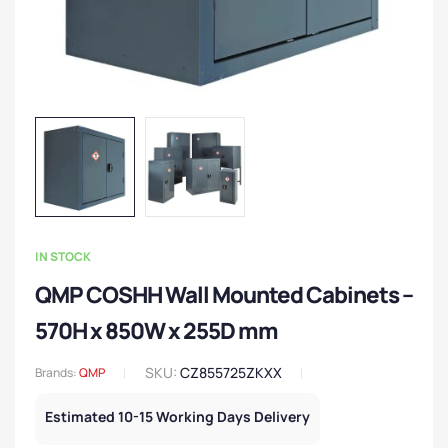
IN STOCK
QMP COSHH Wall Mounted Cabinets –
570H x 850W x 255D mm
SKU:
CZ855725ZKXX
Brands:
QMP
Estimated 10-15 Working Days Delivery