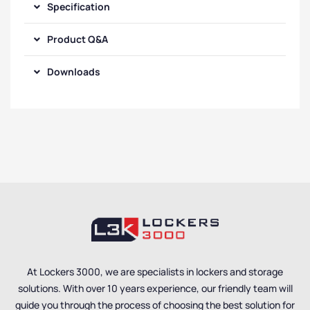
Specification
Product Q&A
Downloads
At Lockers 3000, we are specialists in lockers and storage
solutions. With over 10 years experience, our friendly team will
guide you through the process of choosing the best solution for