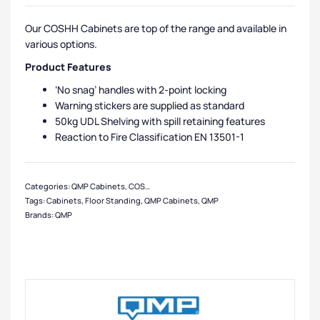
Our COSHH Cabinets are top of the range and available in
various options.
Product Features
‘No snag’ handles with 2-point locking
Warning stickers are supplied as standard
50kg UDL Shelving with spill retaining features
Reaction to Fire Classification EN 13501-1
Categories:
QMP Cabinets
,
COSHH Cabinets
,
Cabinets
,
Medium Cabinets
,
Ste
Tags:
Cabinets
,
Floor Standing
,
QMP Cabinets
,
QMP
Brands:
QMP