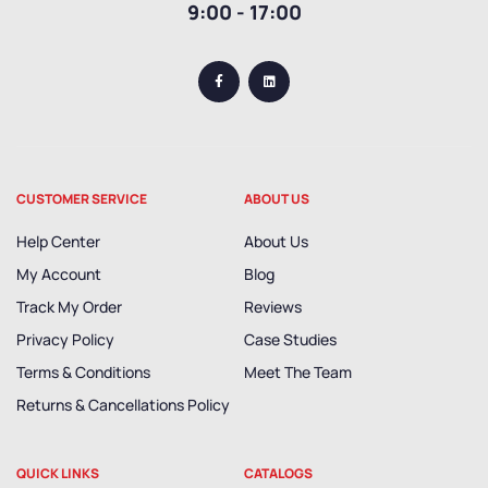
9:00 - 17:00
CUSTOMER SERVICE
ABOUT US
Help Center
About Us
My Account
Blog
Track My Order
Reviews
Privacy Policy
Case Studies
Terms & Conditions
Meet The Team
Returns & Cancellations Policy
QUICK LINKS
CATALOGS