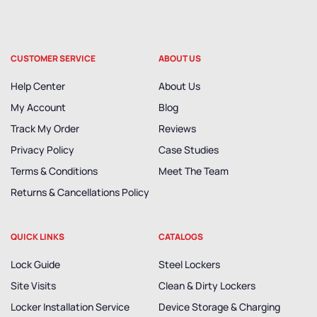
CUSTOMER SERVICE
ABOUT US
Help Center
About Us
My Account
Blog
Track My Order
Reviews
Privacy Policy
Case Studies
Terms & Conditions
Meet The Team
Returns & Cancellations Policy
QUICK LINKS
CATALOGS
Lock Guide
Steel Lockers
Site Visits
Clean & Dirty Lockers
Locker Installation Service
Device Storage & Charging