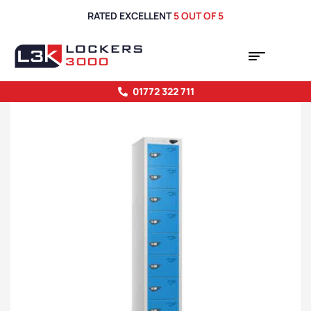
RATED EXCELLENT
5 OUT OF 5
01772 322 711