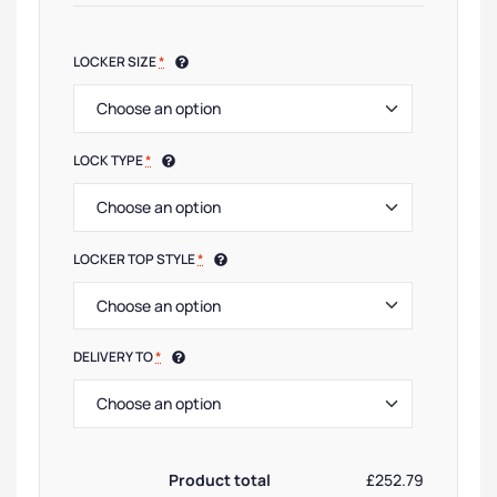
LOCKER SIZE
*
LOCK TYPE
*
LOCKER TOP STYLE
*
DELIVERY TO
*
Product total
£252.79