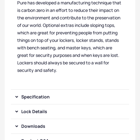
Pure has developed a manufacturing technique that
is carbon zero in an effort to reduce their impact on
the environment and contribute to the preservation
of our world. Optional extras include sloping tops,
which are great for preventing people from putting
things on top of your lockers, locker stands, stands
with bench seating, and master keys, which are
great for security purposes and when keys are lost.
Lockers should always be secured to a wall for
security and safety.
Specification
Lock Details
Downloads