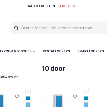
RATED EXCELLENT
5 OUT OF 5
AKROOM & BENCHES
RENTAL LOCKERS
SMART LOCKERS
10 door
all 4 results