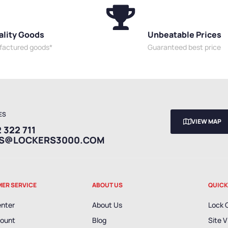
ality Goods
Unbeatable Prices
ufactured goods*
Guaranteed best price
ES
VIEW MAP
 322 711
ES@LOCKERS3000.COM
ER SERVICE
ABOUT US
QUICK
enter
About Us
Lock 
ount
Blog
Site V