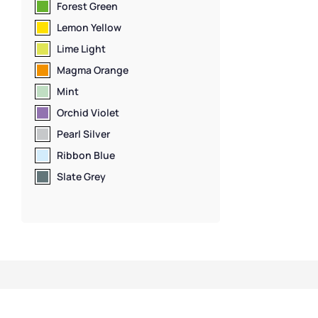
Door Lockers
,
Lo
Forest Green
Standard Stora
Lemon Yellow
Lime Light
Magma Orange
Mint
Orchid Violet
Pearl Silver
Ribbon Blue
Slate Grey