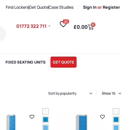
Find Lockers
Get Quote
Case Studies
Sign In
or
Register
22
0
01772 322 711
£
0.00
FIXED SEATING UNITS
GET QUOTE
Show