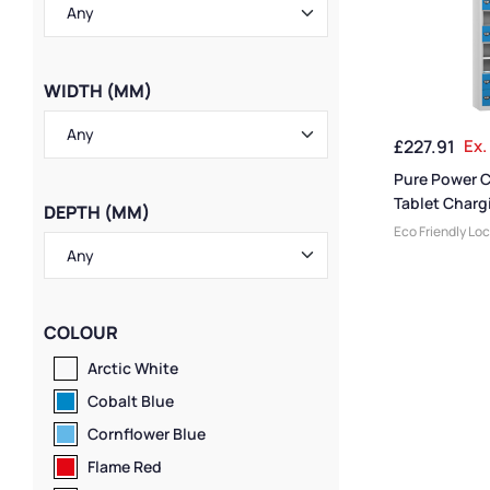
WIDTH (MM)
£
227.91
Ex.
Pure Power 
Tablet Charg
DEPTH (MM)
10 Compartm
Eco Friendly Lo
Lockers
,
Small 
Storage & Char
Locker Compart
Medium Locker
COLOUR
Colour Range L
Steel Lockers
,
T
Arctic White
Locker Height
,
F
Cobalt Blue
Lockers
,
Compac
Lockers
,
Locker
Cornflower Blue
Locker Manufac
Flame Red
Material
,
Ventil