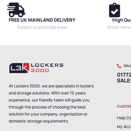
FREE UK MAINLAND DELIVERY
High Qu
Subject to postcode areas
British man
SAL
01772
SAL
At Lockers 3000, we are specialists in lockers
and storage solutions. With over 10 years
experience, our friendly team will guide you
CUSTOM
through the process of choosing the best
solution for your company, organisation or
Help C
domestic storage requirements.
My Acc