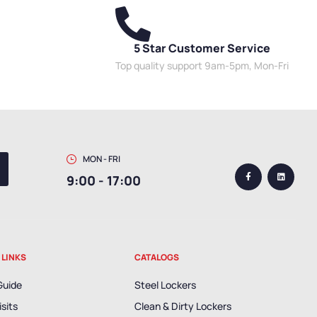
5 Star Customer Service
Top quality support 9am-5pm, Mon-Fri
MON - FRI
9:00 - 17:00
 LINKS
CATALOGS
Guide
Steel Lockers
isits
Clean & Dirty Lockers