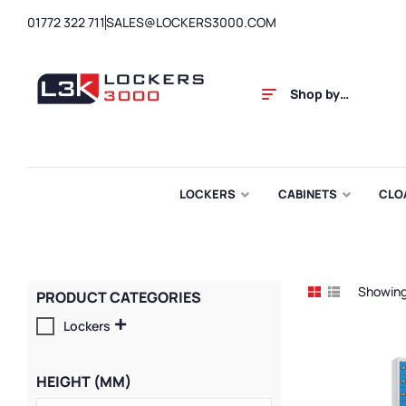
01772 322 711
SALES@LOCKERS3000.COM
Shop by
Category
LOCKERS
CABINETS
CLO
Showing 
PRODUCT CATEGORIES
Lockers
HEIGHT (MM)