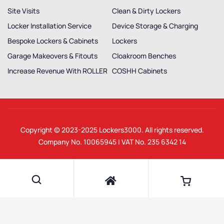
Site Visits
Clean & Dirty Lockers
Locker Installation Service
Device Storage & Charging
Bespoke Lockers & Cabinets
Lockers
Garage Makeovers & Fitouts
Cloakroom Benches
Increase Revenue With ROLLER
COSHH Cabinets
Copyright © 2023-2025
Lockers3000
. All rights reserved.
Company No. 10065945 | VAT No. 235 6342 14