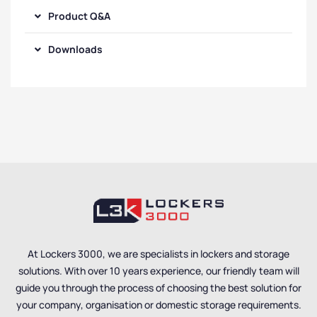
Product Q&A
Downloads
At Lockers 3000, we are specialists in lockers and storage
solutions. With over 10 years experience, our friendly team will
guide you through the process of choosing the best solution for
your company, organisation or domestic storage requirements.