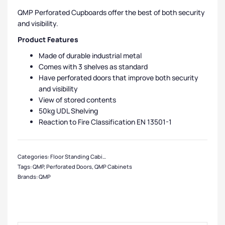
QMP Perforated Cupboards offer the best of both security
and visibility.
Product Features
Made of durable industrial metal
Comes with 3 shelves as standard
Have perforated doors that improve both security
and visibility
View of stored contents
50kg UDL Shelving
Reaction to Fire Classification EN 13501-1
Categories:
Floor Standing Cabinets
,
QMP Cabinets
,
Cabinets
,
Cabinet Funct
Tags:
QMP
,
Perforated Doors
,
QMP Cabinets
Brands:
QMP