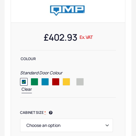
£
402.93
Ex. VAT
COLOUR
Standard Door Colour
Clear
CABINET SIZE
*