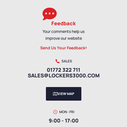
Feedback
Your comments help us
improve our website
Send Us Your Feedback
SALES
01772 322 711
SALES@LOCKERS3000.COM
VIEW MAP
MON - FRI
9:00 - 17:00