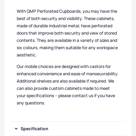
With QMP Perforated Cupboards, you may have the
best of both security and visibility. These cabinets,
made of durable industrial metal, have perforated
doors that improve both security and view of stored
contents. They are available in a variety of sizes and
six colours, making them suitable for any workspace
aesthetic.
Our mobile choices are designed with castors for
enhanced convenience and ease of manoeuvrability.
Additional shelves are also available if required. We
can also provide custom cabinets made to meet
your specifications – please contact us if you have
any questions.
Specification