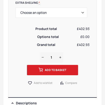
EXTRA SHELVING
*
Product total
£402.93
Options total
£0.00
Grand total
£402.93
ADD TO BASKET
Add to wishlist
Compare
Descriptions