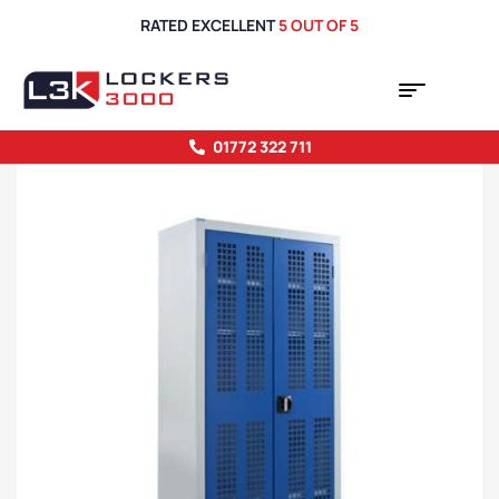
RATED EXCELLENT
5 OUT OF 5
01772 322 711