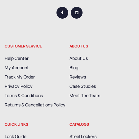
CUSTOMER SERVICE
ABOUT US
Help Center
About Us
My Account
Blog
Track My Order
Reviews
Privacy Policy
Case Studies
Terms & Conditions
Meet The Team
Returns & Cancellations Policy
QUICK LINKS
CATALOGS
Lock Guide
Steel Lockers