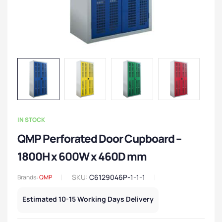
IN STOCK
QMP Perforated Door Cupboard –
1800H x 600W x 460D mm
SKU:
C6129046P-1-1-1
Brands:
QMP
Estimated 10-15 Working Days Delivery